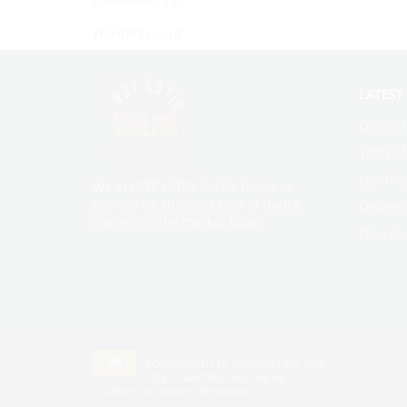
Comments
RSS
WordPress.org
LATEST
Online 
Tools o
Learnin
We at HOT LATIN SALSA thrive to
provide its students best of dance
Online 
courses in the market today.
Educato
COPYRIGHTED TO MASTERCLASS 2005-
2018 ©
MASTERCLASS ONLINE
COURSES
. ALL RIGHTS RESERVED.