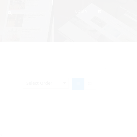
LOGIN
TS