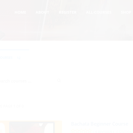
HOME
ABOUT
REGISTER
ALL-COURSES
SHOP
COURSES
12
G PAGE 1 OF 0
Bachata Beginner Course
( 0 REVIEWS )
0 STUDEN