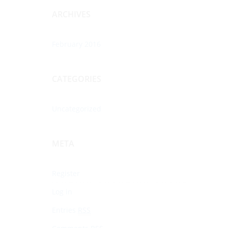
ARCHIVES
February 2016
CATEGORIES
Uncategorized
META
Register
Log in
Entries
RSS