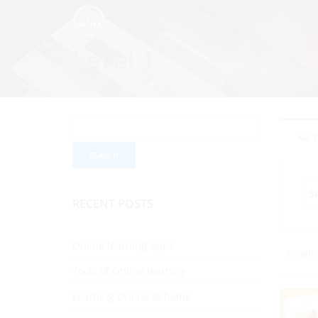
Level 1
ALL 
RECENT POSTS
Online learning Apps
VIEWIN
Tools of Online learning
Learning Online at home