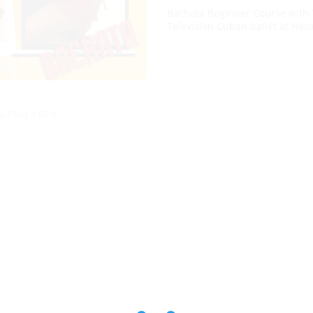
Bachata Beginner Course with 
Television Cuban ballet at Hav
G PAGE 1 OF 0