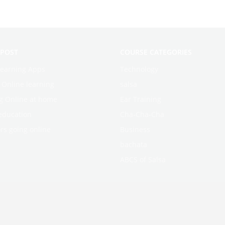
 POST
COURSE CATEGORIES
learning Apps
Technology
f Online learning
salsa
g Online at home
Ear Training
education
Cha-Cha-Cha
rs going online
Business
bachata
ABCS of Salsa