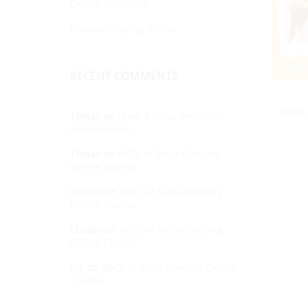
Online education
Educators going online
RECENT COMMENTS
VIEWIN
Tomas
on
Level 3 Salsa Seduction
intermediate
Tomas
on
ABCs of Salsa Dancing
Online Course
El Gato
on
ABCs of Salsa Dancing
Online Course
El Gato
on
ABCs of Salsa Dancing
Online Course
hls
on
ABCs of Salsa Dancing Online
Course