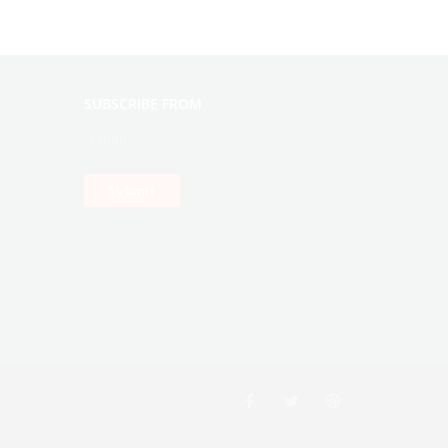
SUBSCRIBE FROM