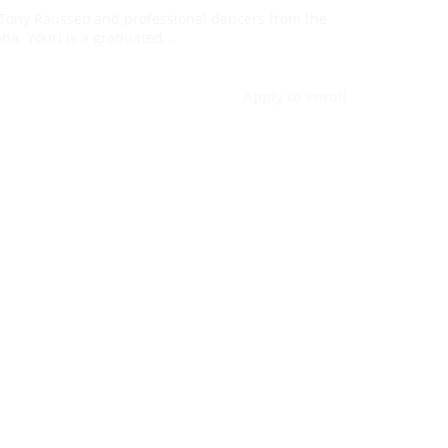
Tony Rausseo and professional dancers from the
ana. Youri is a graduated…
Apply to enroll