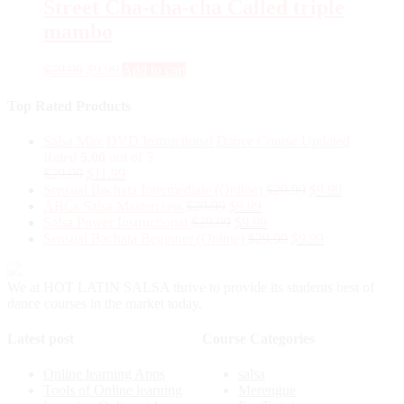
Street Cha-cha-cha Called triple
mambo
$
29.99
$
9.99
Add to cart
Top Rated Products
Salsa Max DVD Instructional Dance Course Updated
Rated
5.00
out of 5
$
29.99
$
11.99
Sensual Bachata Intermediate (Online)
$
29.99
$
9.99
ABCs Salsa Masterclass
$
29.99
$
9.99
Salsa Power Instructional
$
29.99
$
9.99
Sensual Bachata Beginner (Online)
$
29.99
$
9.99
We at HOT LATIN SALSA thrive to provide its students best of
dance courses in the market today.
Latest post
Course Categories
Online learning Apps
salsa
Tools of Online learning
Merengue