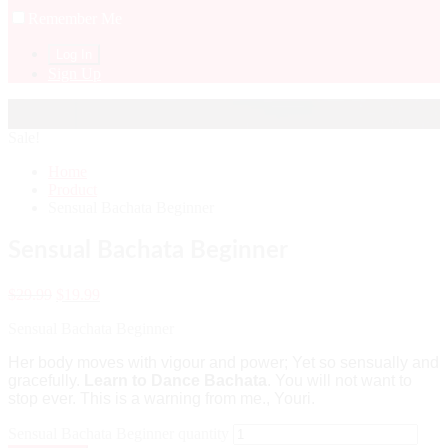
Remember Me
Sign Up
Sale!
Home
Product
Sensual Bachata Beginner
Sensual Bachata Beginner
$
29.99
$
19.99
Sensual Bachata Beginner
Her body moves with vigour and power; Yet so sensually and
gracefully.
Learn to Dance Bachata
. You will not want to
stop ever. This is a warning from me., Youri.
Sensual Bachata Beginner quantity