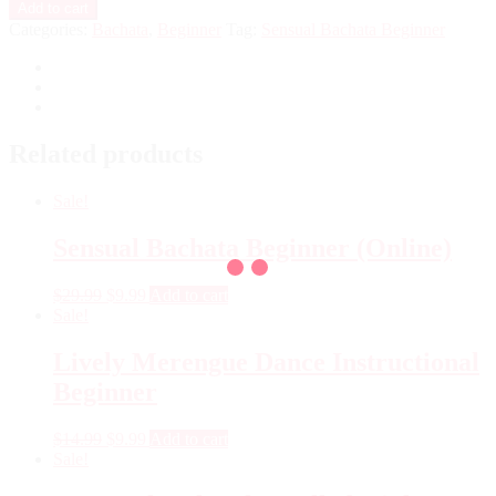
Add to cart
Categories:
Bachata
,
Beginner
Tag:
Sensual Bachata Beginner
Related products
Sale!
Sensual Bachata Beginner (Online)
$
29.99
$
9.99
Add to cart
Sale!
Lively Merengue Dance Instructional
Beginner
$
14.99
$
9.99
Add to cart
Sale!