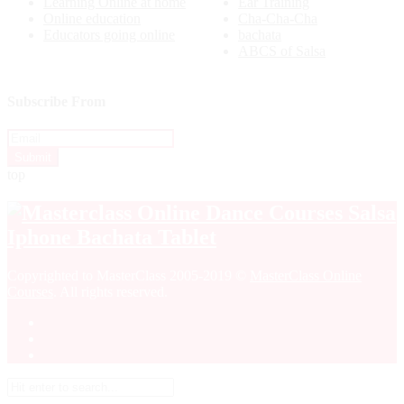
Learning Online at home
Ear Training
Online education
Cha-Cha-Cha
Educators going online
bachata
ABCS of Salsa
Subscribe From
top
Copyrighted to MasterClass 2005-2019 ©
MasterClass Online
Courses
. All rights reserved.