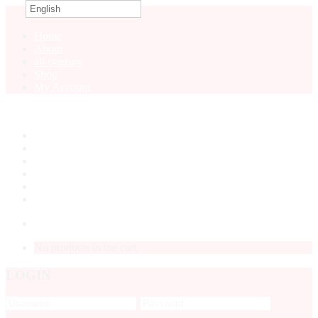
English
0
Home
About
all-courses
Shop
My Account
Home
About
all-courses
Shop
My Account
LOGIN
No products in the cart.
LOGIN
Forgot
Password