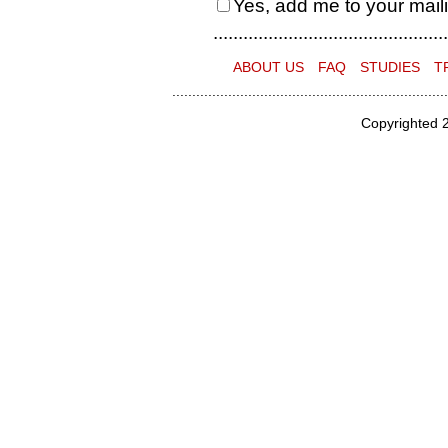
Yes, add me to your mailin
...............................................
ABOUT US
FAQ
STUDIES
T
.....................................................................
Copyrighted 2