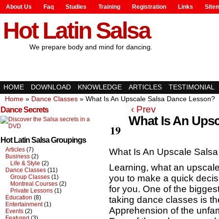
About Us
Faq
Studies
Training
Registration
Links
Site
Hot Latin Salsa
We prepare body and mind for dancing.
HOME
DOWNLOAD
KNOWLEDGE
ARTICLES
TESTIMONIAL
Home
»
Dance Classes
»
What Is An Upscale Salsa Dance Lesson?
‹ Prev
Dance Secrets
What Is An Ups
Apr
19
Hot Latin Salsa Groupings
Articles
(7)
What Is An Upscale Sals
Business
(2)
Life & Style
(2)
Learning, what an upscale
Dance Classes
(11)
you to make a quick decisio
Group Classes
(1)
Montreal Courses
(2)
for you. One of the bigges
Private Lessons
(1)
Education
(8)
taking dance classes is t
Entertainment
(1)
Apprehension of the unfam
Events
(2)
Featured
(3)