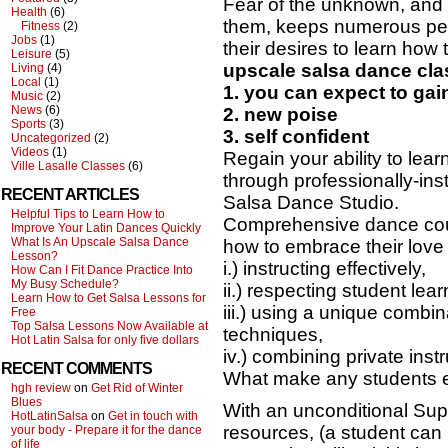
Fear of the unknown, and f
Health
(6)
them, keeps numerous pe
Fitness
(2)
Jobs
(1)
their desires to learn how
Leisure
(5)
upscale salsa dance cla
Living
(4)
Local
(1)
1. you can expect to ga
Music
(2)
News
(6)
2. new poise
Sports
(3)
3. self confident
Uncategorized
(2)
Videos
(1)
Regain your ability to lear
Ville Lasalle Classes
(6)
through professionally-ins
RECENT ARTICLES
Salsa Dance Studio.
Helpful Tips to Learn How to
Comprehensive dance cour
Improve Your Latin Dances Quickly
What Is An Upscale Salsa Dance
how to embrace their love 
Lesson?
i.) instructing effectively,
How Can I Fit Dance Practice Into
My Busy Schedule?
ii.) respecting student lear
Learn How to Get Salsa Lessons for
iii.) using a unique combin
Free
Top Salsa Lessons Now Available at
techniques,
Hot Latin Salsa for only five dollars
iv.) combining private ins
RECENT COMMENTS
What make any students 
hgh review
on
Get Rid of Winter
Blues
With an unconditional Sup
HotLatinSalsa
on
Get in touch with
resources, (a student can 
your body - Prepare it for the dance
of life