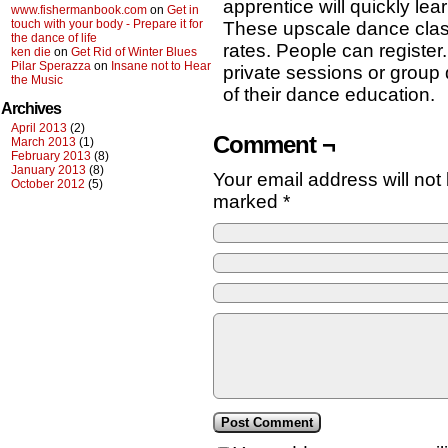
apprentice will quickly lea
www.fishermanbook.com
on
Get in
touch with your body - Prepare it for
These upscale dance class
the dance of life
rates. People can registe
ken die
on
Get Rid of Winter Blues
Pilar Sperazza
on
Insane not to Hear
private sessions or group
the Music
of their dance education.
Archives
April 2013
(2)
Comment ¬
March 2013
(1)
February 2013
(8)
January 2013
(8)
Your email address will not
October 2012
(5)
marked
*