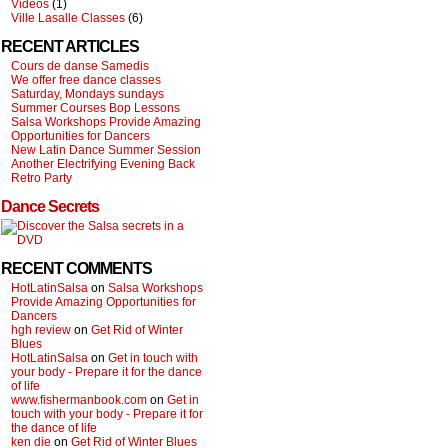
Videos
(1)
Ville Lasalle Classes
(6)
RECENT ARTICLES
Cours de danse Samedis
We offer free dance classes
Saturday, Mondays sundays
Summer Courses Bop Lessons
Salsa Workshops Provide Amazing
Opportunities for Dancers
New Latin Dance Summer Session
Another Electrifying Evening Back
Retro Party
Dance Secrets
RECENT COMMENTS
HotLatinSalsa
on
Salsa Workshops
Provide Amazing Opportunities for
Dancers
hgh review
on
Get Rid of Winter
Blues
HotLatinSalsa
on
Get in touch with
your body - Prepare it for the dance
of life
www.fishermanbook.com
on
Get in
touch with your body - Prepare it for
the dance of life
ken die
on
Get Rid of Winter Blues