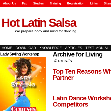
About Us
Faq
Studies
Training
Registration
Links
Site
Hot Latin Salsa
We prepare body and mind for dancing.
HOME
DOWNLOAD
KNOWLEDGE
ARTICLES
TESTIMONIAL
Archive for Living
Lady Styling Workshop
4 results.
Top Ten Reasons Why
Partner
Latin Dance Worksh
Competitors