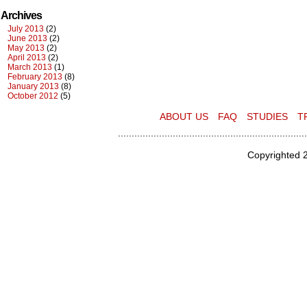
Archives
July 2013
(2)
June 2013
(2)
May 2013
(2)
April 2013
(2)
March 2013
(1)
February 2013
(8)
January 2013
(8)
October 2012
(5)
ABOUT US
FAQ
STUDIES
T
.....................................................................
Copyrighted 2