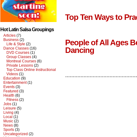
Top Ten Ways to Pra
Hot Latin Salsa Groupings
Articles
(7)
Business
(2)
People of All Ages B
Life & Style
(2)
Dancing
Dance Classes
(16)
DVD Courses
(1)
Group Classes
(4)
Montreal Courses
(6)
Private Lessons
(2)
Top Class Online Instructional
Videos
(1)
...............................................
Education
(9)
Entertainment
(1)
Events
(3)
Featured
(3)
Health
(6)
Fitness
(2)
Jobs
(1)
Leisure
(5)
Living
(4)
Local
(1)
Music
(2)
News
(8)
Sports
(3)
Uncategorized
(2)