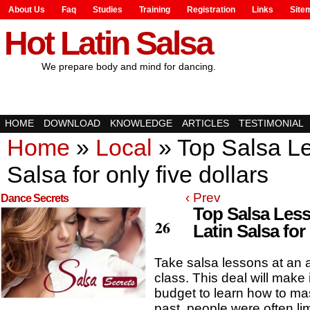
About Us
Faq
Studies
Training
Registration
Links
Site
Hot Latin Salsa
We prepare body and mind for dancing.
HOME
DOWNLOAD
KNOWLEDGE
ARTICLES
TESTIMONIAL
Home
»
Local
»
Top Salsa Le
Salsa for only five dollars
‹ Prev
Dance Secrets
Top Salsa Less
Feb
26
Latin Salsa for 
Take salsa lessons at an a
class. This deal will make 
budget to learn how to mas
past, people were often lim