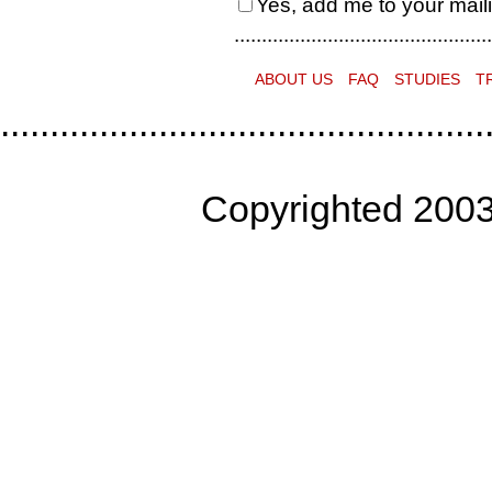
Yes, add me to your mailin
...............................................
ABOUT US
FAQ
STUDIES
T
.................................................
Copyrighted 2003