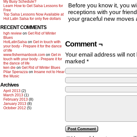
My Busy Schedule?
Before you know it, you wil
Learn How to Get Salsa Lessons for
Free
receptions with your friend
Top Salsa Lessons Now Available at
your graceful new moves a
Hot Latin Salsa for only five dollars
RECENT COMMENTS
hgh review
on
Get Rid of Winter
Blues
Comment ¬
HotLatinSalsa
on
Get in touch with
your body - Prepare it for the dance
of life
Your email address will not
www.fishermanbook.com
on
Get in
touch with your body - Prepare it for
marked
*
the dance of life
ken die
on
Get Rid of Winter Blues
Pilar Sperazza
on
Insane not to Hear
the Music
Archives
April 2013
(2)
March 2013
(1)
February 2013
(8)
January 2013
(8)
October 2012
(5)