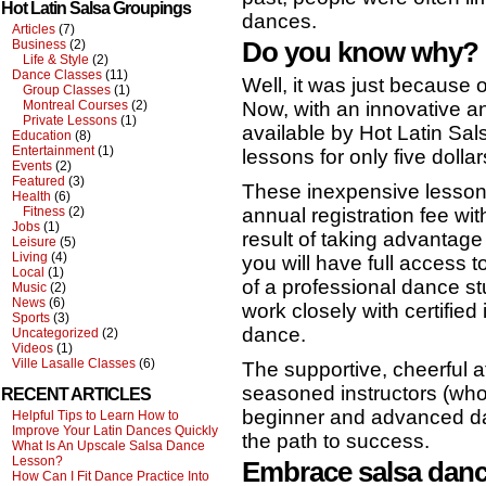
Hot Latin Salsa Groupings
dances.
Articles
(7)
Do you know why?
Business
(2)
Life & Style
(2)
Dance Classes
(11)
Well, it was just because 
Group Classes
(1)
Now, with an innovative a
Montreal Courses
(2)
Private Lessons
(1)
available by Hot Latin Sa
Education
(8)
Entertainment
(1)
lessons for only five dollar
Events
(2)
Featured
(3)
These inexpensive lessons
Health
(6)
annual registration fee wi
Fitness
(2)
Jobs
(1)
result of taking advantage 
Leisure
(5)
Living
(4)
you will have full access 
Local
(1)
of a professional dance s
Music
(2)
News
(6)
work closely with certified
Sports
(3)
dance.
Uncategorized
(2)
Videos
(1)
Ville Lasalle Classes
(6)
The supportive, cheerful 
seasoned instructors (who
RECENT ARTICLES
beginner and advanced dan
Helpful Tips to Learn How to
Improve Your Latin Dances Quickly
the path to success.
What Is An Upscale Salsa Dance
Lesson?
Embrace salsa danc
How Can I Fit Dance Practice Into