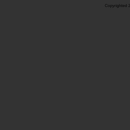
Copyrighted 2