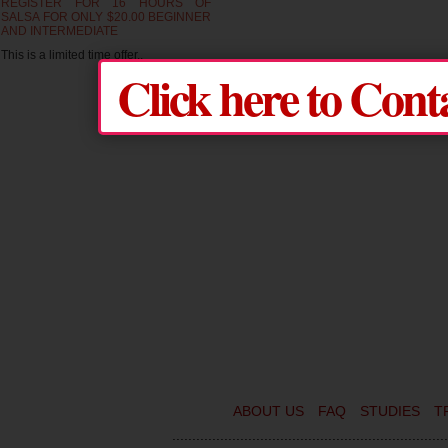
REGISTER FOR 16 HOURS OF
SALSA FOR ONLY $20.00 BEGINNER
AND INTERMEDIATE
This is a limited time offer..
Click here to Cont
ABOUT US
FAQ
STUDIES
T
.....................................................................