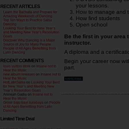
your lessons.
RECENT ARTICLES
How to manage and t
Learn the Bachata and Prepare for
Amazing Weekends of Dancing
How find students
Top Ten Ways to Practice Salsa
Open school
Dancing
Looking Your Best for New Year’s
and Meeting New Year’s Resolution
Be the first in your area 
Goals
Discover Why Dancing is a Major
instructor.
Source of Joy for Many People
People of All Ages Benefiting from
A diploma and a certificati
Latin Dancing
RECENT COMMENTS
Begin your career now wi
louis vuitton store
on
Insane not to
part.
Hear the Music
new album releases
on
Insane not to
Hear the Music
HotLatinSalsa
on
Looking Your Best
for New Year’s and Meeting New
Year’s Resolution Goals
...............................................
Anineah Gadia on
Insane not to
Hear the Music
Grosir baju bayi surabaya
on
People
of All Ages Benefiting from Latin
Dancing
Limited Time Deal
.