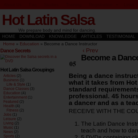
About Us
Faq
Studies
Training
Registration
Links
Hot Latin Salsa
We prepare body and mind for dancing.
HOME
DOWNLOAD
KNOWLEDGE
ARTICLES
TESTIMONIAL
Home
»
Education
»
Become a Dance Instructor
‹ Prev
Dance Secrets
Become a Dance 
Oct
05
Hot Latin Salsa Groupings
Being a dance instruct
Articles
(2)
Business
(1)
what it takes from Ho
Life & Style
(1)
standard requirement
Dance Classes
(3)
Education
(4)
professional. 45 hours
Entertainment
(1)
a dancer and as a tea
Featured
(2)
Health
(4)
RECEIVE WITH THE CO
Fitness
(2)
Jobs
(1)
Leisure
(2)
The Latin Dance Inst
Living
(2)
Music
(1)
teach and how to dan
News
(2)
Sports
(2)
5 DVDs containing cli