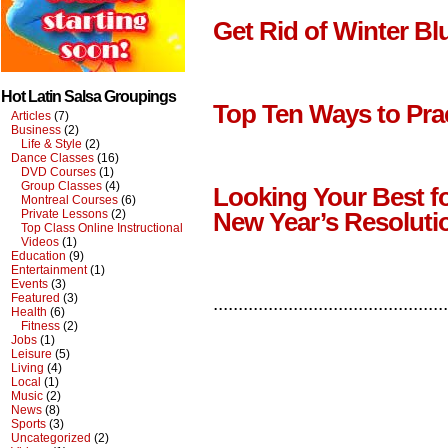
Get Rid of Winter Bl
Hot Latin Salsa Groupings
Top Ten Ways to Pra
Articles
(7)
Business
(2)
Life & Style
(2)
Dance Classes
(16)
DVD Courses
(1)
Group Classes
(4)
Looking Your Best f
Montreal Courses
(6)
Private Lessons
(2)
New Year’s Resoluti
Top Class Online Instructional
Videos
(1)
Education
(9)
Entertainment
(1)
Events
(3)
Featured
(3)
...............................................
Health
(6)
Fitness
(2)
Jobs
(1)
Leisure
(5)
Living
(4)
Local
(1)
Music
(2)
News
(8)
Sports
(3)
Uncategorized
(2)