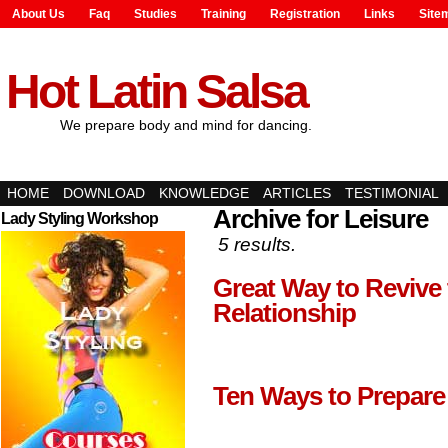
About Us
Faq
Studies
Training
Registration
Links
Site
Hot Latin Salsa
We prepare body and mind for dancing.
HOME
DOWNLOAD
KNOWLEDGE
ARTICLES
TESTIMONIAL
Archive for Leisure
Lady Styling Workshop
5 results.
Great Way to Revive
Relationship
Ten Ways to Prepare