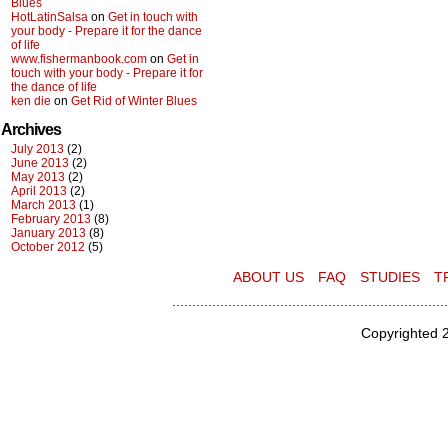
Blues
HotLatinSalsa
on
Get in touch with
your body - Prepare it for the dance
of life
www.fishermanbook.com
on
Get in
touch with your body - Prepare it for
the dance of life
ken die
on
Get Rid of Winter Blues
Archives
July 2013
(2)
June 2013
(2)
May 2013
(2)
April 2013
(2)
March 2013
(1)
February 2013
(8)
January 2013
(8)
October 2012
(5)
ABOUT US
FAQ
STUDIES
T
.....................................................................
Copyrighted 2