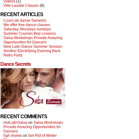
Videos
(1)
Ville Lasalle Classes
(6)
RECENT ARTICLES
Cours de danse Samedis
We offer free dance classes
Saturday, Mondays sundays
Summer Courses Bop Lessons
Salsa Workshops Provide Amazing
Opportunities for Dancers
New Latin Dance Summer Session
Another Electrifying Evening Back
Retro Party
Dance Secrets
RECENT COMMENTS
HotLatinSalsa
on
Salsa Workshops
Provide Amazing Opportunities for
Dancers
hgh review
on
Get Rid of Winter