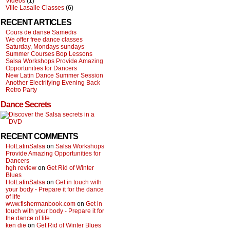
Videos
(1)
Ville Lasalle Classes
(6)
RECENT ARTICLES
Cours de danse Samedis
We offer free dance classes
Saturday, Mondays sundays
Summer Courses Bop Lessons
Salsa Workshops Provide Amazing
Opportunities for Dancers
New Latin Dance Summer Session
Another Electrifying Evening Back
Retro Party
Dance Secrets
RECENT COMMENTS
HotLatinSalsa
on
Salsa Workshops
Provide Amazing Opportunities for
Dancers
hgh review
on
Get Rid of Winter
Blues
HotLatinSalsa
on
Get in touch with
your body - Prepare it for the dance
of life
www.fishermanbook.com
on
Get in
touch with your body - Prepare it for
the dance of life
ken die
on
Get Rid of Winter Blues