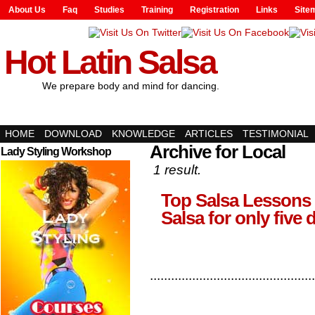
About Us
Faq
Studies
Training
Registration
Links
Site
Hot Latin Salsa
We prepare body and mind for dancing.
HOME
DOWNLOAD
KNOWLEDGE
ARTICLES
TESTIMONIAL
Archive for Local
Lady Styling Workshop
1 result.
Top Salsa Lessons 
Salsa for only five 
...............................................