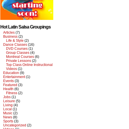
Hot Latin Salsa Groupings
Articles
(7)
Business
(2)
Life & Style
(2)
Dance Classes
(16)
DVD Courses
(1)
Group Classes
(4)
Montreal Courses
(6)
Private Lessons
(2)
Top Class Online Instructional
Videos
(1)
Education
(9)
Entertainment
(1)
Events
(3)
Featured
(3)
Health
(6)
Fitness
(2)
Jobs
(1)
Leisure
(5)
Living
(4)
Local
(1)
Music
(2)
News
(8)
Sports
(3)
Uncategorized
(2)