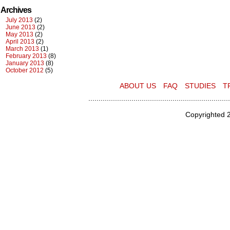
Archives
July 2013
(2)
June 2013
(2)
May 2013
(2)
April 2013
(2)
March 2013
(1)
February 2013
(8)
January 2013
(8)
October 2012
(5)
ABOUT US
FAQ
STUDIES
T
.....................................................................
Copyrighted 2