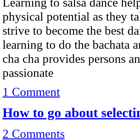
Learning to salsa dance help
physical potential as they t
strive to become the best da
learning to do the bachata 
cha cha provides persons an
passionate
1
Comment
How to go about selecti
2
Comments