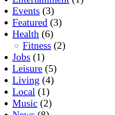
Events
(3)
Featured
(3)
Health
(6)
Fitness
(2)
Jobs
(1)
Leisure
(5)
Living
(4)
Local
(1)
Music
(2)
News
(8)