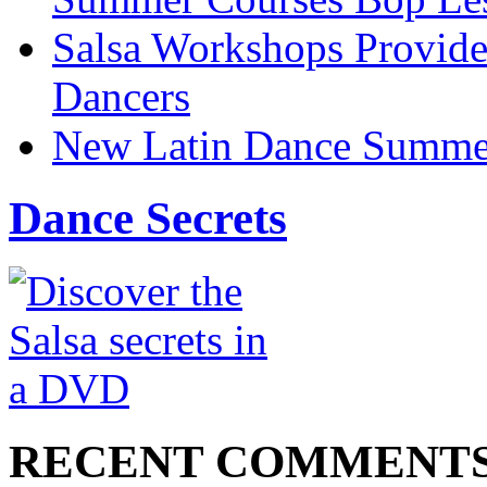
Salsa Workshops Provide
Dancers
New Latin Dance Summe
Dance Secrets
RECENT COMMENT