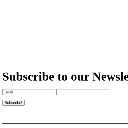
Subscribe to our Newsle
____________________