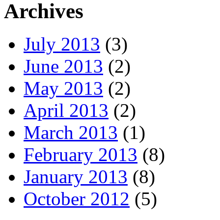
Archives
July 2013
(3)
June 2013
(2)
May 2013
(2)
April 2013
(2)
March 2013
(1)
February 2013
(8)
January 2013
(8)
October 2012
(5)