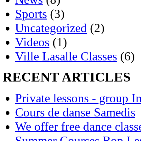
Sports
(3)
Uncategorized
(2)
Videos
(1)
Ville Lasalle Classes
(6)
RECENT ARTICLES
Private lessons - group I
Cours de danse Samedis
We offer free dance clas
Summer Courses Bop Le