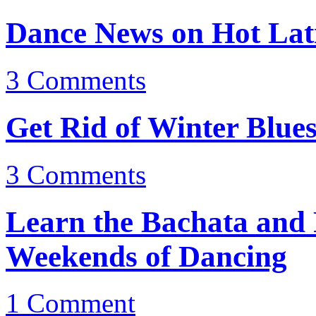
Dance News on Hot Lati
3
Comments
Get Rid of Winter Blue
3
Comments
Learn the Bachata and
Weekends of Dancing
1
Comment