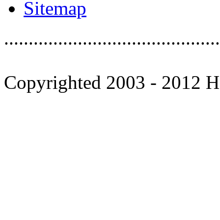
Sitemap
............................................
Copyrighted 2003 - 2012 Ho