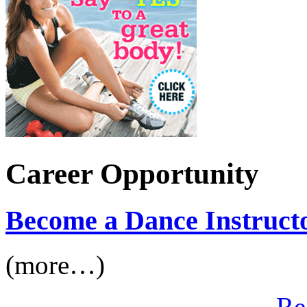
Career Opportunity
Become a Dance Instruct
(more…)
Re