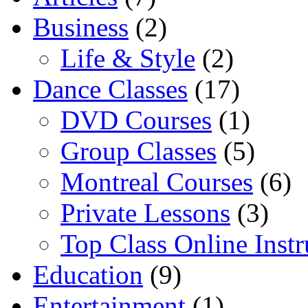
Business
(2)
Life & Style
(2)
Dance Classes
(17)
DVD Courses
(1)
Group Classes
(5)
Montreal Courses
(6)
Private Lessons
(3)
Top Class Online Instr
Education
(9)
Entertainment
(1)