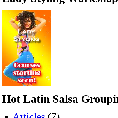
Hot Latin Salsa Groupi
Articles
(7)