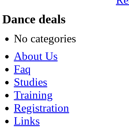
Dance deals
No categories
About Us
Faq
Studies
Training
Registration
Links