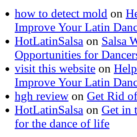
how to detect mold
on
He
Improve Your Latin Danc
HotLatinSalsa
on
Salsa 
Opportunities for Dancer
visit this website
on
Help
Improve Your Latin Danc
hgh review
on
Get Rid o
HotLatinSalsa
on
Get in 
for the dance of life