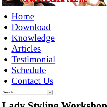
Home
Download
Knowledge
Articles
Testimonial
Schedule
Contact Us
»
Lady Styling Worksho