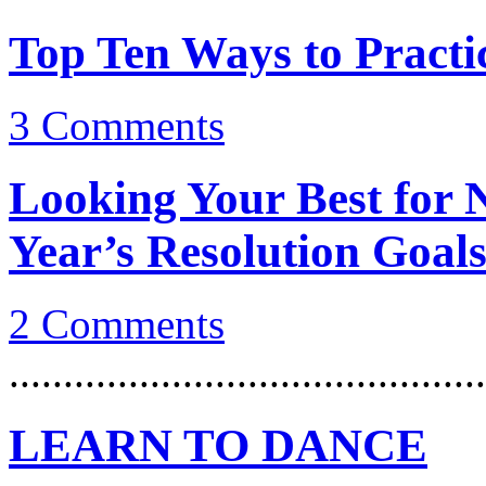
Top Ten Ways to Practi
3
Comments
Looking Your Best for
Year’s Resolution Goal
2
Comments
............................................
LEARN TO DANCE