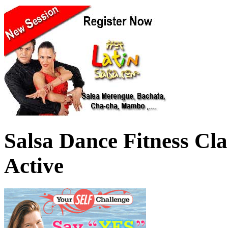
Salsa Dance Fitness Cl
Active