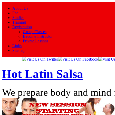
About Us
Faq
Studies
Training
Registration
Group Classes
Become Instructor
Private Lessons
Links
Sitemap
Hot Latin Salsa
We prepare body and mind 