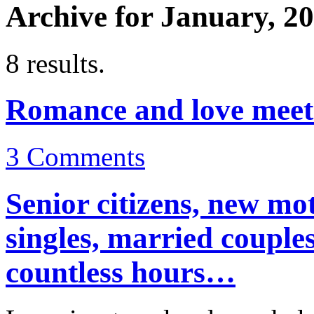
Archive for January, 2
8 results.
Romance and love meet 
3
Comments
Senior citizens, new mot
singles, married couple
countless hours…