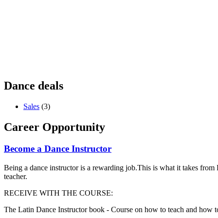
Dance deals
Sales
(3)
Career Opportunity
Become a Dance Instructor
Being a dance instructor is a rewarding job.This is what it takes fro
teacher.
RECEIVE WITH THE COURSE:
The Latin Dance Instructor book - Course on how to teach and how t