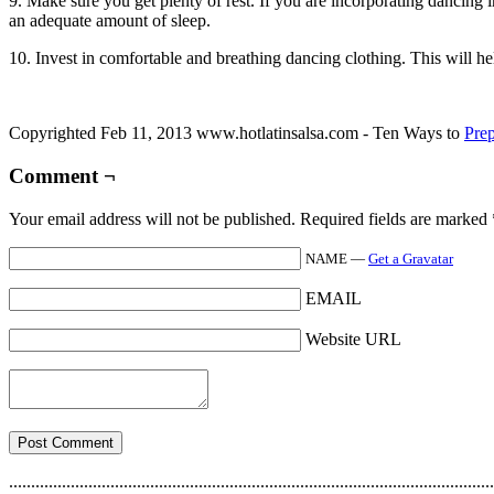
9. Make sure you get plenty of rest. If you are incorporating dancing i
an adequate amount of sleep.
10. Invest in comfortable and breathing dancing clothing. This will h
Copyrighted Feb 11, 2013 www.hotlatinsalsa.com - Ten Ways to
Pre
Comment ¬
Your email address will not be published. Required fields are marked
NAME —
Get a Gravatar
EMAIL
Website URL
..............................................................................................................