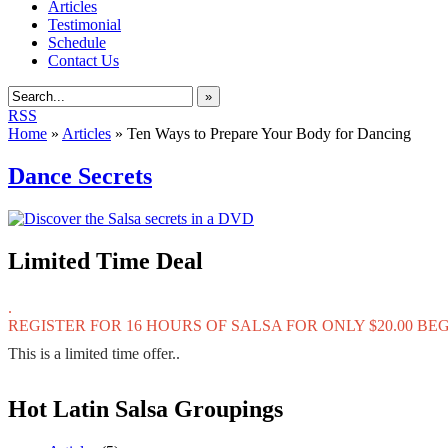
Articles
Testimonial
Schedule
Contact Us
»
RSS
Home
»
Articles
»
Ten Ways to Prepare Your Body for Dancing
Dance Secrets
Limited Time Deal
.
REGISTER FOR 16 HOURS OF SALSA FOR ONLY $20.00 B
This is a limited time offer..
Hot Latin Salsa Groupings