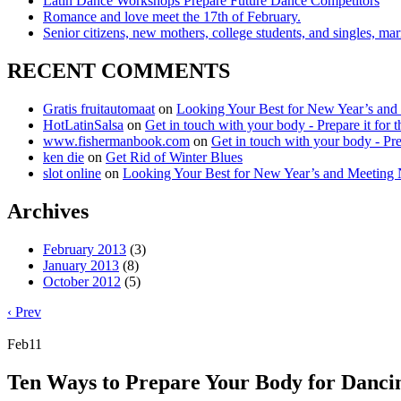
Latin Dance Workshops Prepare Future Dance Competitors
Romance and love meet the 17th of February.
Senior citizens, new mothers, college students, and singles, m
RECENT COMMENTS
Gratis fruitautomaat
on
Looking Your Best for New Year’s and
HotLatinSalsa
on
Get in touch with your body - Prepare it for t
www.fishermanbook.com
on
Get in touch with your body - Prep
ken die
on
Get Rid of Winter Blues
slot online
on
Looking Your Best for New Year’s and Meeting 
Archives
February 2013
(3)
January 2013
(8)
October 2012
(5)
‹ Prev
Feb
11
Ten Ways to Prepare Your Body for Danci