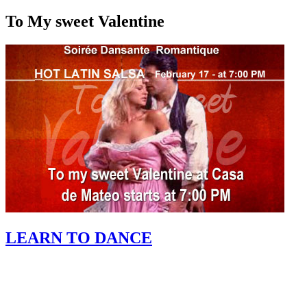
To My sweet Valentine
LEARN TO DANCE