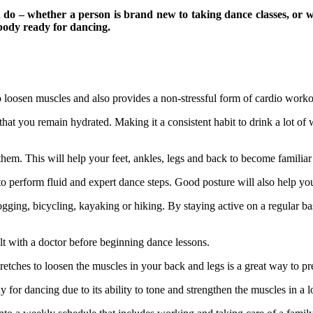
 do – whether a person is brand new to taking dance classes, or w
 body ready for dancing.
 loosen muscles and also provides a non-stressful form of cardio worko
e that you remain hydrated. Making it a consistent habit to drink a lot of
 them. This will help your feet, ankles, legs and back to become familia
 to perform fluid and expert dance steps. Good posture will also help yo
ogging, bicycling, kayaking or hiking. By staying active on a regular bas
ult with a doctor before beginning dance lessons.
tretches to loosen the muscles in your back and legs is a great way to 
 for dancing due to its ability to tone and strengthen the muscles in a