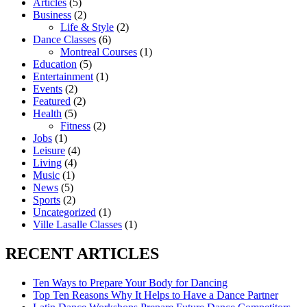
Articles
(5)
Business
(2)
Life & Style
(2)
Dance Classes
(6)
Montreal Courses
(1)
Education
(5)
Entertainment
(1)
Events
(2)
Featured
(2)
Health
(5)
Fitness
(2)
Jobs
(1)
Leisure
(4)
Living
(4)
Music
(1)
News
(5)
Sports
(2)
Uncategorized
(1)
Ville Lasalle Classes
(1)
RECENT ARTICLES
Ten Ways to Prepare Your Body for Dancing
Top Ten Reasons Why It Helps to Have a Dance Partner