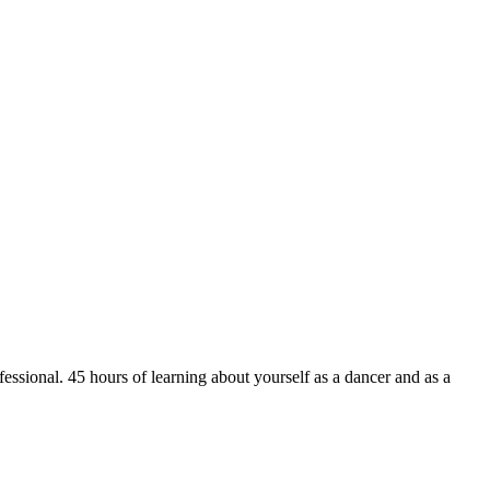
ssional. 45 hours of learning about yourself as a dancer and as a