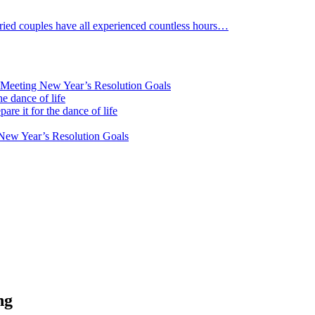
arried couples have all experienced countless hours…
 Meeting New Year’s Resolution Goals
he dance of life
are it for the dance of life
New Year’s Resolution Goals
ng