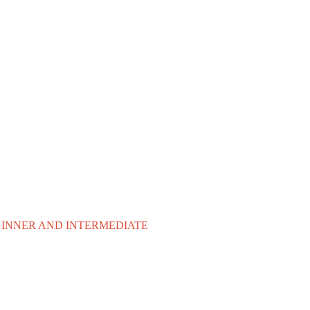
EGINNER AND INTERMEDIATE