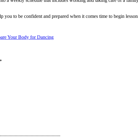
nto a weekly schedule that includes working and taking care of a family,
elp you to be confident and prepared when it comes time to begin lesson
pare Your Body for Dancing
*
.................................................