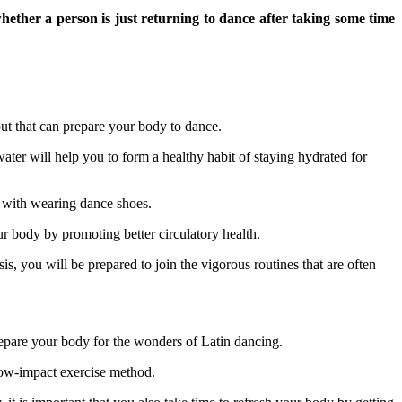
hether a person is just returning to dance after taking some time
ut that can prepare your body to dance.
 water will help you to form a healthy habit of staying hydrated for
r with wearing dance shoes.
ur body by promoting better circulatory health.
is, you will be prepared to join the vigorous routines that are often
prepare your body for the wonders of Latin dancing.
 low-impact exercise method.