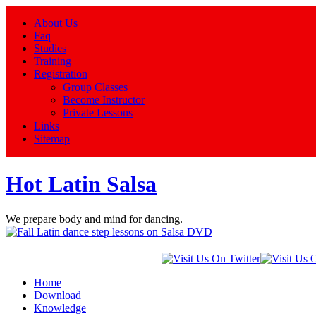
About Us
Faq
Studies
Training
Registration
Group Classes
Become Instructor
Private Lessons
Links
Sitemap
Hot Latin Salsa
We prepare body and mind for dancing.
Home
Download
Knowledge