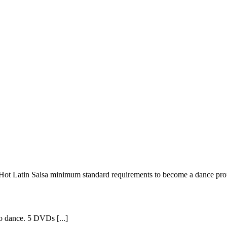
m Hot Latin Salsa minimum standard requirements to become a dance profe
o dance. 5 DVDs [...]