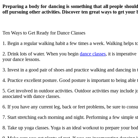
Preparing a body for dancing is something that all people should
off pursuing other activities. Discover ten great ways to get your
Ten Ways to Get Ready for Dance Classes
1. Begin a regular walking habit a few times a week. Walking helps to
2. Drink lots of water. When you begin
dance classes
, it is imperativ
your dance lessons.
3. Invest in a good pair of shoes and practice walking and dancing in
4. Practice excellent posture. Good posture is important to being able
5. Get involved in outdoor activities. Outdoor activities may include j
associated with dance classes.
6. If you have any current leg, back or feet problems, be sure to cons
7. Start stretching each morning and night. Performing a few simple s
8. Take up yoga classes. Yoga is an ideal workout to prepare your body