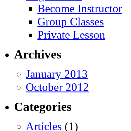
Become Instructor
Group Classes
Private Lesson
Archives
January 2013
October 2012
Categories
Articles
(1)