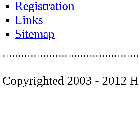
Registration
Links
Sitemap
............................................
Copyrighted 2003 - 2012 Ho