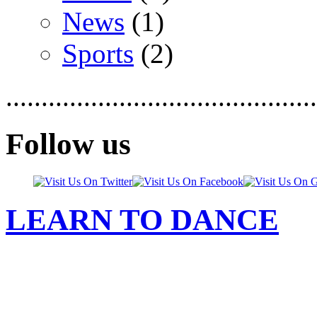
News
(1)
Sports
(2)
............................................
Follow us
LEARN TO DANCE