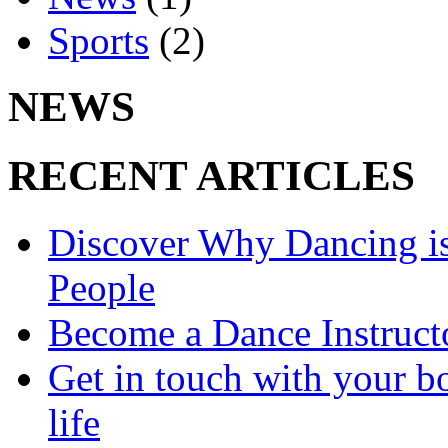
Sports
(2)
NEWS
RECENT ARTICLES
Discover Why Dancing is
People
Become a Dance Instruct
Get in touch with your bo
life