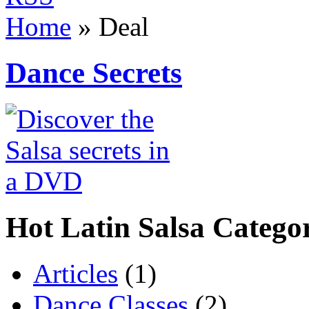
Home
»
Deal
Dance Secrets
Hot Latin Salsa Categor
Articles
(1)
Dance Classes
(2)