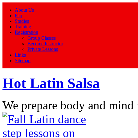
About Us
Faq
Studies
Training
Registration
Group Classes
Become Instructor
Private Lessons
Links
Sitemap
Hot Latin Salsa
We prepare body and mind 