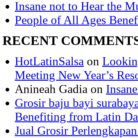
Insane not to Hear the M
People of All Ages Benef
RECENT COMMENT
HotLatinSalsa
on
Lookin
Meeting New Year’s Reso
Anineah Gadia on
Insane
Grosir baju bayi surabay
Benefiting from Latin D
Jual Grosir Perlengkapa