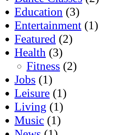
Education
(3)
Entertainment
(1)
Featured
(2)
Health
(3)
Fitness
(2)
Jobs
(1)
Leisure
(1)
Living
(1)
Music
(1)
News
(1)