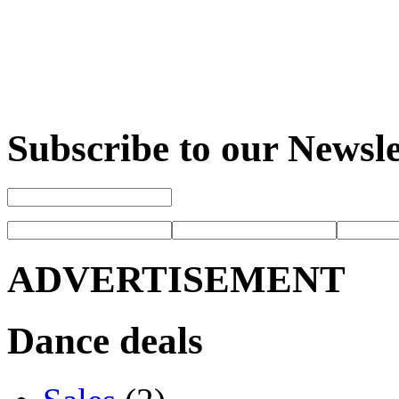
Subscribe to our Newsle
ADVERTISEMENT
Dance deals