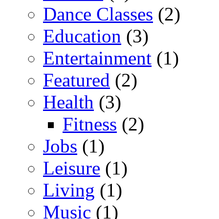
Dance Classes
(2)
Education
(3)
Entertainment
(1)
Featured
(2)
Health
(3)
Fitness
(2)
Jobs
(1)
Leisure
(1)
Living
(1)
Music
(1)