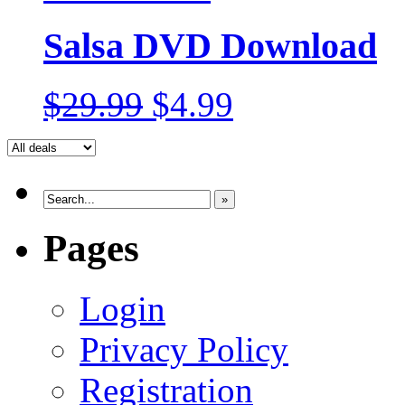
Salsa DVD Download
$29.99
$4.99
»
Pages
Login
Privacy Policy
Registration