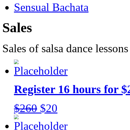
Sensual Bachata
Sales
Sales of salsa dance lessons
Register 16 hours for $
$260
$20