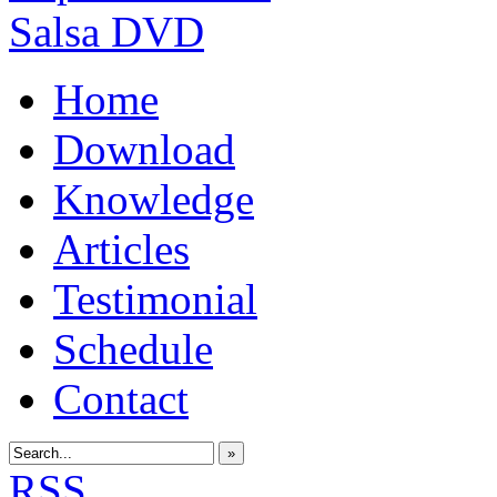
Home
Download
Knowledge
Articles
Testimonial
Schedule
Contact
»
RSS