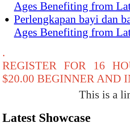
Ages Benefiting from La
Perlengkapan bayi dan b
Ages Benefiting from La
.
REGISTER FOR 16 H
$20.00 BEGINNER AND
This is a li
Latest Showcase