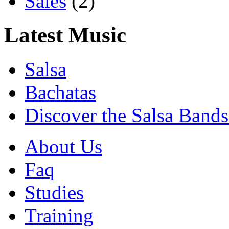
Sales
(2)
Latest Music
Salsa
Bachatas
Discover the Salsa Bands
About Us
Faq
Studies
Training