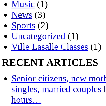
Music
(1)
News
(3)
Sports
(2)
Uncategorized
(1)
Ville Lasalle Classes
(1)
RECENT ARTICLES
Senior citizens, new moth
singles, married couples 
hours…