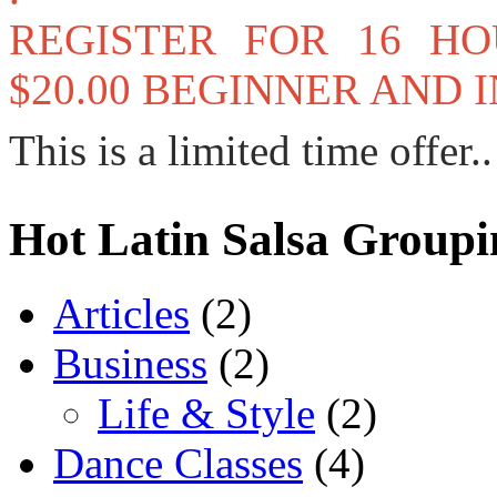
REGISTER FOR 16 H
$20.00 BEGINNER AND
This is a limited time offer..
Hot Latin Salsa Groupi
Articles
(2)
Business
(2)
Life & Style
(2)
Dance Classes
(4)