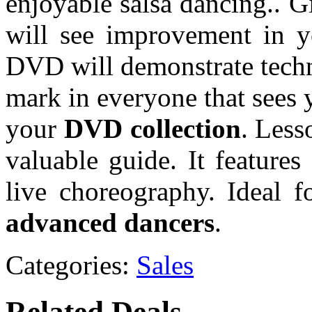
enjoyable salsa dancing.. G
will see improvement in y
DVD will demonstrate techn
mark in everyone that sees y
your
DVD collection
. Less
valuable guide. It features
live choreography. Ideal f
advanced dancers
.
Categories:
Sales
Related Deals