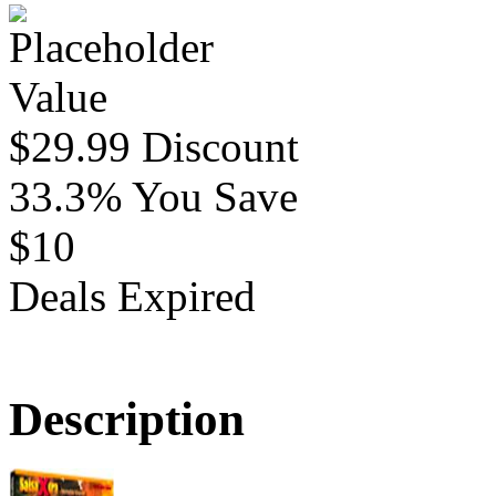
Value
$29.99
Discount
33.3%
You Save
$10
Deals Expired
Description