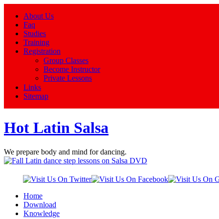
About Us
Faq
Studies
Training
Registration
Group Classes
Become Instructor
Private Lessons
Links
Sitemap
Hot Latin Salsa
We prepare body and mind for dancing.
Home
Download
Knowledge