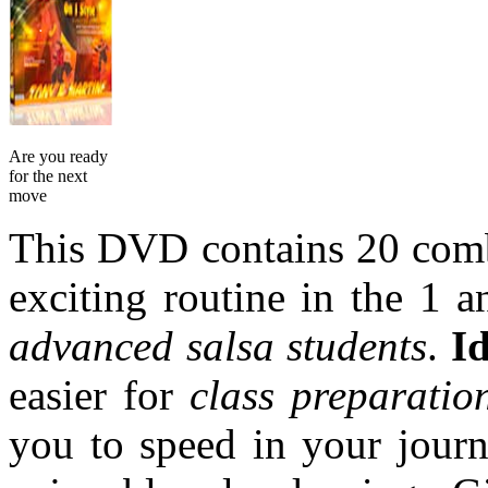
Are you ready
for the next
move
This DVD contains 20 combi
exciting routine in the 1 
advanced salsa students
.
Id
easier for
class preparatio
you to speed in your journ