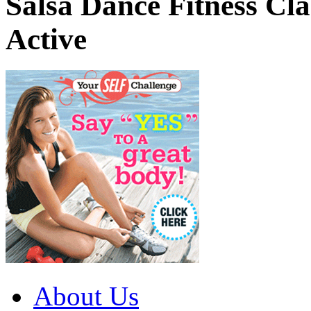
Salsa Dance Fitness Cl
Active
About Us