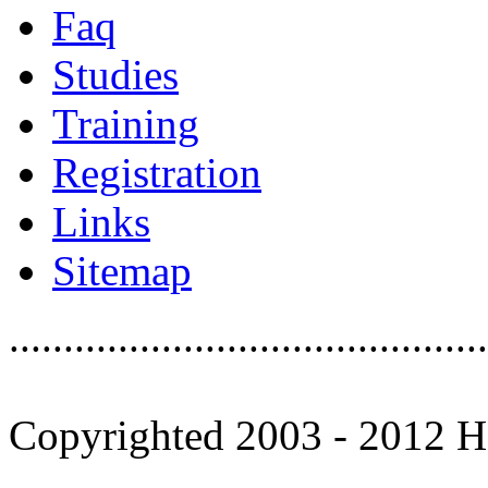
Faq
Studies
Training
Registration
Links
Sitemap
............................................
Copyrighted 2003 - 2012 Ho