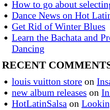
How to go about selecting
Dance News on Hot Latin
Get Rid of Winter Blues
Learn the Bachata and P
Dancing
RECENT COMMENT
louis vuitton store
on
Ins
new album releases
on
In
HotLatinSalsa
on
Lookin