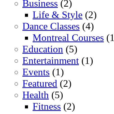
Business
(2)
Life & Style
(2)
Dance Classes
(4)
Montreal Courses
(1
Education
(5)
Entertainment
(1)
Events
(1)
Featured
(2)
Health
(5)
Fitness
(2)