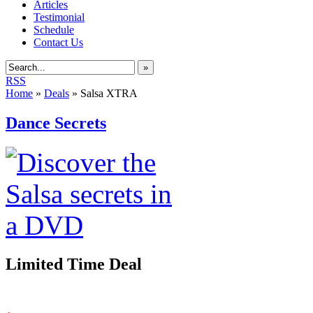
Articles
Testimonial
Schedule
Contact Us
»
RSS
Home
»
Deals
»
Salsa XTRA
Dance Secrets
Limited Time Deal
.