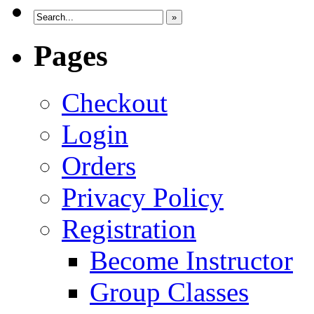
»
Pages
Checkout
Login
Orders
Privacy Policy
Registration
Become Instructor
Group Classes