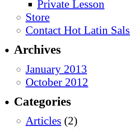
Private Lesson
Store
Contact Hot Latin Sals
Archives
January 2013
October 2012
Categories
Articles
(2)