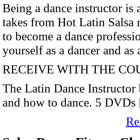
Being a dance instructor is 
takes from Hot Latin Salsa
to become a dance professio
yourself as a dancer and as 
RECEIVE WITH THE CO
The Latin Dance Instructor
and how to dance. 5 DVDs [
Re