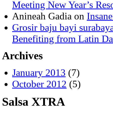
Meeting New Year’s Reso
Anineah Gadia on
Insane
Grosir baju bayi surabay
Benefiting from Latin D
Archives
January 2013
(7)
October 2012
(5)
Salsa XTRA