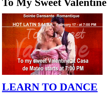
To My Sweet Valentine
LEARN TO DANCE