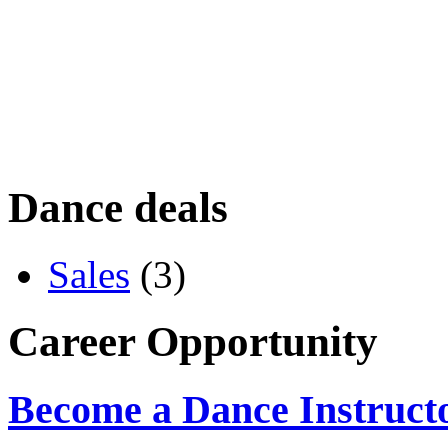
Dance deals
Sales
(3)
Career Opportunity
Become a Dance Instruct