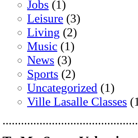
Jobs
(1)
Leisure
(3)
Living
(2)
Music
(1)
News
(3)
Sports
(2)
Uncategorized
(1)
Ville Lasalle Classes
(
............................................