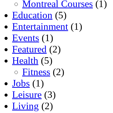
Montreal Courses
(1)
Education
(5)
Entertainment
(1)
Events
(1)
Featured
(2)
Health
(5)
Fitness
(2)
Jobs
(1)
Leisure
(3)
Living
(2)