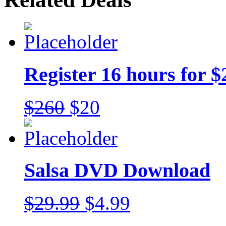
Register 16 hours for $
$260
$20
Salsa DVD Download
$29.99
$4.99