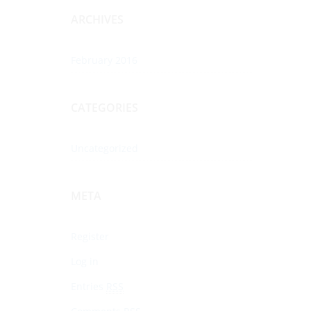
ARCHIVES
February 2016
CATEGORIES
Uncategorized
META
Register
Log in
Entries
RSS