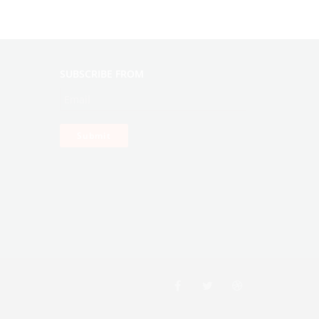
SUBSCRIBE FROM