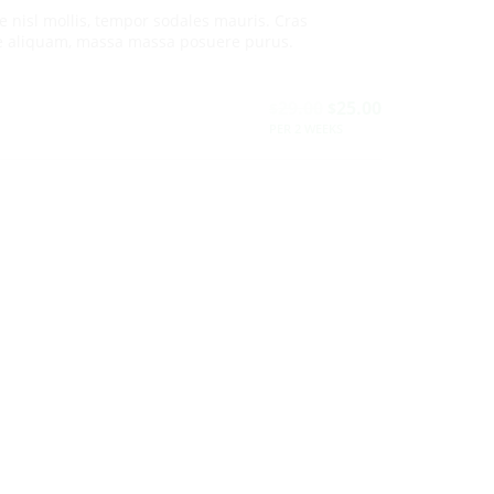
e nisl mollis, tempor sodales mauris. Cras
e aliquam, massa massa posuere purus.
29.00
25.00
$
$
PER 2 WEEKS