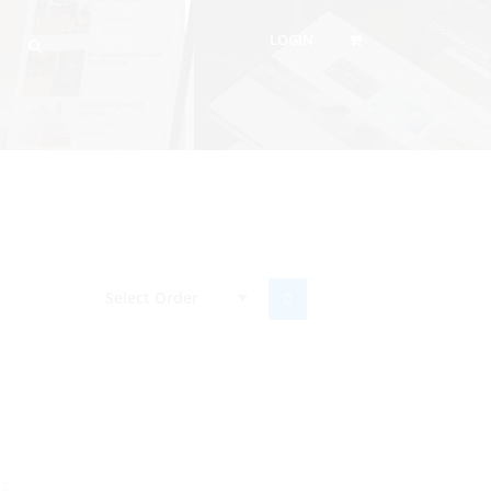
LOGIN
TS