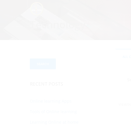
Technology
ALL 
RECENT POSTS
Online learning Apps
VIEWIN
Tools of Online learning
Learning Online at home