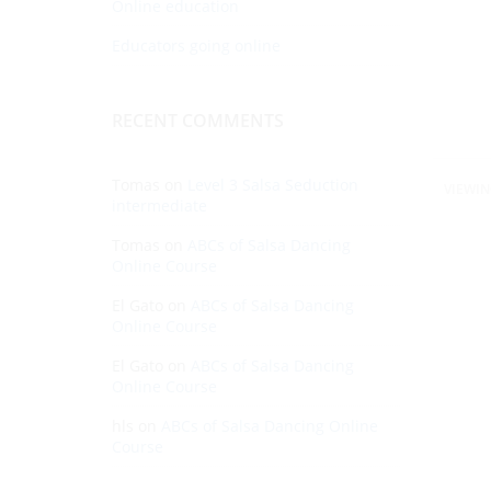
Online education
Educators going online
RECENT COMMENTS
Tomas
on
Level 3 Salsa Seduction
VIEWIN
intermediate
Tomas
on
ABCs of Salsa Dancing
Online Course
El Gato
on
ABCs of Salsa Dancing
Online Course
El Gato
on
ABCs of Salsa Dancing
Online Course
hls
on
ABCs of Salsa Dancing Online
Course