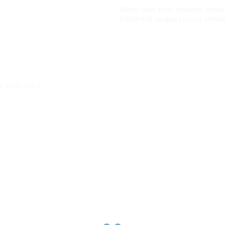
Morbi sem erat, molestie ornar
hendrerit, neque cursus ornar
G PAGE 1 OF 0