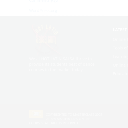
Comments
RSS
WordPress.org
LATEST
Online 
Tools o
Learnin
We at HOT LATIN SALSA thrive to
provide its students best of dance
Online 
courses in the market today.
Educato
COPYRIGHTED TO MASTERCLASS 2005-
2018 ©
MASTERCLASS ONLINE
COURSES
. ALL RIGHTS RESERVED.