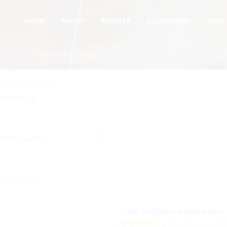
HOME
ABOUT
REGISTER
ALL-COURSES
SHOP
COURSES
12
G PAGE 1 OF 0
How to develop Mac Apps
( 2 REVIEWS )
1 STUDEN