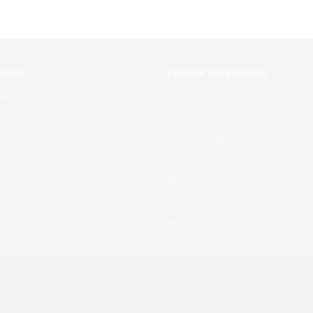
 POST
COURSE CATEGORIES
learning Apps
Technology
f Online learning
salsa
g Online at home
Ear Training
education
Cha-Cha-Cha
rs going online
Business
bachata
ABCS of Salsa