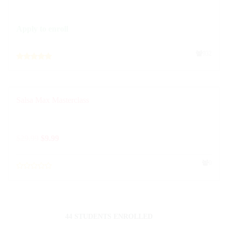
Apply to enroll
932
Salsa Max Masterclass
$
29.99
$
9.99
0
44 STUDENTS ENROLLED