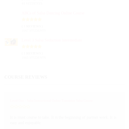
44 STUDENTS
ABCs of Salsa Dancing Online Course
( 1 REVIEWS )
1047 STUDENTS
Level 3 Salsa Seduction intermediate
( 1 REVIEWS )
1003 STUDENTS
COURSE REVIEWS
Level One - Salsa Instructional Online Transition Salsa Course
It is must course to take. It is the beginning of partner work. It is
easy and enjoyable.