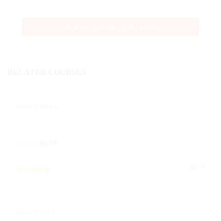
NO NEWS AVAILABLE FOR COURSE
RELATED COURSES
Salsa Fiesta 6
$
29.99
$
9.99
938
Salsa Power