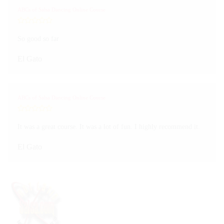
ABCs of Salsa Dancing Online Course
So good so far
El Gato
ABCs of Salsa Dancing Online Course
It was a great course. It was a lot of fun. I highly recommend it.
El Gato