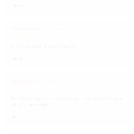
admin
ABCs of Salsa Dancing Online Course
It is the beginning. It got to be taken!!
admin
ABCs of Salsa Dancing Online Course
The ABCs of Salsa dancing is nicely structured. Hence it is easy to
follow and understand.
hls