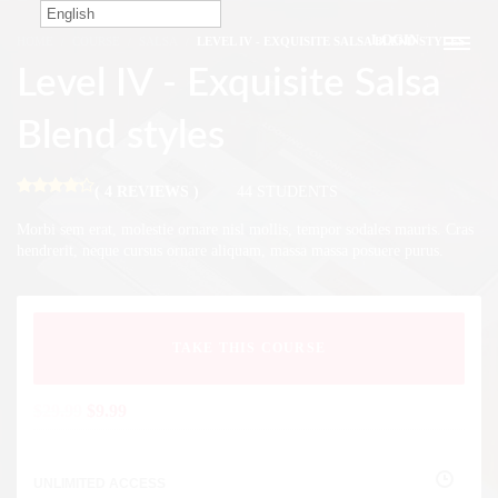
English
LOGIN
HOME
COURSE
SALSA
LEVEL IV - EXQUISITE SALSA BLEND STYLES
Level IV - Exquisite Salsa
Blend styles
( 4 REVIEWS )
44 STUDENTS
Morbi sem erat, molestie ornare nisl mollis, tempor sodales mauris. Cras
hendrerit, neque cursus ornare aliquam, massa massa posuere purus.
TAKE THIS COURSE
$
29.99
$
9.99
UNLIMITED ACCESS