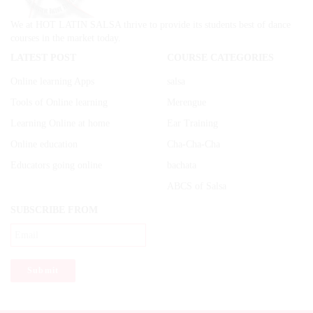
We at HOT LATIN SALSA thrive to provide its students best of dance
courses in the market today.
LATEST POST
COURSE CATEGORIES
Online learning Apps
salsa
Tools of Online learning
Merengue
Learning Online at home
Ear Training
Online education
Cha-Cha-Cha
Educators going online
bachata
ABCS of Salsa
SUBSCRIBE FROM