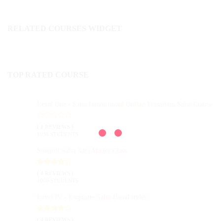
RELATED COURSES WIDGET
TOP RATED COURSE
Level One - Salsa Instructional Online Transition Salsa Course
( 1 REVIEWS )
1036 STUDENTS
Summit Salsa Xtra Master Class
( 4 REVIEWS )
1000 STUDENTS
Level IV - Exquisite Salsa Blend styles
( 4 REVIEWS )