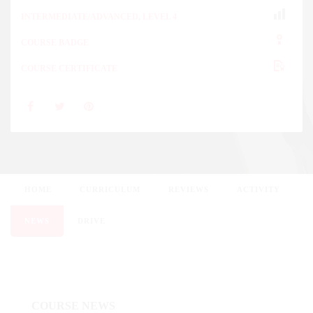
INTERMEDIATE/ADVANCED
,
LEVEL 4
COURSE BADGE
COURSE CERTIFICATE
HOME
CURRICULUM
REVIEWS
ACTIVITY
NEWS
DRIVE
COURSE NEWS