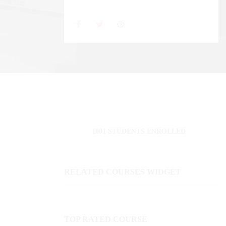
1001 STUDENTS ENROLLED
RELATED COURSES WIDGET
TOP RATED COURSE