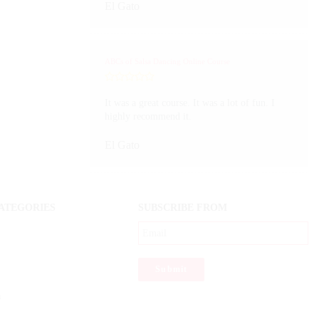
El Gato
ABCs of Salsa Dancing Online Course
It was a great course. It was a lot of fun. I
highly recommend it.
El Gato
ATEGORIES
SUBSCRIBE FROM
a