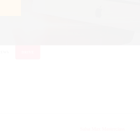
NEWS
DRIVE
Salsa Max Masterclass