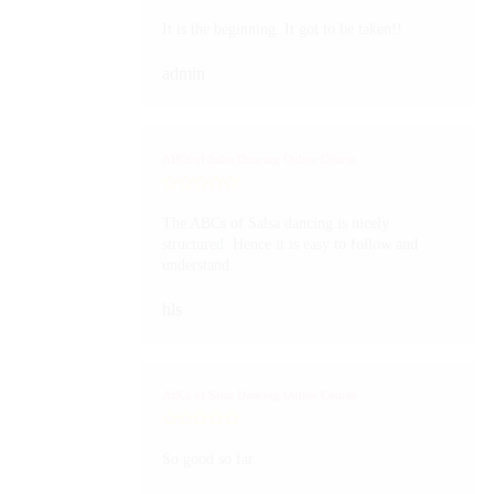
It is the beginning. It got to be taken!!
admin
ABCs of Salsa Dancing Online Course
The ABCs of Salsa dancing is nicely
structured. Hence it is easy to follow and
understand.
hls
ABCs of Salsa Dancing Online Course
So good so far