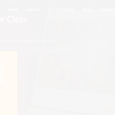
HOME
ABOUT
ALL-COURSES
SHOP
MY ACC
r Class
g volume 5 is the dream of the ambitious …