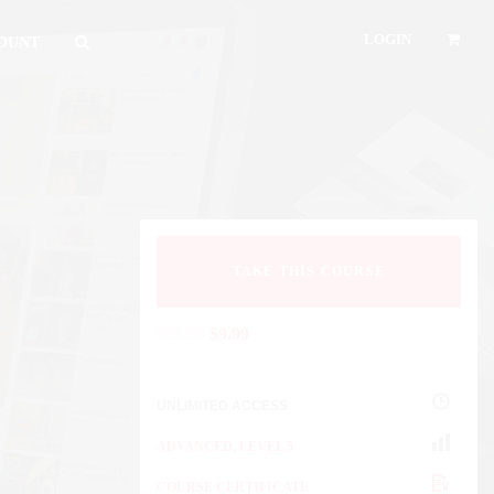
LOGIN
OUNT
TAKE THIS COURSE
$
29.99
$
9.99
UNLIMITED ACCESS
ADVANCED
,
LEVEL 5
COURSE CERTIFICATE