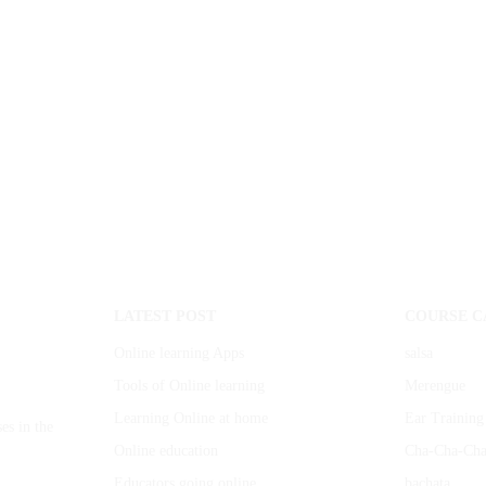
LATEST POST
COURSE C
Online learning Apps
salsa
Tools of Online learning
Merengue
Learning Online at home
Ear Training
es in the
Online education
Cha-Cha-Ch
Educators going online
bachata