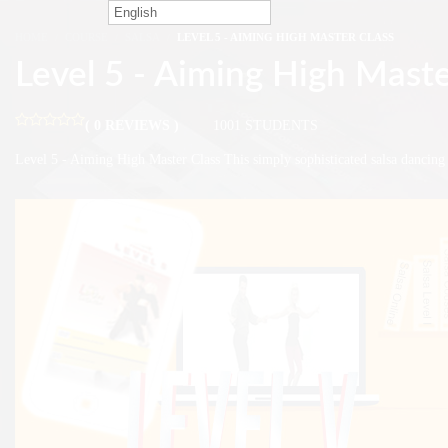
English
HOME
COURSE
SALSA
LEVEL 5 - AIMING HIGH MASTER CLASS
Level 5 - Aiming High Maste
( 0 REVIEWS )
1001 STUDENTS
Level 5 - Aiming High Master Class This simply sophisticated salsa dancin