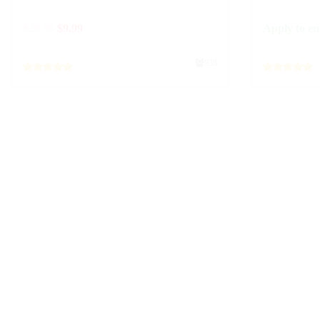
$
29.99
$
9.99
Apply to en
938