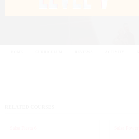
HOME
CURRICULUM
REVIEWS
ACTIVITY
RELATED COURSES
Salsa Fiesta 6
Salsa Power