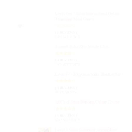
Level One - Salsa Instructional Online
Transition Salsa Course
0
( 1 REVIEWS )
1036 STUDENTS
Summit Salsa Xtra Master Class
( 4 REVIEWS )
1000 STUDENTS
Level IV - Exquisite Salsa Blend styles
( 4 REVIEWS )
44 STUDENTS
ABCs of Salsa Dancing Online Course
( 1 REVIEWS )
1047 STUDENTS
Level 3 Salsa Seduction intermediate