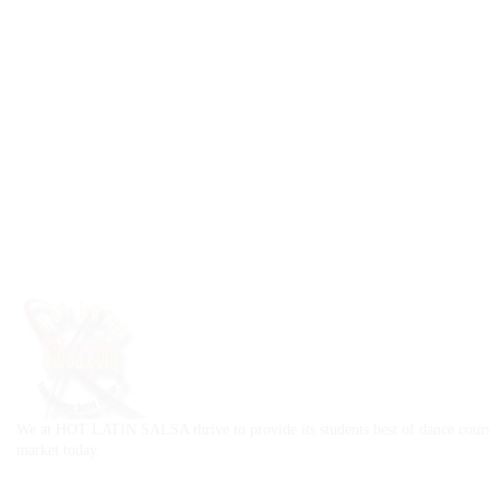
We at HOT LATIN SALSA thrive to provide its students best of dance cours
market today.