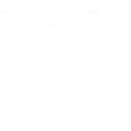
roll
$
29.99
$
9.99
932