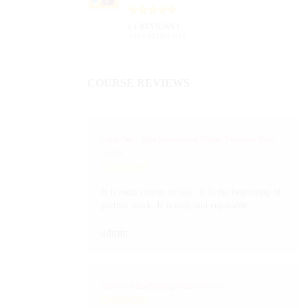
( 1 REVIEWS )
1003 STUDENTS
COURSE REVIEWS
Level One - Salsa Instructional Online Transition Salsa
Course
It is must course to take. It is the beginning of
partner work. It is easy and enjoyable.
admin
ABCs of Salsa Dancing Online Course