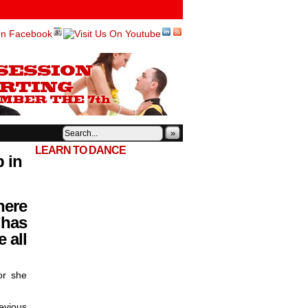
»
LEARN TO DANCE
p in
here
 has
 all
or she
evious