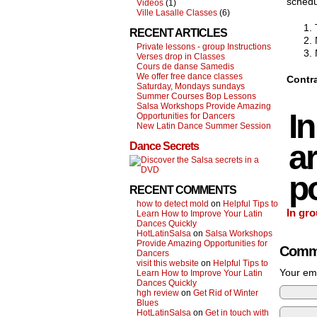
schedu
Videos
(1)
Ville Lasalle Classes
(6)
RECENT ARTICLES
Private lessons - group Instructions
Verses drop in Classes
Cours de danse Samedis
We offer free dance classes
Contra
Saturday, Mondays sundays
Summer Courses Bop Lessons
Salsa Workshops Provide Amazing
I
Opportunities for Dancers
New Latin Dance Summer Session
ar
Dance Secrets
po
RECENT COMMENTS
how to detect mold
on
Helpful Tips to
In gro
Learn How to Improve Your Latin
Dances Quickly
HotLatinSalsa
on
Salsa Workshops
Provide Amazing Opportunities for
Comm
Dancers
visit this website
on
Helpful Tips to
Your ema
Learn How to Improve Your Latin
Dances Quickly
hgh review
on
Get Rid of Winter
Blues
HotLatinSalsa
on
Get in touch with