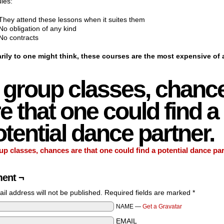
les:
They attend these lessons when it suites them
No obligation of any kind
No contracts
rily to one might think, these courses are the most expensive of a
n group classes, chanc
e that one could find a
tential dance partner.
up classes, chances are that one could find a potential dance par
ent ¬
il address will not be published. Required fields are marked
*
NAME —
Get a Gravatar
EMAIL