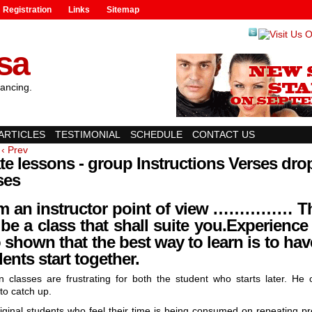
Registration
Links
Sitemap
lsa
ancing.
ARTICLES
TESTIMONIAL
SCHEDULE
CONTACT US
‹ Prev
te lessons - group Instructions Verses dro
ses
m an instructor point of view …………… T
 be a class that shall suite you.
Experience
 shown that the best way to learn is to have
ents start together.
n classes are frustrating for both the student who starts later. He 
to catch up.
iginal students who feel their time is being consumed on repeating pr