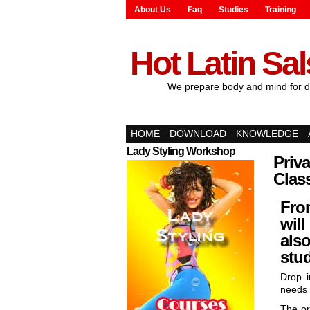
About Us
Faq
Studies
Training
Hot Latin Sa
We prepare body and mind for d
HOME
DOWNLOAD
KNOWLEDGE
Lady Styling Workshop
Priva
Clas
Fro
will
also
stud
Drop i
needs 
The or