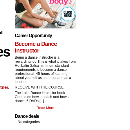
ll.
Career Opportunity
Become a Dance
es
Instructor
Being a dance instructor is a
rewarding job.This is what it takes from
Hot Latin Salsa minimum standard
requirements to become a dance
professional. 45 hours of learning
about yourself as a dancer and as a
teacher.
tner.
RECEIVE WITH THE COURSE:
The Latin Dance Instructor book -
Course on how to teach and how to
dance. 5 DVDs [...]
Read More
Dance deals
No categories