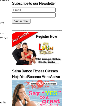
Subscribe to our Newsletter
ple
___________________________________________
 in
, when
Salsa Dance Fitness Classes
Help You Become More Active
cific