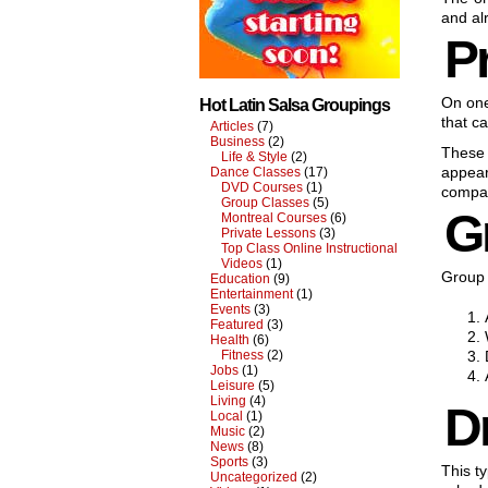
and al
Pr
On on
Hot Latin Salsa Groupings
that ca
Articles
(7)
Business
(2)
These 
Life & Style
(2)
appear
Dance Classes
(17)
DVD Courses
(1)
compar
Group Classes
(5)
G
Montreal Courses
(6)
Private Lessons
(3)
Top Class Online Instructional
Videos
(1)
Group 
Education
(9)
Entertainment
(1)
Events
(3)
Featured
(3)
Health
(6)
Fitness
(2)
Jobs
(1)
Leisure
(5)
Living
(4)
D
Local
(1)
Music
(2)
News
(8)
Sports
(3)
This t
Uncategorized
(2)