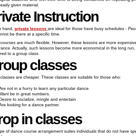
ready given material.
ivate Instruction
e hand,
private lessons
are ideal for those have busy schedules - Peo
nnot be there at a specific time.
courses are much flexible. However, these lessons are more expensive
ance. Actually, such lessons become more economical in the long run
ed to a group class.
roup classes
classes are cheaper. These classes are suitable for those who:
Are not in a hurry to learn any particular dance
Want be in great numbers.
Desire to socialize, mingle and entertain
Are looking for a dance partner.
rop in classes
ype of dance course arrangement suites individuals that do not have spe