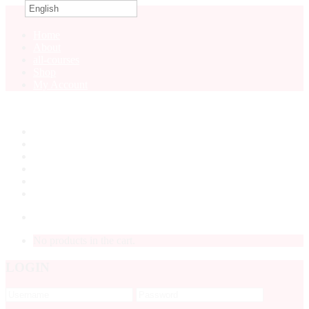
English
0
Home
About
all-courses
Shop
My Account
Home
About
all-courses
Shop
My Account
LOGIN
No products in the cart.
LOGIN
Forgot
Password