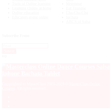
Tools of Online learning
Merengue
Learning Online at home
Ear Training
Online education
Cha-Cha-Cha
Educators going online
bachata
ABCS of Salsa
Subscribe From
top
Copyrighted to MasterClass 2005-2019 ©
MasterClass Online
Courses
. All rights reserved.