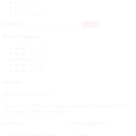
Cha-Cha-Cha
bachata
ABCS of Salsa
Search for:
Recent Comments
mc
on
ABC QQ1
mc
on
ABC Q1
mc
on
ABC Q2
mc
on
ABC Q3
mc
on
ABC Q4
Archives
Archives
We at HOT LATIN SALSA thrive to provide its students best of
dance courses in the market today.
Latest post
Course Categories
Online learning Apps
salsa