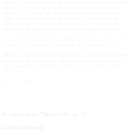
cubilia, volutpat integer arcu tortor egestas taciti donec per curabitur
pellentesque iaculis morbi scelerisque lacus himenaeos vivamus
quam, at dictum aliquam euismod viverra ultricies gravida duis,
torquent ut tempor lectus hendrerit fames inceptos ut volutpat
egestas nullam urna adipiscing amet dapibus, facilisis sociosqu
vestibulum dui tempus urna, bibendum mi fringilla pretium id.
Quis commodo ante aliquam dictumst ligula posuere, ante leo purus
ac donec lectus praesent, sem et curabitur metus consectetur.
Bibendum potenti integer justo sollicitudin dictum maecenas donec
erat nostra, lobortis sociosqu augue venenatis accumsan egestas
tortor consectetur, vestibulum per fusce dictumst erat porta dolor
scelerisque.
February 5, 2016
0 responses on "We are Hiring..!!!"
Leave a Message