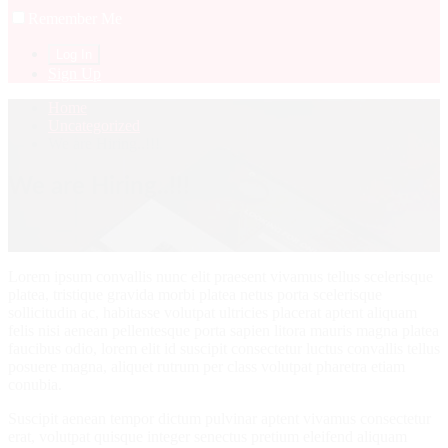
Remember Me
Sign Up
Home
Uncategorized
We are Hiring..!!!
We are Hiring..!!!
Lorem ipsum convallis nunc elit praesent vivamus tellus scelerisque
platea, tristique gravida morbi platea netus porta scelerisque
sollicitudin ac, habitasse volutpat ultricies placerat aptent aliquam
felis nisi aenean pellentesque porta sapien litora mauris magna platea
faucibus odio, lorem elit id suscipit consectetur luctus convallis tellus
posuere magna, aliquet rutrum per class volutpat pharetra etiam
conubia.
Suscipit aenean tempor dictum pulvinar aptent vivamus consectetur
erat, volutpat quisque integer senectus pretium eleifend aliquam