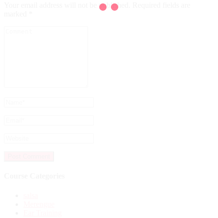
Your email address will not be published.
Required fields are
marked
*
Course Categories
salsa
Merengue
Ear Training