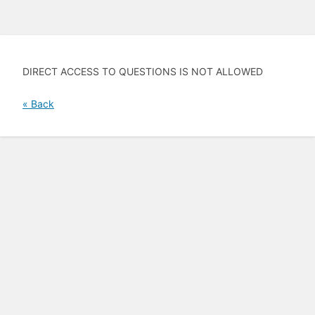
DIRECT ACCESS TO QUESTIONS IS NOT ALLOWED
« Back