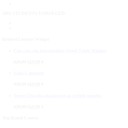
1001 STUDENTS ENROLLED
Related Courses Widget
Cha-cha-cha Intermediate Street Triple Mambo
$
29.99
$
19.99
0
Salsa Conquest
$
29.99
$
19.99
0
Street Cha-cha-cha known as a triple mambo
$
29.99
$
19.99
1
Top Rated Course