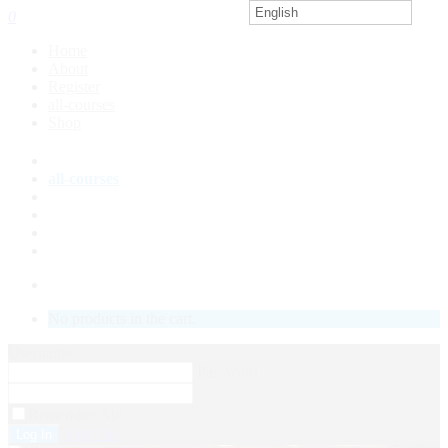
English
0
Home
About
Register
all-courses
Shop
About
all-courses
Shop
Course Status
My Account
LOGIN
No products in the cart.
Username
Password
Remember Me
Sign Up