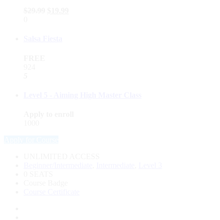
$
29.99
$
19.99
0
Salsa Fiesta
FREE
924
5
Level 5 - Aiming High Master Class
Apply to enroll
1000
Apply for Course
UNLIMITED ACCESS
Beginner/Intermediate
,
Intermediate
,
Level 3
0 SEATS
Course Badge
Course Certificate