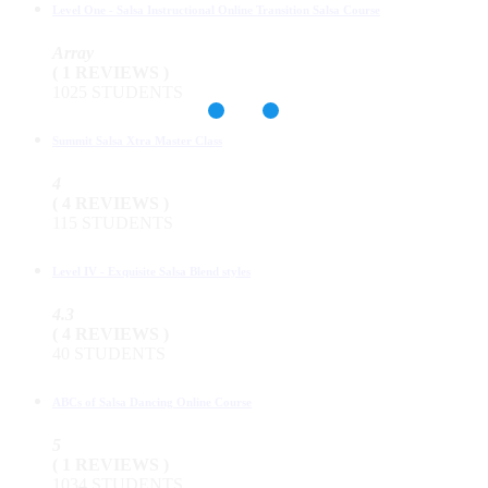
Level One - Salsa Instructional Online Transition Salsa Course
Array
( 1 REVIEWS )
1025 STUDENTS
Summit Salsa Xtra Master Class
4
( 4 REVIEWS )
115 STUDENTS
Level IV - Exquisite Salsa Blend styles
4.3
( 4 REVIEWS )
40 STUDENTS
ABCs of Salsa Dancing Online Course
5
( 1 REVIEWS )
1034 STUDENTS