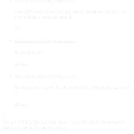
ABCs of Salsa Dancing Online Course
The ABCs of Salsa dancing is nicely structured. Hence it is
easy to follow and understand.
hls
ABCs of Salsa Dancing Online Course
So good so far
El Gato
ABCs of Salsa Dancing Online Course
It was a great course. It was a lot of fun. I highly recommend
it.
El Gato
We at HOT LATIN SALSA thrive to provide its students best of
dance courses in the market today.