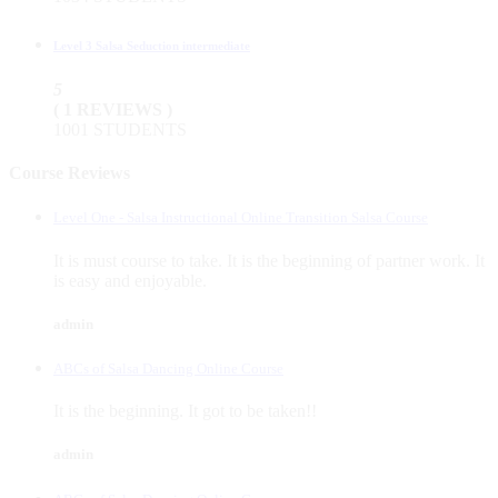
Level 3 Salsa Seduction intermediate
5
( 1 REVIEWS )
1001 STUDENTS
Course Reviews
Level One - Salsa Instructional Online Transition Salsa Course
It is must course to take. It is the beginning of partner work. It
is easy and enjoyable.
admin
ABCs of Salsa Dancing Online Course
It is the beginning. It got to be taken!!
admin