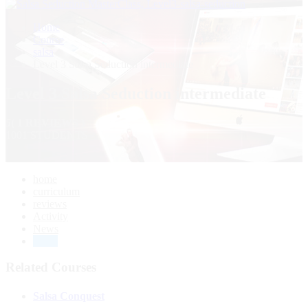
Home
Course
salsa
Level 3 Salsa Seduction intermediate
Level 3 Salsa Seduction intermediate
5
( 1 REVIEWS )
1001 STUDENTS
home
curriculum
reviews
Activity
News
Drive
Related Courses
Salsa Conquest