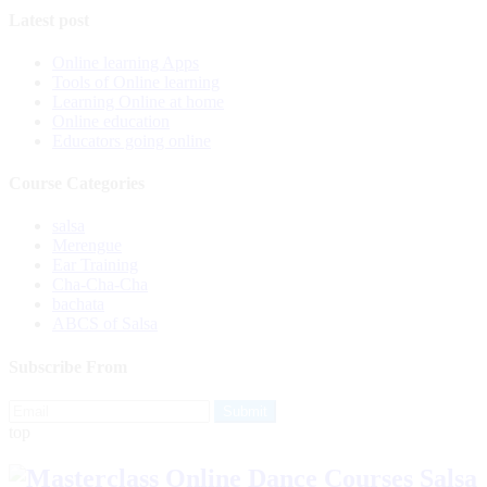
Latest post
Online learning Apps
Tools of Online learning
Learning Online at home
Online education
Educators going online
Course Categories
salsa
Merengue
Ear Training
Cha-Cha-Cha
bachata
ABCS of Salsa
Subscribe From
top