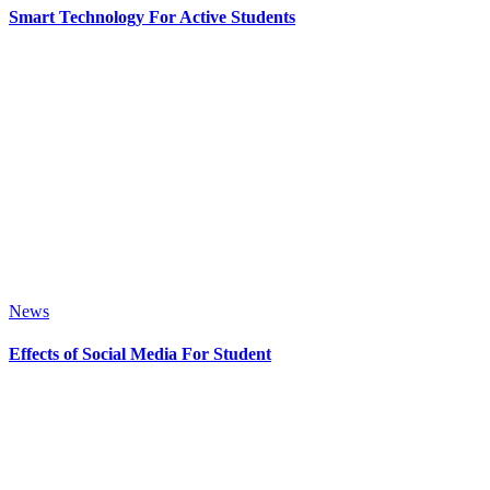
Smart Technology For Active Students
News
Effects of Social Media For Student