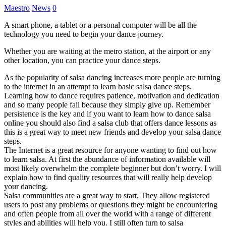
Maestro
News
0
A smart phone, a tablet or a personal computer will be all the
technology you need to begin your dance journey.
Whether you are waiting at the metro station, at the airport or any
other location, you can practice your dance steps.
As the popularity of salsa dancing increases more people are turning
to the internet in an attempt to learn basic salsa dance steps.
Learning how to dance requires patience, motivation and dedication
and so many people fail because they simply give up. Remember
persistence is the key and if you want to learn how to dance salsa
online you should also find a salsa club that offers dance lessons as
this is a great way to meet new friends and develop your salsa dance
steps.
The Internet is a great resource for anyone wanting to find out how
to learn salsa. At first the abundance of information available will
most likely overwhelm the complete beginner but don’t worry. I will
explain how to find quality resources that will really help develop
your dancing.
Salsa communities are a great way to start. They allow registered
users to post any problems or questions they might be encountering
and often people from all over the world with a range of different
styles and abilities will help you. I still often turn to salsa