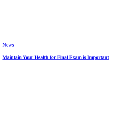
News
Maintain Your Health for Final Exam is Important