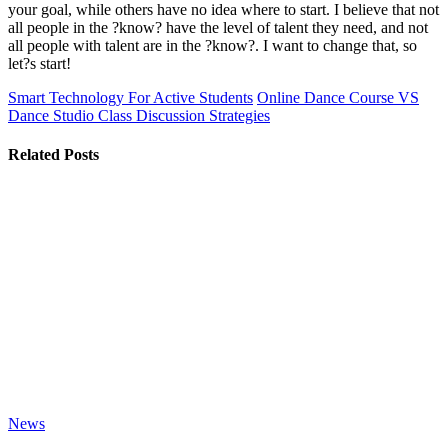
your goal, while others have no idea where to start. I believe that not
all people in the ?know? have the level of talent they need, and not
all people with talent are in the ?know?. I want to change that, so
let?s start!
Smart Technology For Active Students
Online Dance Course VS
Dance Studio Class Discussion Strategies
Related Posts
News