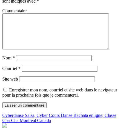
sont indiqués avec
*
Commentaire
Nom
*
Courriel
*
Site web
Enregistrer mon nom, courriel et site web dans le navigateur
pour la prochaine fois que je commenterai.
Cyberdanse Salsa, Cyber Cours Danse Bachata enligne, Classe
Cha-Cha Montreal Canada