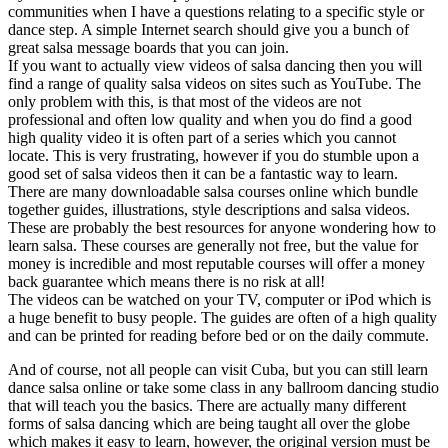
communities when I have a questions relating to a specific style or
dance step. A simple Internet search should give you a bunch of
great salsa message boards that you can join.
If you want to actually view videos of salsa dancing then you will
find a range of quality salsa videos on sites such as YouTube. The
only problem with this, is that most of the videos are not
professional and often low quality and when you do find a good
high quality video it is often part of a series which you cannot
locate. This is very frustrating, however if you do stumble upon a
good set of salsa videos then it can be a fantastic way to learn.
There are many downloadable salsa courses online which bundle
together guides, illustrations, style descriptions and salsa videos.
These are probably the best resources for anyone wondering how to
learn salsa. These courses are generally not free, but the value for
money is incredible and most reputable courses will offer a money
back guarantee which means there is no risk at all!
The videos can be watched on your TV, computer or iPod which is
a huge benefit to busy people. The guides are often of a high quality
and can be printed for reading before bed or on the daily commute.
And of course, not all people can visit Cuba, but you can still learn
dance salsa online or take some class in any ballroom dancing studio
that will teach you the basics. There are actually many different
forms of salsa dancing which are being taught all over the globe
which makes it easy to learn, however, the original version must be