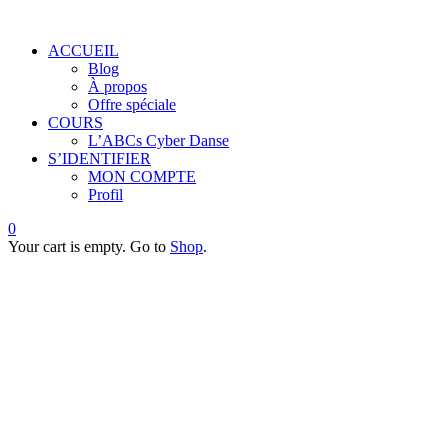
ACCUEIL
Blog
À propos
Offre spéciale
COURS
L’ABCs Cyber Danse
S’IDENTIFIER
MON COMPTE
Profil
0
Your cart is empty. Go to
Shop
.