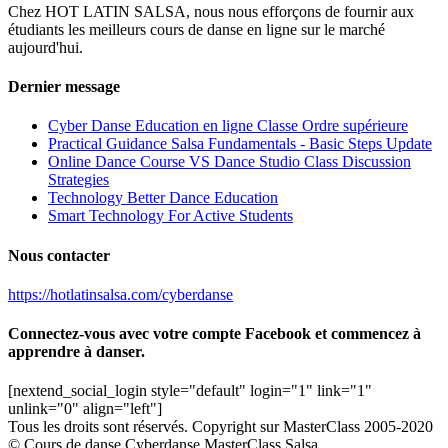
Chez HOT LATIN SALSA, nous nous efforçons de fournir aux
étudiants les meilleurs cours de danse en ligne sur le marché
aujourd'hui.
Dernier message
Cyber Danse Education en ligne Classe Ordre supérieure
Practical Guidance Salsa Fundamentals - Basic Steps Update
Online Dance Course VS Dance Studio Class Discussion
Strategies
Technology Better Dance Education
Smart Technology For Active Students
Nous contacter
https://hotlatinsalsa.com/cyberdanse
Connectez-vous avec votre compte Facebook et commencez à
apprendre à danser.
[nextend_social_login style="default" login="1" link="1"
unlink="0" align="left"]
Tous les droits sont réservés. Copyright sur MasterClass 2005-2020
© Cours de danse Cyberdanse MasterClass Salsa.