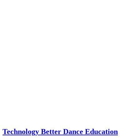
Technology Better Dance Education