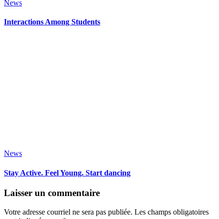
News
Interactions Among Students
News
Stay Active. Feel Young. Start dancing
Laisser un commentaire
Votre adresse courriel ne sera pas publiée.
Les champs obligatoires