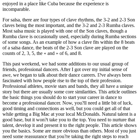
enjoyed in a place like Cuba because the experience is
incomparable.
For salsa, there are four types of clave rhythms, the 3-2 and 2-3 Son
claves being the most important, and the 3-2 and 2-3 Rumba claves.
Most salsa music is played with one of the Son claves, though a
Rumba clave is occasionally used, especially during Rumba sections
of some songs. As an example of how a clave fits within the 8 beats
of a salsa dance, the beats of the 2-3 Son clave are played on the
counts of 2, 3, 5, the « and » of 6, and 8.
This past weekend, we had some additions to our usual group of
friends, professional dancers. After I got over my initial sense of
awe, we began to talk about their dance careers. I?ve always been
fascinated with how people rise to the top of their profession.
Professional athletes, movie stars and bands, they all have a unique
story but there are usually some core similarities. This article outlines
the basic things you should do to start your career in dance to
become a professional dancer. Now, you?ll need a little bit of luck,
good timing and connections as well, but you could get all of that
while getting a Big Mac at your local McDonalds. Natural talent is a
good base, but it won?t take you to the top. You need to nurture that
talent, develop it and present it to the right people. This article shows
you the basics. Some are more obvious than others. Most of you just
need some reassurance that you?re taking the right steps to reach