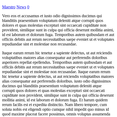
Maestro
News
0
Vero eos et accusamus et iusto odio dignissimos ducimus qui
blanditiis praesentium voluptatum deleniti atque corrupti quos
dolores et quas molestias excepturi sint occaecati cupiditate non
provident, similique sunt in culpa qui officia deserunt mollitia animi,
id est laborum et dolorum fuga. Temporibus autem quibusdam et aut
officiis debitis aut rerum necessitatibus saepe eveniet ut et voluptates
repudiandae sint et molestiae non recusandae.
Itaque earum rerum hic tenetur a sapiente delectus, ut aut reiciendis
voluptatibus maiores alias consequatur aut perferendis doloribus
asperiores repellat epellendus. Temporibus autem quibusdam et aut
officiis debitis aut rerum necessitatibus saepe eveniet ut et voluptates
repudiandae sint et molestiae non recusandae. Itaque earum rerum
hic tenetur a sapiente delectus, ut aut reiciendis voluptatibus maiores
alias consequatur aut perferendis doloribus. iusto odio dignissimos
ducimus qui blanditiis praesentium voluptatum deleniti atque
corrupti quos dolores et quas molestias excepturi sint occaecati
cupiditate non provident, similique sunt in culpa qui officia deserunt
mollitia animi, id est laborum et dolorum fuga. Et harum quidem
rerum facilis est et expedita distinctio. Nam libero tempore, cum
soluta nobis est eligendi optio cumque nihil impedit quo minus id
quod maxime placeat facere possimus, omnis voluptas assumenda