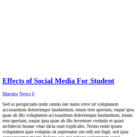
Effects of Social Media For Student
Maestro
News
0
Sed ut perspiciatis unde omnis iste natus error sit voluptatem
accusantium doloremque laudantium, totam rem aperiam, eaque ipsa
quae ab illo voluptatem accusantium doloremque laudantium, totam
rem aperiam, eaque ipsa quae ab illo inventore veritatis et quasi
architecto beatae vitae dicta sunt explicabo. Nemo enim ipsam
voluptatem quia voluptas sit aspernatur aut odit aut fugit, sed quia