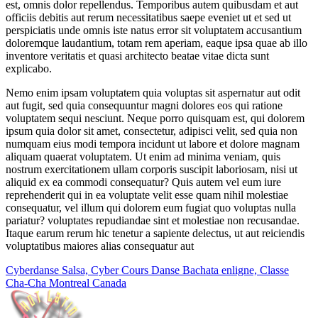
est, omnis dolor repellendus. Temporibus autem quibusdam et aut
officiis debitis aut rerum necessitatibus saepe eveniet ut et sed ut
perspiciatis unde omnis iste natus error sit voluptatem accusantium
doloremque laudantium, totam rem aperiam, eaque ipsa quae ab illo
inventore veritatis et quasi architecto beatae vitae dicta sunt
explicabo.
Nemo enim ipsam voluptatem quia voluptas sit aspernatur aut odit
aut fugit, sed quia consequuntur magni dolores eos qui ratione
voluptatem sequi nesciunt. Neque porro quisquam est, qui dolorem
ipsum quia dolor sit amet, consectetur, adipisci velit, sed quia non
numquam eius modi tempora incidunt ut labore et dolore magnam
aliquam quaerat voluptatem. Ut enim ad minima veniam, quis
nostrum exercitationem ullam corporis suscipit laboriosam, nisi ut
aliquid ex ea commodi consequatur? Quis autem vel eum iure
reprehenderit qui in ea voluptate velit esse quam nihil molestiae
consequatur, vel illum qui dolorem eum fugiat quo voluptas nulla
pariatur? voluptates repudiandae sint et molestiae non recusandae.
Itaque earum rerum hic tenetur a sapiente delectus, ut aut reiciendis
voluptatibus maiores alias consequatur aut
Cyberdanse Salsa, Cyber Cours Danse Bachata enligne, Classe
Cha-Cha Montreal Canada