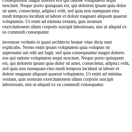
consequuntur magni dolores eos qui ratione voluptatem sequi
nesciunt. Neque porro quisquam est, qui dolorem ipsum quia dolor
sit amet, consectetur, adipisci velit, sed quia non numquam eius
modi tempora incidunt ut labore et dolore magnam aliquam quaerat
voluptatem. Ut enim ad minima veniam, quis nostrum
exercitationem ullam corporis suscipit laboriosam, nisi ut aliquid ex
ea commodi consequatur.
inventore veritatis et quasi architecto beatae vitae dicta sunt
explicabo. Nemo enim ipsam voluptatem quia voluptas sit
aspernatur aut odit aut fugit, sed quia consequuntur magni dolores
eos qui ratione voluptatem sequi nesciunt. Neque porro quisquam
est, qui dolorem ipsum quia dolor sit amet, consectetur, adipisci velit,
sed quia non numquam eius modi tempora incidunt ut labore et
dolore magnam aliquam quaerat voluptatem. Ut enim ad minima
veniam, quis nostrum exercitationem ullam corporis suscipit
laboriosam, nisi ut aliquid ex ea commodi consequatur.