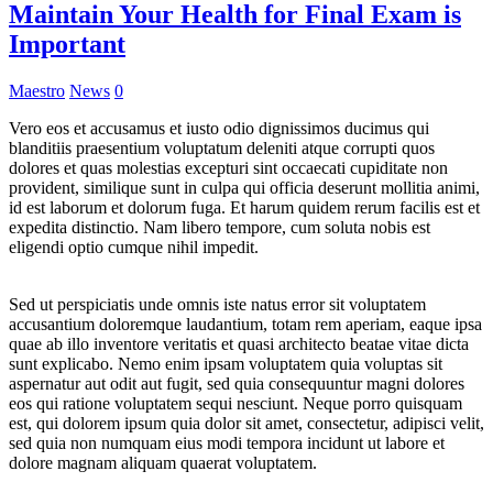
Maintain Your Health for Final Exam is
Important
Maestro
News
0
Vero eos et accusamus et iusto odio dignissimos ducimus qui
blanditiis praesentium voluptatum deleniti atque corrupti quos
dolores et quas molestias excepturi sint occaecati cupiditate non
provident, similique sunt in culpa qui officia deserunt mollitia animi,
id est laborum et dolorum fuga. Et harum quidem rerum facilis est et
expedita distinctio. Nam libero tempore, cum soluta nobis est
eligendi optio cumque nihil impedit.
Sed ut perspiciatis unde omnis iste natus error sit voluptatem
accusantium doloremque laudantium, totam rem aperiam, eaque ipsa
quae ab illo inventore veritatis et quasi architecto beatae vitae dicta
sunt explicabo. Nemo enim ipsam voluptatem quia voluptas sit
aspernatur aut odit aut fugit, sed quia consequuntur magni dolores
eos qui ratione voluptatem sequi nesciunt. Neque porro quisquam
est, qui dolorem ipsum quia dolor sit amet, consectetur, adipisci velit,
sed quia non numquam eius modi tempora incidunt ut labore et
dolore magnam aliquam quaerat voluptatem.