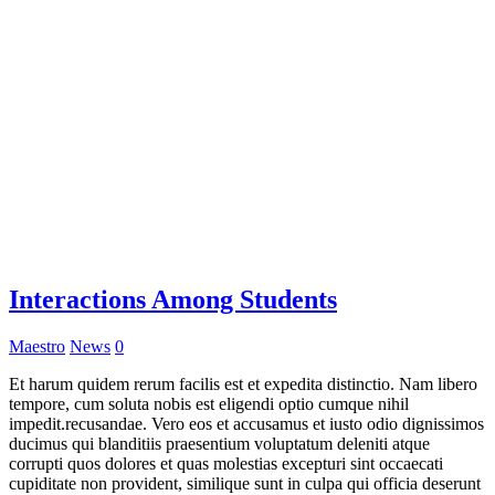
Interactions Among Students
Maestro
News
0
Et harum quidem rerum facilis est et expedita distinctio. Nam libero
tempore, cum soluta nobis est eligendi optio cumque nihil
impedit.recusandae. Vero eos et accusamus et iusto odio dignissimos
ducimus qui blanditiis praesentium voluptatum deleniti atque
corrupti quos dolores et quas molestias excepturi sint occaecati
cupiditate non provident, similique sunt in culpa qui officia deserunt