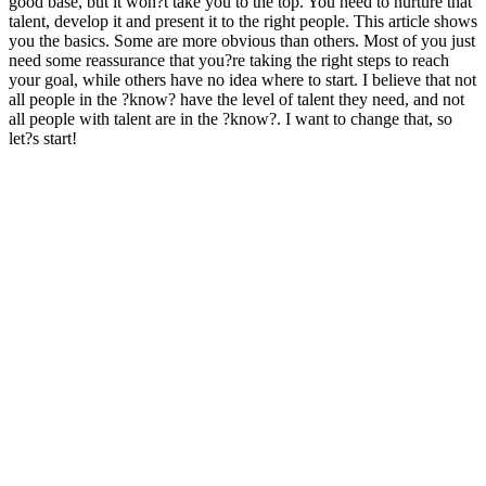
good base, but it won?t take you to the top. You need to nurture that
talent, develop it and present it to the right people. This article shows
you the basics. Some are more obvious than others. Most of you just
need some reassurance that you?re taking the right steps to reach
your goal, while others have no idea where to start. I believe that not
all people in the ?know? have the level of talent they need, and not
all people with talent are in the ?know?. I want to change that, so
let?s start!