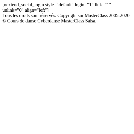
[nextend_social_login style="default" login="1" link="1"
unlink="0" align="left"]
Tous les droits sont réservés. Copyright sur MasterClass 2005-2020
© Cours de danse Cyberdanse MasterClass Salsa.