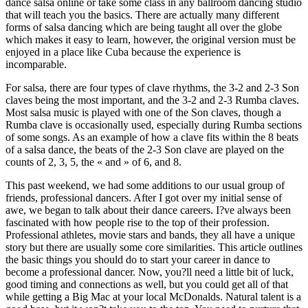
dance salsa online or take some class in any ballroom dancing studio
that will teach you the basics. There are actually many different
forms of salsa dancing which are being taught all over the globe
which makes it easy to learn, however, the original version must be
enjoyed in a place like Cuba because the experience is
incomparable.
For salsa, there are four types of clave rhythms, the 3-2 and 2-3 Son
claves being the most important, and the 3-2 and 2-3 Rumba claves.
Most salsa music is played with one of the Son claves, though a
Rumba clave is occasionally used, especially during Rumba sections
of some songs. As an example of how a clave fits within the 8 beats
of a salsa dance, the beats of the 2-3 Son clave are played on the
counts of 2, 3, 5, the « and » of 6, and 8.
This past weekend, we had some additions to our usual group of
friends, professional dancers. After I got over my initial sense of
awe, we began to talk about their dance careers. I?ve always been
fascinated with how people rise to the top of their profession.
Professional athletes, movie stars and bands, they all have a unique
story but there are usually some core similarities. This article outlines
the basic things you should do to start your career in dance to
become a professional dancer. Now, you?ll need a little bit of luck,
good timing and connections as well, but you could get all of that
while getting a Big Mac at your local McDonalds. Natural talent is a