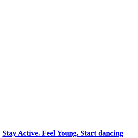
Stay Active. Feel Young. Start dancing