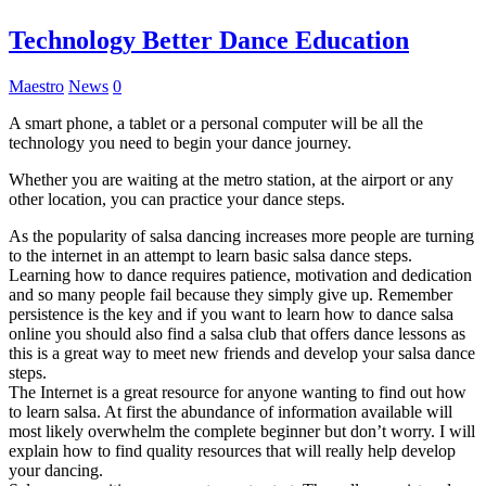
Technology Better Dance Education
Maestro
News
0
A smart phone, a tablet or a personal computer will be all the
technology you need to begin your dance journey.
Whether you are waiting at the metro station, at the airport or any
other location, you can practice your dance steps.
As the popularity of salsa dancing increases more people are turning
to the internet in an attempt to learn basic salsa dance steps.
Learning how to dance requires patience, motivation and dedication
and so many people fail because they simply give up. Remember
persistence is the key and if you want to learn how to dance salsa
online you should also find a salsa club that offers dance lessons as
this is a great way to meet new friends and develop your salsa dance
steps.
The Internet is a great resource for anyone wanting to find out how
to learn salsa. At first the abundance of information available will
most likely overwhelm the complete beginner but don’t worry. I will
explain how to find quality resources that will really help develop
your dancing.