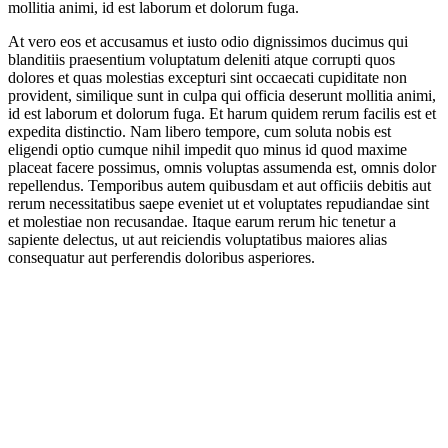
mollitia animi, id est laborum et dolorum fuga.
At vero eos et accusamus et iusto odio dignissimos ducimus qui
blanditiis praesentium voluptatum deleniti atque corrupti quos
dolores et quas molestias excepturi sint occaecati cupiditate non
provident, similique sunt in culpa qui officia deserunt mollitia animi,
id est laborum et dolorum fuga. Et harum quidem rerum facilis est et
expedita distinctio. Nam libero tempore, cum soluta nobis est
eligendi optio cumque nihil impedit quo minus id quod maxime
placeat facere possimus, omnis voluptas assumenda est, omnis dolor
repellendus. Temporibus autem quibusdam et aut officiis debitis aut
rerum necessitatibus saepe eveniet ut et voluptates repudiandae sint
et molestiae non recusandae. Itaque earum rerum hic tenetur a
sapiente delectus, ut aut reiciendis voluptatibus maiores alias
consequatur aut perferendis doloribus asperiores.