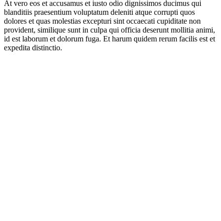
At vero eos et accusamus et iusto odio dignissimos ducimus qui
blanditiis praesentium voluptatum deleniti atque corrupti quos
dolores et quas molestias excepturi sint occaecati cupiditate non
provident, similique sunt in culpa qui officia deserunt mollitia animi,
id est laborum et dolorum fuga. Et harum quidem rerum facilis est et
expedita distinctio.