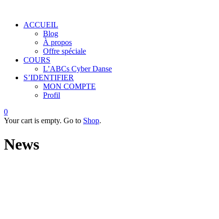
ACCUEIL
Blog
À propos
Offre spéciale
COURS
L’ABCs Cyber Danse
S’IDENTIFIER
MON COMPTE
Profil
0
Your cart is empty. Go to
Shop
.
News