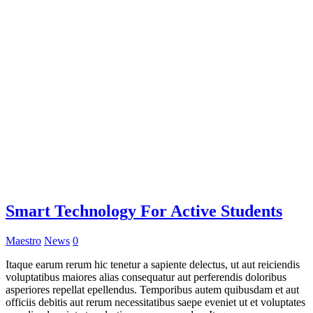
Smart Technology For Active Students
Maestro
News
0
Itaque earum rerum hic tenetur a sapiente delectus, ut aut reiciendis
voluptatibus maiores alias consequatur aut perferendis doloribus
asperiores repellat epellendus. Temporibus autem quibusdam et aut
officiis debitis aut rerum necessitatibus saepe eveniet ut et voluptates