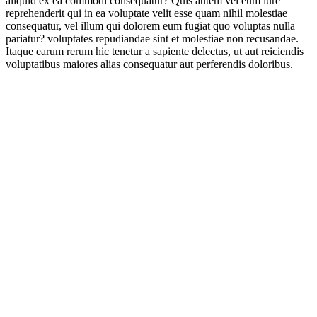
aliquid ex ea commodi consequatur? Quis autem vel eum iure
reprehenderit qui in ea voluptate velit esse quam nihil molestiae
consequatur, vel illum qui dolorem eum fugiat quo voluptas nulla
pariatur? voluptates repudiandae sint et molestiae non recusandae.
Itaque earum rerum hic tenetur a sapiente delectus, ut aut reiciendis
voluptatibus maiores alias consequatur aut perferendis doloribus.