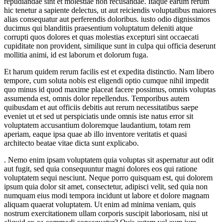
repudiandae sint et molestiae non recusandae. Itaque earum rerum
hic tenetur a sapiente delectus, ut aut reiciendis voluptatibus maiores
alias consequatur aut perferendis doloribus. iusto odio dignissimos
ducimus qui blanditiis praesentium voluptatum deleniti atque
corrupti quos dolores et quas molestias excepturi sint occaecati
cupiditate non provident, similique sunt in culpa qui officia deserunt
mollitia animi, id est laborum et dolorum fuga.
Et harum quidem rerum facilis est et expedita distinctio. Nam libero
tempore, cum soluta nobis est eligendi optio cumque nihil impedit
quo minus id quod maxime placeat facere possimus, omnis voluptas
assumenda est, omnis dolor repellendus. Temporibus autem
quibusdam et aut officiis debitis aut rerum necessitatibus saepe
eveniet ut et sed ut perspiciatis unde omnis iste natus error sit
voluptatem accusantium doloremque laudantium, totam rem
aperiam, eaque ipsa quae ab illo inventore veritatis et quasi
architecto beatae vitae dicta sunt explicabo.
. Nemo enim ipsam voluptatem quia voluptas sit aspernatur aut odit
aut fugit, sed quia consequuntur magni dolores eos qui ratione
voluptatem sequi nesciunt. Neque porro quisquam est, qui dolorem
ipsum quia dolor sit amet, consectetur, adipisci velit, sed quia non
numquam eius modi tempora incidunt ut labore et dolore magnam
aliquam quaerat voluptatem. Ut enim ad minima veniam, quis
nostrum exercitationem ullam corporis suscipit laboriosam, nisi ut