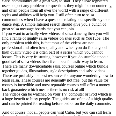
Salsa communities are a great way to start. They allow registered
users to post any problems or questions they might be encountering
and often people from all over the world with a range of different
styles and abilities will help you. I still often turn to salsa
communities when I have a questions relating to a specific style or
dance step. A simple Internet search should give you a bunch of
great salsa message boards that you can join.
If you want to actually view videos of salsa dancing then you will
find a range of quality salsa videos on sites such as YouTube. The
only problem with this, is that most of the videos are not
professional and often low quality and when you do find a good
high quality video it is often part of a series which you cannot
locate. This is very frustrating, however if you do stumble upon a
good set of salsa videos then it can be a fantastic way to learn.
There are many downloadable salsa courses online which bundle
together guides, illustrations, style descriptions and salsa videos.
These are probably the best resources for anyone wondering how to
learn salsa. These courses are generally not free, but the value for
money is incredible and most reputable courses will offer a money
back guarantee which means there is no risk at all!
The videos can be watched on your TV, computer or iPod which is
a huge benefit to busy people. The guides are often of a high quality
and can be printed for reading before bed or on the daily commute.
And of course, not all people can visit Cuba, but you can still learn