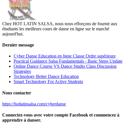
Chez HOT LATIN SALSA, nous nous efforçons de fournir aux
étudiants les meilleurs cours de danse en ligne sur le marché
aujourd'hui.
Dernier message
Cyber Danse Education en ligne Classe Ordre supérieure
Practical Guidance Salsa Fundamentals - Basic Steps Update
Online Dance Course VS Dance Studio Class Discussion
Strategies
Technology Better Dance Education
Smart Technology For Active Students
Nous contacter
https://hotlatinsalsa.com/cyberdanse
Connectez-vous avec votre compte Facebook et commencez à
apprendre à danser.