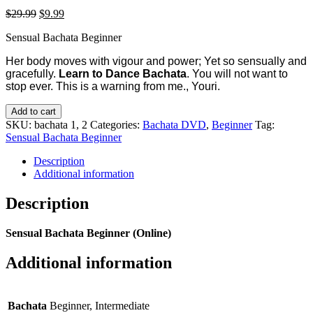
$
29.99
$
9.99
Sensual Bachata Beginner
Her body moves with vigour and power; Yet so sensually and
gracefully.
Learn to Dance Bachata
. You will not want to
stop ever. This is a warning from me., Youri.
Add to cart
SKU:
bachata 1, 2
Categories:
Bachata DVD
,
Beginner
Tag:
Sensual Bachata Beginner
Description
Additional information
Description
Sensual Bachata Beginner (Online)
Additional information
Bachata
Beginner, Intermediate