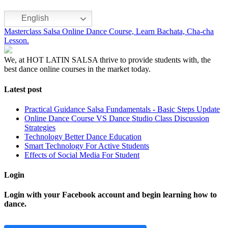
English
Masterclass Salsa Online Dance Course, Learn Bachata, Cha-cha
Lesson.
We, at HOT LATIN SALSA thrive to provide students with, the
best dance online courses in the market today.
Latest post
Practical Guidance Salsa Fundamentals - Basic Steps Update
Online Dance Course VS Dance Studio Class Discussion
Strategies
Technology Better Dance Education
Smart Technology For Active Students
Effects of Social Media For Student
Login
Login with your Facebook account and begin learning how to
dance.