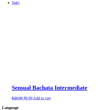
Sale!
Sensual Bachata Intermediate
$
29.99
$
9.99
Add to cart
Language