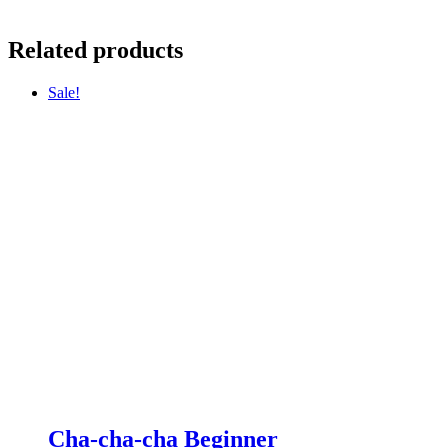
Related products
Sale!
Cha-cha-cha Beginner