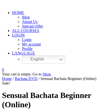
HOME
Blog
About Us
Special Offer
ALL COURSES
LOGIN
Login
My account
Profile
LANGUAGE
English
0
Your cart is empty. Go to
Shop
.
Home
/
Bachata DVD
/ Sensual Bachata Beginner (Online)
Sale!
Sensual Bachata Beginner
(Online)