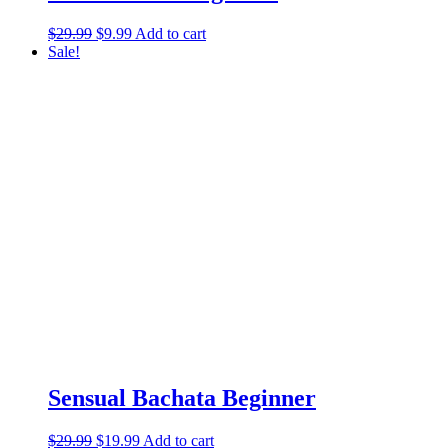
$
29.99
$
9.99
Add to cart
Sale!
Sensual Bachata Beginner
$
29.99
$
19.99
Add to cart