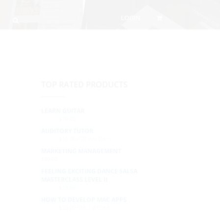
LOGIN
TOP RATED PRODUCTS
LEARN GUITAR
$
76.00
$
70.00
AUDITORY TUTOR
$
29.99
$
19.99
PER 999 DAYS
MARKETING MANAGEMENT
$
99.00
FEELING EXCITING DANCE SALSA
MASTERCLASS LEVEL II
$
29.99
$
19.99
HOW TO DEVELOP MAC APPS
$
29.00
$
25.00
PER 2 WEEKS