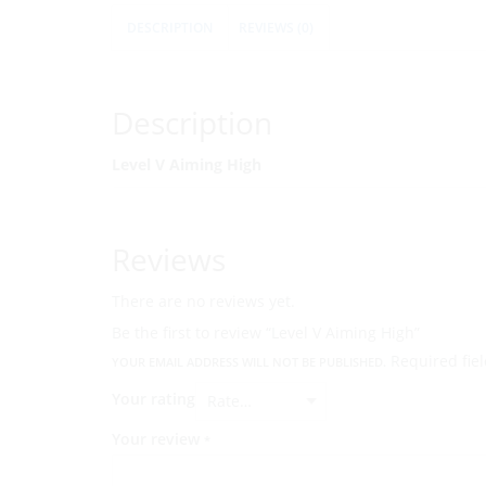
DESCRIPTION
REVIEWS (0)
Description
Level V Aiming High
Reviews
There are no reviews yet.
Be the first to review “Level V Aiming High”
Required fie
YOUR EMAIL ADDRESS WILL NOT BE PUBLISHED.
Your rating
Your review
*