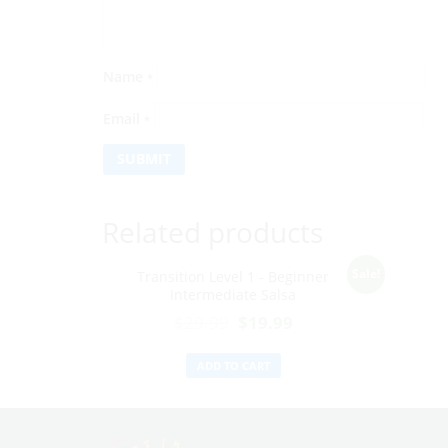
Name
*
Email
*
Related products
Sale!
Transition Level 1 - Beginner
Intermediate Salsa
$
29.99
$
19.99
ADD TO CART