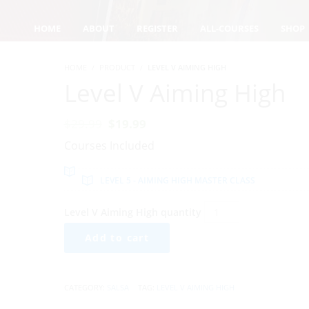
HOME
ABOUT
REGISTER
ALL-COURSES
SHOP
HOME
PRODUCT
LEVEL V AIMING HIGH
Level V Aiming High
$
29.99
$
19.99
Courses Included
LEVEL 5 - AIMING HIGH MASTER CLASS
Level V Aiming High quantity
Add to cart
CATEGORY:
SALSA
TAG:
LEVEL V AIMING HIGH