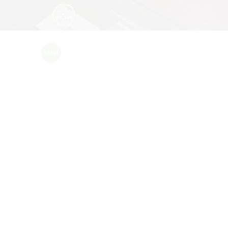
Sale!