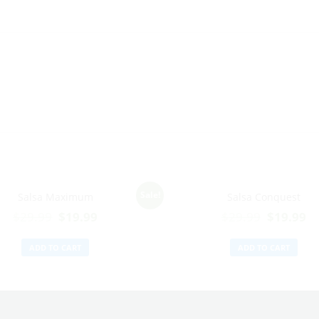
Sale!
Salsa Maximum
Salsa Conquest
$
29.99
$
19.99
$
29.99
$
19.99
ADD TO CART
ADD TO CART