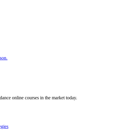
son.
ance online courses in the market today.
egies