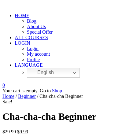
HOME
Blog
About Us
Special Offer
ALL COURSES
LOGIN
Login
My account
Profile
LANGUAGE
English
0
Your cart is empty. Go to
Shop
.
Home
/
Beginner
/ Cha-cha-cha Beginner
Sale!
Cha-cha-cha Beginner
$
29.99
$
9.99