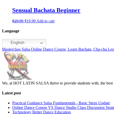
Sensual Bachata Beginner
$
29.99
$
19.99
Add to cart
Language
English
Masterclass Salsa Online Dance Course, Learn Bachata, Cha-cha Les
We, at HOT LATIN SALSA thrive to provide students with, the best d
Latest post
Practical Guidance Salsa Fundamentals - Basic Steps Update
Online Dance Course VS Dance Studio Class Discussion Strat
Technology Better Dance Education