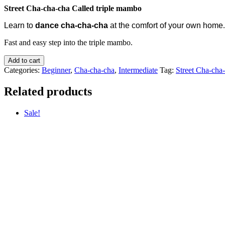
Street Cha-cha-cha Called triple mambo
Learn to
dance cha-cha-cha
at the comfort of your own home
.
Fast and easy step into the triple mambo.
Add to cart
Categories:
Beginner
,
Cha-cha-cha
,
Intermediate
Tag:
Street Cha-cha
Related products
Sale!