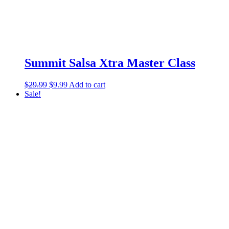
Summit Salsa Xtra Master Class
$
29.99
$
9.99
Add to cart
Sale!