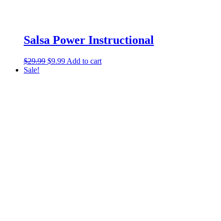
Salsa Power Instructional
$
29.99
$
9.99
Add to cart
Sale!