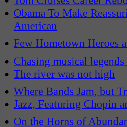
Tom Cruises Career Rebo
Obama To Make Reassuri
American
Few Hometown Heroes a
Chasing musical legends 
The river was not high
Where Bands Jam, but Tr
Jazz, Featuring Chopin a
On the Horns of Abundan