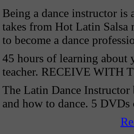
Being a dance instructor is 
takes from Hot Latin Salsa
to become a dance professio
45 hours of learning about y
teacher. RECEIVE WITH
The Latin Dance Instructor
and how to dance. 5 DVDs c
Re