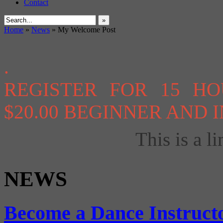
Contact
»
Home
»
News
»
My Welcome Post
.
REGISTER FOR 15 H
$20.00 BEGINNER AND
This is a li
NEWS
Become a Dance Instruct