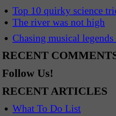
Top 10 quirky science tri
The river was not high
Chasing musical legends 
RECENT COMMENT
Follow Us!
RECENT ARTICLES
What To Do List