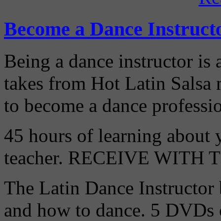
Become a Dance Instruct
Being a dance instructor is 
takes from Hot Latin Salsa
to become a dance professio
45 hours of learning about y
teacher. RECEIVE WITH
The Latin Dance Instructor
and how to dance. 5 DVDs c