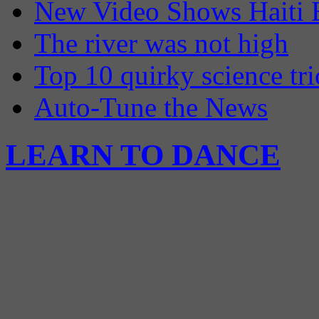
New Video Shows Haiti 
The river was not high
Top 10 quirky science tri
Auto-Tune the News
LEARN TO DANCE