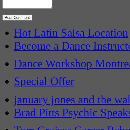
Hot Latin Salsa Location
Become a Dance Instruct
Dance Workshop Montre
Special Offer
january jones and the wa
Brad Pitts Psychic Speak