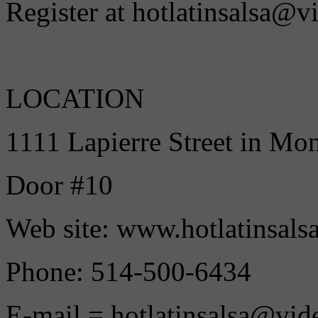
Register at hotlatinsalsa@v
LOCATION
1111 Lapierre Street in Mo
Door #10
Web site: www.hotlatinsals
Phone: 514-500-6434
E-mail = hotlatinsalsa@vid