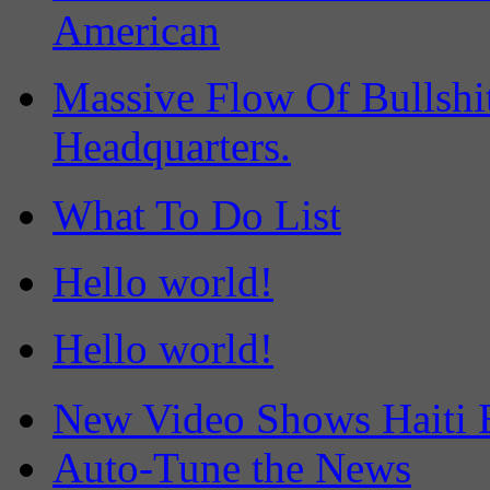
American
Massive Flow Of Bullsh
Headquarters.
What To Do List
Hello world!
Hello world!
New Video Shows Haiti 
Auto-Tune the News