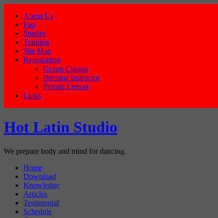
About Us
Faq
Studies
Training
Site Map
Registration
Group Classes
Become Instructor
Private Lesson
Links
Hot Latin Studio
We prepare body and mind for dancing.
Home
Download
Knowledge
Articles
Testimonial
Schedule