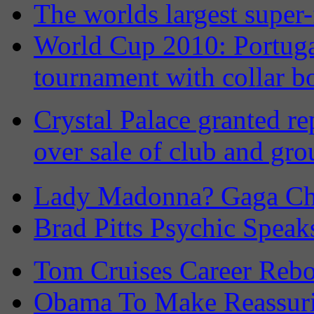
The worlds largest super-
World Cup 2010: Portuga
tournament with collar b
Crystal Palace granted re
over sale of club and gr
Lady Madonna? Gaga Ch
Brad Pitts Psychic Speak
Tom Cruises Career Rebo
Obama To Make Reassuri