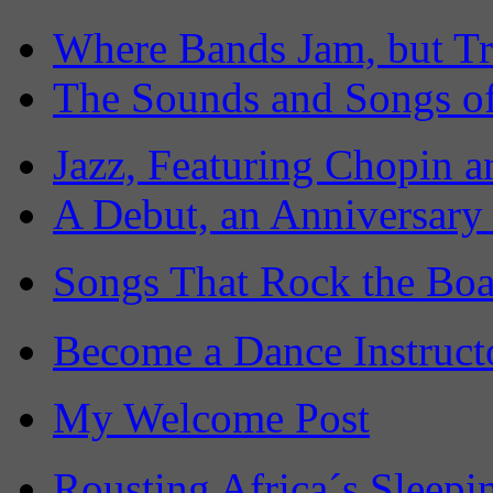
Where Bands Jam, but Tr
The Sounds and Songs of
Jazz, Featuring Chopin a
A Debut, an Anniversary
Songs That Rock the Boa
Become a Dance Instruct
My Welcome Post
Rousting Africa´s Sleepi