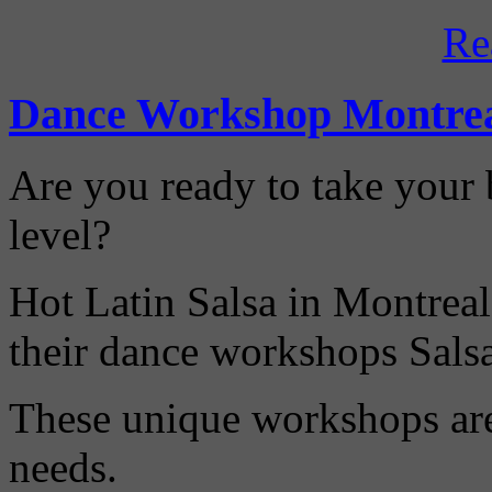
Re
Dance Workshop Montre
Are you ready to take your b
level?
Hot Latin Salsa in Montreal
their dance workshops Sals
These unique workshops are 
needs.