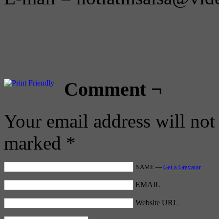
Comment ¬
Your email address will not
marked
*
NAME —
Get a Gravatar
EMAIL
Website URL