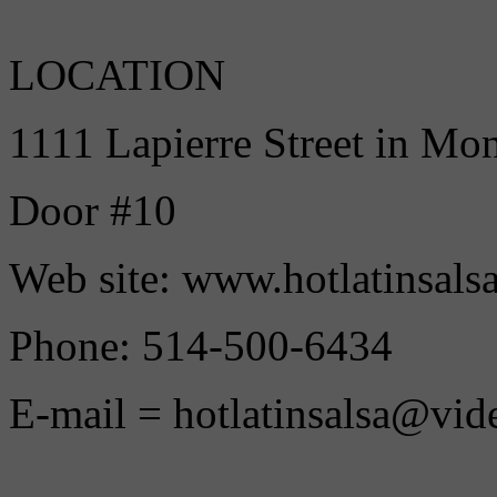
LOCATION
1111 Lapierre Street in Mo
Door #10
Web site: www.hotlatinsals
Phone: 514-500-6434
E-mail = hotlatinsalsa@vid