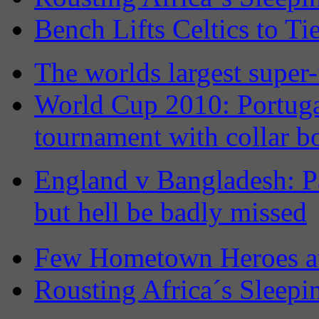
Bench Lifts Celtics to Ti
The worlds largest super-
World Cup 2010: Portuga
tournament with collar b
England v Bangladesh: Pa
but hell be badly missed
Few Hometown Heroes a
Rousting Africa´s Sleepi