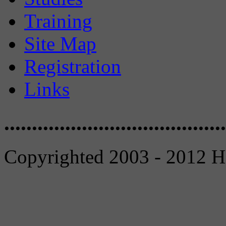
Training
Site Map
Registration
Links
........................................
Copyrighted 2003 - 2012 Ho