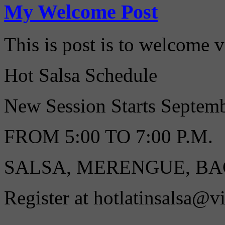
My Welcome Post
This is post is to welcome 
Hot Salsa Schedule
New Session Starts Septe
FROM 5:00 TO 7:00 P.M.
SALSA, MERENGUE, B
Register at hotlatinsalsa@v