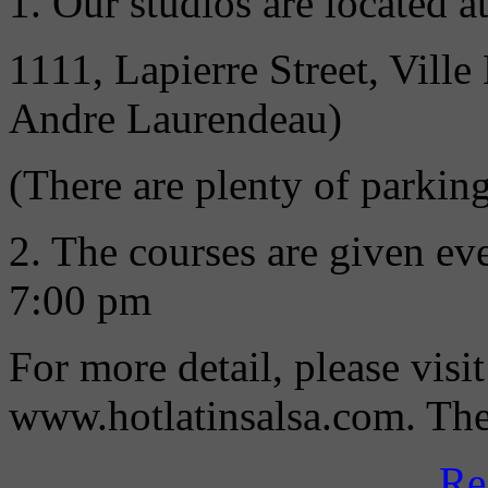
1. Our studios are located at
1111, Lapierre Street, Vil
Andre Laurendeau)
(There are plenty of parking
2. The courses are given e
7:00 pm
For more detail, please visi
www.hotlatinsalsa.com. Then
Re