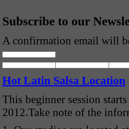
Subscribe to our Newsle
A confirmation email will b
Hot Latin Salsa Location
This beginner session start
2012.Take note of the info