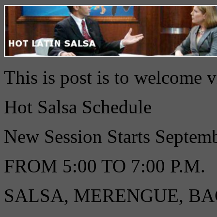
This is post is to welcome 
Hot Salsa Schedule
New Session Starts Septe
FROM 5:00 TO 7:00 P.M.
SALSA, MERENGUE, B