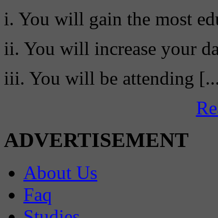
i. You will gain the most ed
ii. You will increase your da
iii. You will be attending [..
Re
ADVERTISEMENT
About Us
Faq
Studies