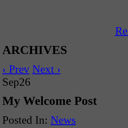
Re
ARCHIVES
‹ Prev
Next ›
Sep
26
My Welcome Post
Posted In:
News