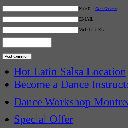
NAME —
Get a Gravatar
EMAIL
Website URL
Hot Latin Salsa Location
Become a Dance Instruct
Dance Workshop Montre
Special Offer