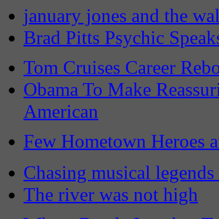
january jones and the wa
Brad Pitts Psychic Speak
Tom Cruises Career Rebo
Obama To Make Reassuri
American
Few Hometown Heroes a
Chasing musical legends 
The river was not high