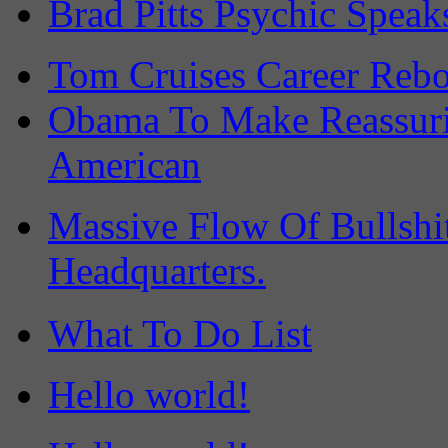
Brad Pitts Psychic Speak
Tom Cruises Career Rebo
Obama To Make Reassuri
American
Massive Flow Of Bullsh
Headquarters.
What To Do List
Hello world!