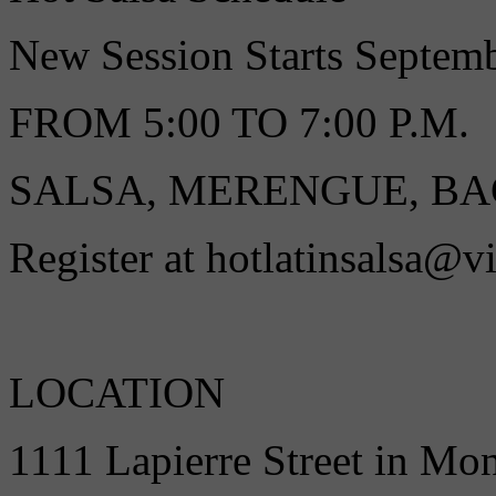
New Session Starts Septe
FROM 5:00 TO 7:00 P.M.
SALSA, MERENGUE, B
Register at hotlatinsalsa@v
LOCATION
1111 Lapierre Street in Mo