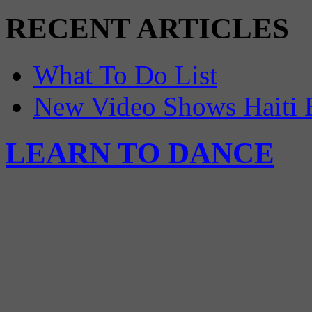
RECENT ARTICLES
What To Do List
New Video Shows Haiti 
LEARN TO DANCE