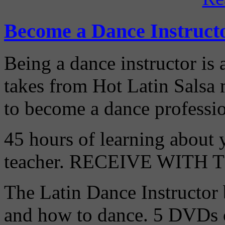
Become a Dance Instruct
Being a dance instructor is 
takes from Hot Latin Salsa
to become a dance professio
45 hours of learning about y
teacher. RECEIVE WITH
The Latin Dance Instructor
and how to dance. 5 DVDs c