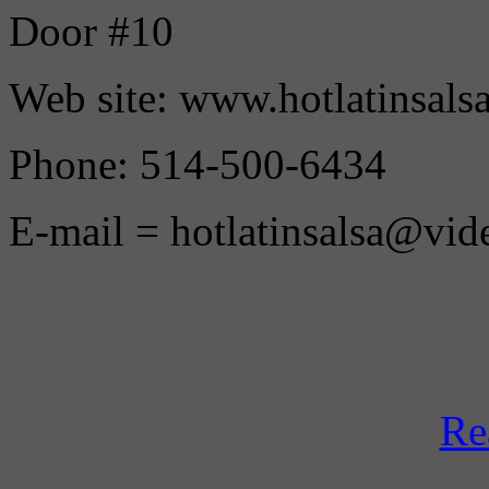
Door #10
Web site: www.hotlatinsals
Phone: 514-500-6434
E-mail = hotlatinsalsa@vid
Re