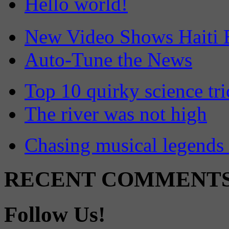
Hello world!
New Video Shows Haiti 
Auto-Tune the News
Top 10 quirky science tri
The river was not high
Chasing musical legends 
RECENT COMMENT
Follow Us!