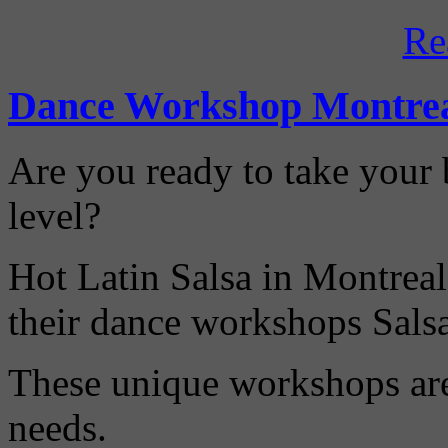
Re
Dance Workshop Montre
Are you ready to take your b
level?
Hot Latin Salsa in Montreal
their dance workshops Sals
These unique workshops are 
needs.