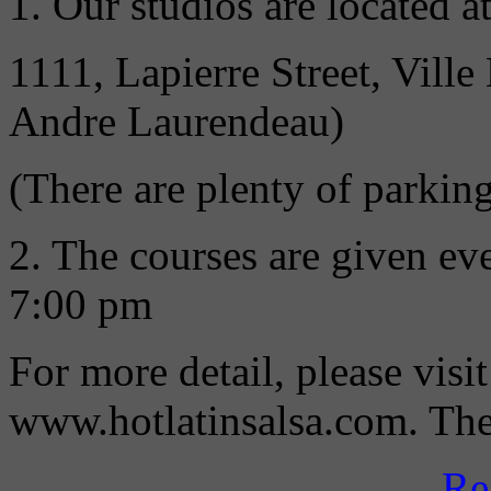
1. Our studios are located at
1111, Lapierre Street, Vil
Andre Laurendeau)
(There are plenty of parking
2. The courses are given e
7:00 pm
For more detail, please visi
www.hotlatinsalsa.com. Then
Re