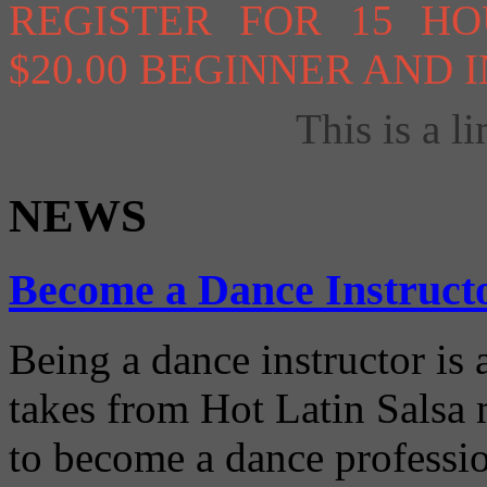
REGISTER FOR 15 H
$20.00 BEGINNER AND
This is a li
NEWS
Become a Dance Instruct
Being a dance instructor is 
takes from Hot Latin Salsa
to become a dance professio