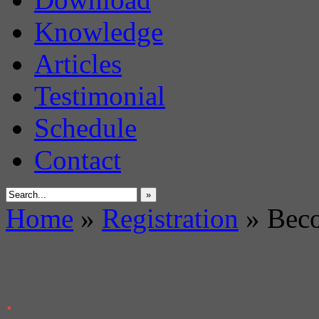
Knowledge
Articles
Testimonial
Schedule
Contact
»
Home
»
Registration
»
Beco
.