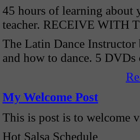
45 hours of learning about y
teacher. RECEIVE WITH
The Latin Dance Instructor
and how to dance. 5 DVDs c
Re
My Welcome Post
This is post is to welcome 
Hot Salsa Schedule