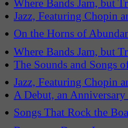
Where Bands Jam, but Tr
Jazz, Featuring Chopin a
On the Horns of Abundan
Where Bands Jam, but Tr
The Sounds and Songs of
Jazz, Featuring Chopin a
A Debut, an Anniversary
Songs That Rock the Boa