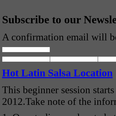
Subscribe to our Newsle
A confirmation email will b
Hot Latin Salsa Location
This beginner session start
2012.Take note of the info