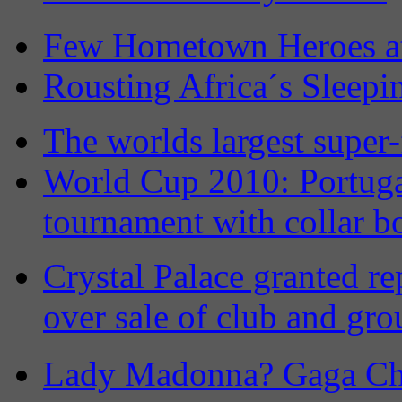
Few Hometown Heroes a
Rousting Africa´s Sleepi
The worlds largest super-
World Cup 2010: Portuga
tournament with collar b
Crystal Palace granted re
over sale of club and gr
Lady Madonna? Gaga Ch