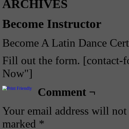
ARCHIVES
Become Instructor
Become A Latin Dance Certif
Fill out the form. [contact-
Now"]
Comment ¬
Your email address will not
marked
*