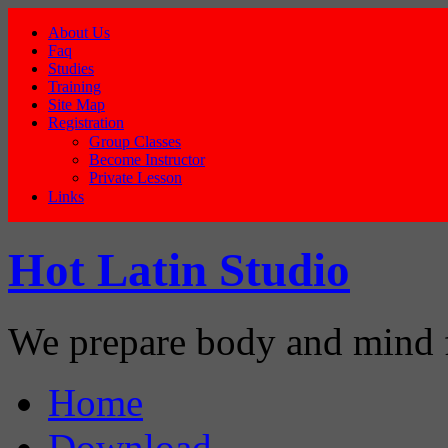
About Us
Faq
Studies
Training
Site Map
Registration
Group Classes
Become Instructor
Private Lesson
Links
Hot Latin Studio
We prepare body and mind 
Home
Download