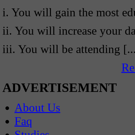
i. You will gain the most ed
ii. You will increase your da
iii. You will be attending [..
Re
ADVERTISEMENT
About Us
Faq
Studies