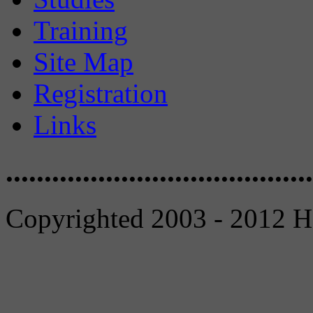
Training
Site Map
Registration
Links
........................................
Copyrighted 2003 - 2012 Ho