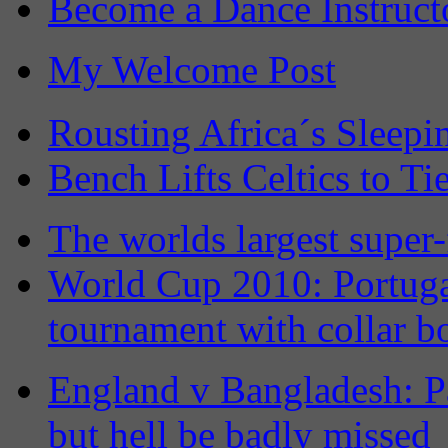
Become a Dance Instruct
My Welcome Post
Rousting Africa´s Sleepi
Bench Lifts Celtics to Ti
The worlds largest super-
World Cup 2010: Portuga
tournament with collar b
England v Bangladesh: Pa
but hell be badly missed