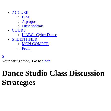
ACCUEIL
Blog
À propos
Offre spéciale
COURS
L’ABCs Cyber Danse
S’IDENTIFIER
MON COMPTE
Profil
0
Your cart is empty. Go to
Shop
.
Dance Studio Class Discussion
Strategies