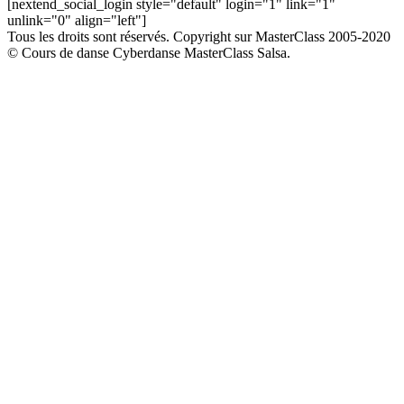
[nextend_social_login style="default" login="1" link="1"
unlink="0" align="left"]
Tous les droits sont réservés. Copyright sur MasterClass 2005-2020
© Cours de danse Cyberdanse MasterClass Salsa.