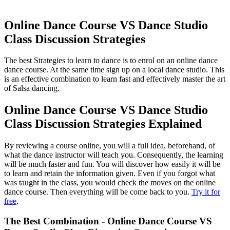
Online Dance Course VS Dance Studio
Class Discussion Strategies
The best Strategies to learn to dance is to enrol on an online dance
dance course. At the same time sign up on a local dance studio. This
is an effective combination to learn fast and effectively master the art
of Salsa dancing.
Online Dance Course VS Dance Studio
Class Discussion Strategies Explained
By reviewing a course online, you will a full idea, beforehand, of
what the dance instructor will teach you. Consequently, the learning
will be much faster and fun. You will discover how easily it will be
to learn and retain the information given. Even if you forgot what
was taught in the class, you would check the moves on the online
dance course. Then everything will be come back to you.
Try it for
free
.
The Best Combination - Online Dance Course VS