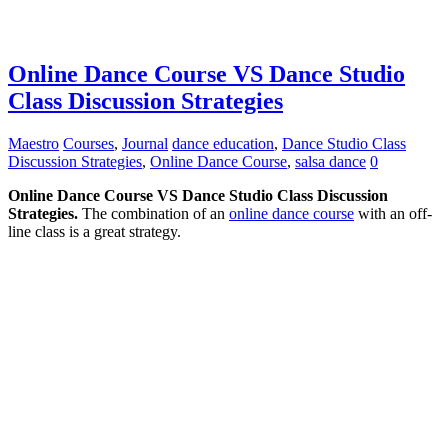
Online Dance Course VS Dance Studio
Class Discussion Strategies
Maestro
Courses
,
Journal
dance education
,
Dance Studio Class
Discussion Strategies
,
Online Dance Course
,
salsa dance
0
Online Dance Course VS Dance Studio Class Discussion
Strategies.
The combination of an
online dance course
with an off-
line class is a great strategy.