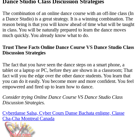
Dance Studio Class Discussion Strategies
The combination of an online dance course with an off-line class (In
a Dance Studio) is a great strategy. It is a winning combination. The
reason being is that you will know ahead of time what will be taught
in class. You will be naturally prepared to learn the dance moves
much quickly. You already know what to do.
Trust These Facts Online Dance Course VS Dance Studio Class
Discussion Strategies
The fact that you have seen the dance steps on a smart phone, a
tablet or a laptop or PC, before they are shown in a classroom; That
fact will you the edge over the other dance students. You learn that
you can do it easily. You become more and more confident. You feel
empowered and fired up to learn how to dance.
Consider trying Online Dance Course VS Dance Studio Class
Discussion Strategies.
Cyberdanse Salsa, Cyber Cours Danse Bachata enligne, Classe
Cha-Cha Montreal Canada