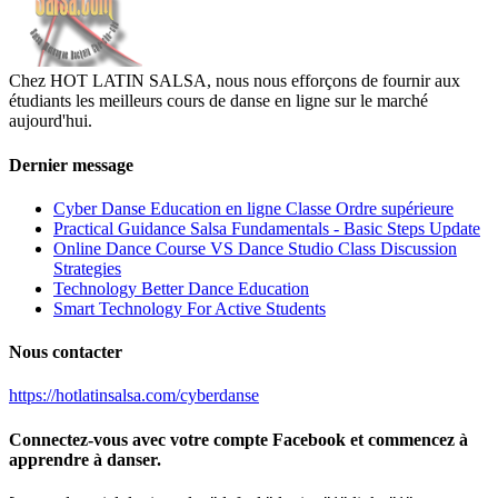
Chez HOT LATIN SALSA, nous nous efforçons de fournir aux
étudiants les meilleurs cours de danse en ligne sur le marché
aujourd'hui.
Dernier message
Cyber Danse Education en ligne Classe Ordre supérieure
Practical Guidance Salsa Fundamentals - Basic Steps Update
Online Dance Course VS Dance Studio Class Discussion
Strategies
Technology Better Dance Education
Smart Technology For Active Students
Nous contacter
https://hotlatinsalsa.com/cyberdanse
Connectez-vous avec votre compte Facebook et commencez à
apprendre à danser.