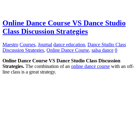
Online Dance Course VS Dance Studio
Class Discussion Strategies
Maestro
Courses
,
Journal
dance education
,
Dance Studio Class
Discussion Strategies
,
Online Dance Course
,
salsa dance
0
Online Dance Course VS Dance Studio Class Discussion
Strategies.
The combination of an
online dance course
with an off-
line class is a great strategy.