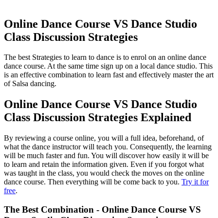
Online Dance Course VS Dance Studio
Class Discussion Strategies
The best Strategies to learn to dance is to enrol on an online dance
dance course. At the same time sign up on a local dance studio. This
is an effective combination to learn fast and effectively master the art
of Salsa dancing.
Online Dance Course VS Dance Studio
Class Discussion Strategies Explained
By reviewing a course online, you will a full idea, beforehand, of
what the dance instructor will teach you. Consequently, the learning
will be much faster and fun. You will discover how easily it will be
to learn and retain the information given. Even if you forgot what
was taught in the class, you would check the moves on the online
dance course. Then everything will be come back to you.
Try it for
free
.
The Best Combination - Online Dance Course VS