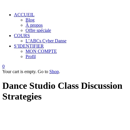
ACCUEIL
Blog
À propos
Offre spéciale
COURS
L’ABCs Cyber Danse
S’IDENTIFIER
MON COMPTE
Profil
0
Your cart is empty. Go to
Shop
.
Dance Studio Class Discussion
Strategies