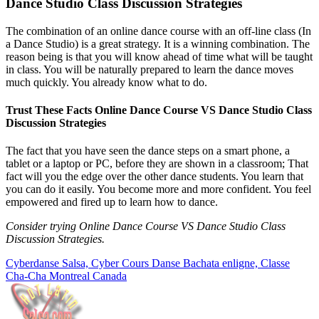
Dance Studio Class Discussion Strategies
The combination of an online dance course with an off-line class (In
a Dance Studio) is a great strategy. It is a winning combination. The
reason being is that you will know ahead of time what will be taught
in class. You will be naturally prepared to learn the dance moves
much quickly. You already know what to do.
Trust These Facts Online Dance Course VS Dance Studio Class
Discussion Strategies
The fact that you have seen the dance steps on a smart phone, a
tablet or a laptop or PC, before they are shown in a classroom; That
fact will you the edge over the other dance students. You learn that
you can do it easily. You become more and more confident. You feel
empowered and fired up to learn how to dance.
Consider trying Online Dance Course VS Dance Studio Class
Discussion Strategies.
Cyberdanse Salsa, Cyber Cours Danse Bachata enligne, Classe
Cha-Cha Montreal Canada