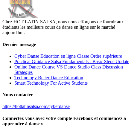
Chez HOT LATIN SALSA, nous nous efforçons de fournir aux
étudiants les meilleurs cours de danse en ligne sur le marché
aujourd'hui.
Dernier message
Cyber Danse Education en ligne Classe Ordre supérieure
Practical Guidance Salsa Fundamentals - Basic Steps Update
Online Dance Course VS Dance Studio Class Discussion
Strategies
Technology Better Dance Education
Smart Technology For Active Students
Nous contacter
https://hotlatinsalsa.com/cyberdanse
Connectez-vous avec votre compte Facebook et commencez à
apprendre à danser.