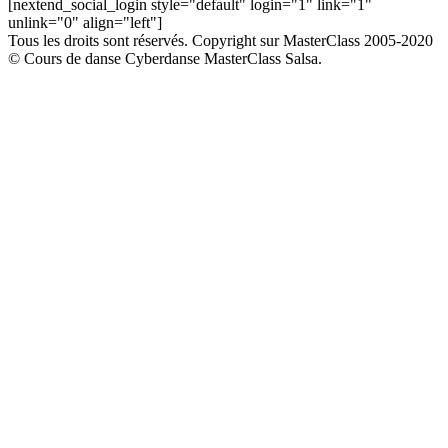
[nextend_social_login style="default" login="1" link="1"
unlink="0" align="left"]
Tous les droits sont réservés. Copyright sur MasterClass 2005-2020
© Cours de danse Cyberdanse MasterClass Salsa.