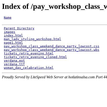
Index of /pay_workshop_class_
Name
Parent Directory
                                      
images
                                                
index.html
                                            
man_lady_styling_workshop.html
                        
page1.html
                                            
pay_workshop_class_weekend_dance_party_lowcost.css
    
pay_workshop_class_weekend_dance_party_lowcost.wbs
    
tickets_retro_evening.html
                            
tickets_retro_evening_cloned.html
                     
verdana.eot
                                           
verdana.ttf
                                           
woman_day_celabration.html
Proudly Served by LiteSpeed Web Server at hotlatinsalsa.com Port 4