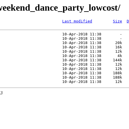
weekend_dance_party_lowcost/
Last modified
Size
D
                           10-Apr-2018 11:38        -   
                           10-Apr-2018 11:38        -   
                           10-Apr-2018 11:38      20k   
                           10-Apr-2018 11:38      16k   
                           10-Apr-2018 11:38      12k   
                           10-Apr-2018 11:38       4k   
                           10-Apr-2018 11:38     144k   
                           10-Apr-2018 11:38      12k   
                           10-Apr-2018 11:38      12k   
                           10-Apr-2018 11:38     188k   
                           10-Apr-2018 11:38     188k   
43