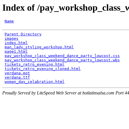
Index of /pay_workshop_class_
Name
Parent Directory
                                      
images
                                                
index.html
                                            
man_lady_styling_workshop.html
                        
page1.html
                                            
pay_workshop_class_weekend_dance_party_lowcost.css
    
pay_workshop_class_weekend_dance_party_lowcost.wbs
    
tickets_retro_evening.html
                            
tickets_retro_evening_cloned.html
                     
verdana.eot
                                           
verdana.ttf
                                           
woman_day_celabration.html
Proudly Served by LiteSpeed Web Server at hotlatinsalsa.com Port 4