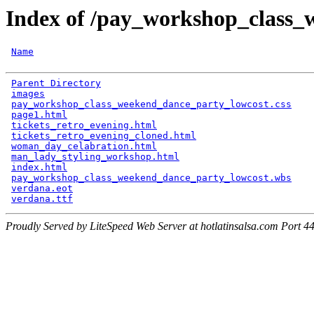
Index of /pay_workshop_class_
Name
Parent Directory
                                      
images
                                                
pay_workshop_class_weekend_dance_party_lowcost.css
    
page1.html
                                            
tickets_retro_evening.html
                            
tickets_retro_evening_cloned.html
                     
woman_day_celabration.html
                            
man_lady_styling_workshop.html
                        
index.html
                                            
pay_workshop_class_weekend_dance_party_lowcost.wbs
    
verdana.eot
                                           
verdana.ttf
Proudly Served by LiteSpeed Web Server at hotlatinsalsa.com Port 4