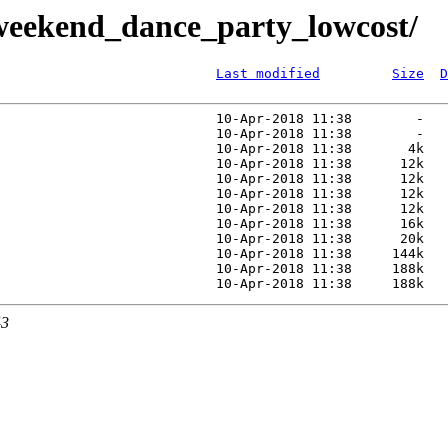
weekend_dance_party_lowcost/
Last modified
Size
D
                           10-Apr-2018 11:38        -   
                           10-Apr-2018 11:38        -   
                           10-Apr-2018 11:38       4k   
                           10-Apr-2018 11:38      12k   
                           10-Apr-2018 11:38      12k   
                           10-Apr-2018 11:38      12k   
                           10-Apr-2018 11:38      12k   
                           10-Apr-2018 11:38      16k   
                           10-Apr-2018 11:38      20k   
                           10-Apr-2018 11:38     144k   
                           10-Apr-2018 11:38     188k   
43