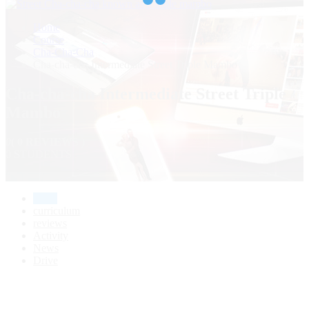
Home
Course
Cha-Cha-Cha
Cha-cha-cha Intermediate Street Triple Mambo
Cha-cha-cha Intermediate Street Triple
Mambo
0
( 0 REVIEWS )
0 STUDENTS
home
curriculum
reviews
Activity
News
Drive