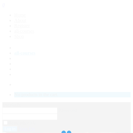
0
Home
About
Register
all-courses
Shop
About
all-courses
Shop
Course Status
My Account
LOGIN
No products in the cart.
Username
Password
Remember Me
Sign Up