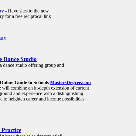
ry
- Have sites to the new
 for a free reciprocal link
ory
te Dance Studio
a dance studio offering group and
Online Guide to Schools
MastersDegree.com
will combine an in-depth extension of current
round and experience with a distinguishing
e to heighten career and income possibilities
 Practice