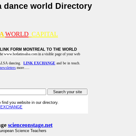
a dance world Directory
SA
WORLD
CAPITAL
 LINK FORM MONTREAL TO THE WORLD
the
www.hotlatinsalsa.com
in a visible page of your web
 SALSA dancing.
LINK EXCHANGE
and be in touch.
newsletters
more......
 find you website in our directory.
K EXCHANGE
age
scienceonstage.net
uropean Science Teachers