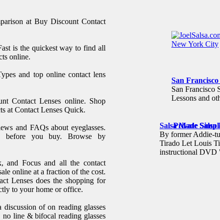
mparison at Buy Discount Contact
ast is the quickest way to find all
ts online.
pes and top online contact lens
San Francisco
San Francisco 
Lessons and oth
ount Contact Lenses online. Shop
cts at Contact Lenses Quick.
Salsa Made Simpl
Private Salsa
iews and FAQs about eyeglasses.
By former Addie-
w before you buy. Browse by
Tirado Let Louis Ti
instructional DVD
, and Focus and all the contact
ale online at a fraction of the cost.
act Lenses does the shopping for
tly to your home or office.
 discussion of on reading glasses
, no line & bifocal reading glasses