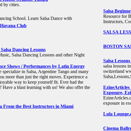
d by cities.
Salsa Beginne
Resource for B
ncing School. Learn Salsa Dance with
Instructors, Co
h Havana Club
SALSA LESS
BOSTON SAL
 Salsa Dancing Lessons
Music, Salsa Dancing Lessons and other Night
Salsa Lessons
salsa lessons i
Dance Shows / Performances by Latin Energy
switzerland ww
 specialize in Salsa, Argentine Tango and many
Salsa,Lessons
ou more than just the right moves. Experience a
oyable way to keep yourself fit. Ever had the
? Have a blast learning with us! We also offer the
EzineArticles
Exposure, Ezi
EzineArticles.c
exposure in exc
a From the Best Instructors in Miami
Lula Lounge.c
Cinema Ballro