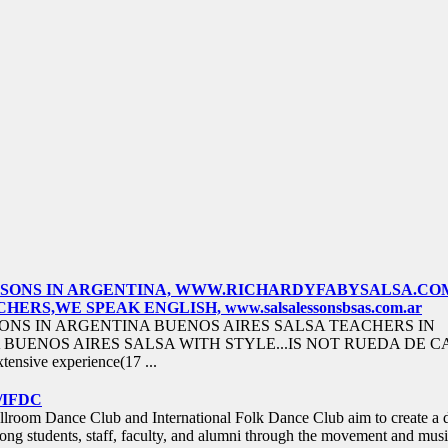
ESSONS IN ARGENTINA, WWW.RICHARDYFABYSALSA.CO
ERS,WE SPEAK ENGLISH, www.salsalessonsbsas.com.ar
ONS IN ARGENTINA BUENOS AIRES SALSA TEACHERS IN
BUENOS AIRES SALSA WITH STYLE...IS NOT RUEDA DE C
tensive experience(17 ...
/IFDC
room Dance Club and International Folk Dance Club aim to create a 
g students, staff, faculty, and alumni through the movement and musi