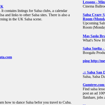
Lessons - Min
Cinema Ballroo
UK
t contains listings for Salsa clubs, a calendar
Salsa Crazy S
lsa and links to other Salsa sites. There is also a
Room (Monday
ening in the UK Salsa scene.
Upcoming Salsa
Room (Monday
Mas Sasla Br
What's New H
Salsa Suelta 
Boogalu Produc
ata.com
ping http://m
.:: Salsa San D
Salsa, Salsa D
Gumtree.com -
Find salsa less
post an ad 100
flatshare, job
rn how to dance Salsa befor you travel to Cuba.