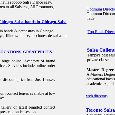
That is sooooo Salsa Dance easy.
pen to all Salsaros, All Promotors,
Optimum Directo
Optimum Directory
trade.
 Chicago Salsa bands in Chicago Salsa
in bands & orchestras in Chicago,
Top Rank Direct
gn, Illinois, dance, lecciones de salsa en
Salsa Calien
LOCATIONS. GREAT PRICES
Tampa's best sals
private classes.
a huge online inventory of brand
ices. Services include online order
Masters Degree 
A Masters Degree 
educational backg
 a discount price from Just Lenses.
academic expertis
unt contact lenses available at low
web directory
ave.
llery of latest branded contact
Toronto Salsa
prescription lenses too.