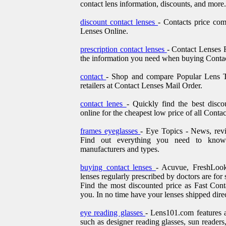
contact lens information, discounts, and more.
discount contact lenses
- Contacts price co
Lenses Online.
prescription contact lenses
- Contact Lenses F
the information you need when buying Contac
contact
- Shop and compare Popular Lens Ty
retailers at Contact Lenses Mail Order.
contact lenes
- Quickly find the best disc
online for the cheapest low price of all Conta
frames eyeglasses
- Eye Topics - News, rev
Find out everything you need to kno
manufacturers and types.
buying contact lenses
- Acuvue, FreshLook
lenses regularly prescribed by doctors are for s
Find the most discounted price as Fast Cont
you. In no time have your lenses shipped direc
eye reading glasses
- Lens101.com features a
such as designer reading glasses, sun readers