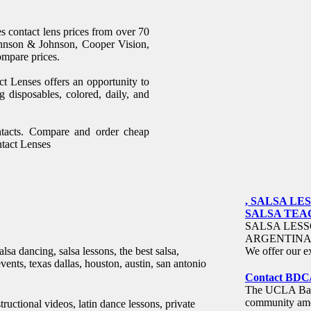
s contact lens prices from over 70
ohnson & Johnson, Cooper Vision,
ompare prices.
t Lenses offers an opportunity to
g disposables, colored, daily, and
ntacts. Compare and order cheap
ntact Lenses
, SALSA L
SALSA TEACH
SALSA LESS
ARGENTINA 
lsa dancing, salsa lessons, the best salsa,
We offer our ex
events, texas dallas, houston, austin, san antonio
Contact BDC
The UCLA Ball
community amon
ctional videos, latin dance lessons, private