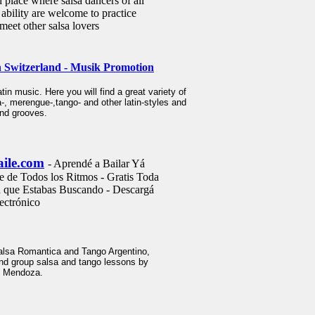
d place where salsa dancers of all
 ability are welcome to practice
meet other salsa lovers
 Switzerland - Musik Promotion
atin music. Here you will find a great variety of
 merengue-,tango- and other latin-styles and
 and grooves.
aile.com
- Aprendé a Bailar Yá
e de Todos los Ritmos - Gratis Toda
n que Estabas Buscando - Descargá
ectrónico
lsa Romantica and Tango Argentino,
 and group salsa and tango lessons by
y Mendoza.