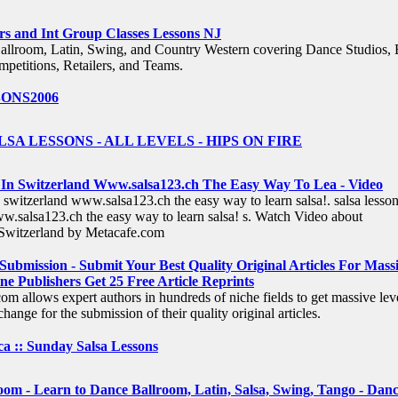
rs and Int Group Classes Lessons NJ
allroom, Latin, Swing, and Country Western covering Dance Studios, 
mpetitions, Retailers, and Teams.
ONS2006
SA LESSONS - ALL LEVELS - HIPS ON FIRE
 In Switzerland Www.salsa123.ch The Easy Way To Lea - Video
n switzerland www.salsa123.ch the easy way to learn salsa!. salsa lesson
w.salsa123.ch the easy way to learn salsa! s. Watch Video about
,Switzerland by Metacafe.com
 Submission - Submit Your Best Quality Original Articles For Mass
ne Publishers Get 25 Free Article Reprints
om allows expert authors in hundreds of niche fields to get massive lev
hange for the submission of their quality original articles.
a :: Sunday Salsa Lessons
om - Learn to Dance Ballroom, Latin, Salsa, Swing, Tango - Dan