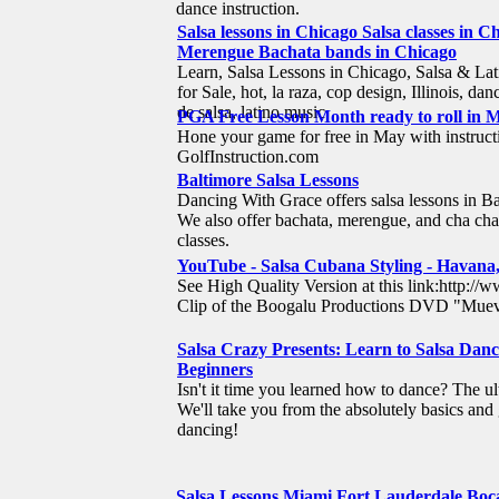
dance instruction.
Salsa lessons in Chicago Salsa classes in 
Merengue Bachata bands in Chicago
Learn, Salsa Lessons in Chicago, Salsa & Lat
for Sale, hot, la raza, cop design, Illinois, da
de salsa, latino music
PGA Free Lesson Month ready to roll in Ma
Hone your game for free in May with instruc
GolfInstruction.com
Baltimore Salsa Lessons
Dancing With Grace offers salsa lessons in B
We also offer bachata, merengue, and cha cha 
classes.
YouTube - Salsa Cubana Styling - Havana
See High Quality Version at this link:htt
Clip of the Boogalu Productions DVD "Mueve
Salsa Crazy Presents: Learn to Salsa Danc
Beginners
Isn't it time you learned how to dance? The 
We'll take you from the absolutely basics and 
dancing!
Salsa Lessons Miami Fort Lauderdale Bo