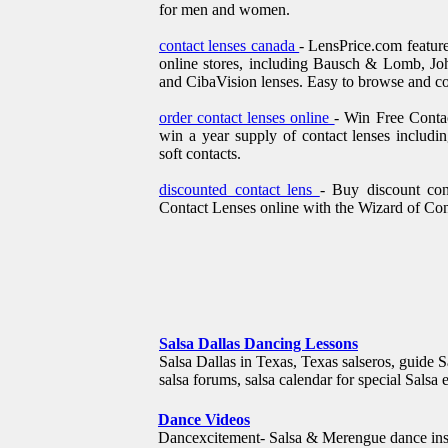
for men and women.
contact lenses canada
- LensPrice.com feature
online stores, including Bausch & Lomb, J
and CibaVision lenses. Easy to browse and c
order contact lenses online
- Win Free Contac
win a year supply of contact lenses includin
soft contacts.
discounted contact lens
- Buy discount co
Contact Lenses online with the Wizard of Co
Salsa Dallas Dancing Lessons
Salsa Dallas in Texas, Texas salseros, guide Sa
salsa forums, salsa calendar for special Salsa 
Dance Videos
Dancexcitement- Salsa & Merengue dance instru