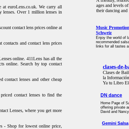
A friendly, relaxe
ages and levels of
e at euroLens.co.uk. We carry all
their dancing and 
y lenses. Over 1 million lenses in
count contact lens prices online at
Music Promotion
Schweiz
Enjoy the world of l
recommended salsa-,
 contacts and contact lens prices
links for all tastes
Lenses online. 411Lens has all the
cts online. Search by top contact
clases-de-b
Clases de Bail
la Informació
d contact lenses and other cheap
Ya tu Libro El
riced contact lenses to find the
DN dance
Home Page of Sa
offering private
ntact Lenses, where you get more
David and Nanc
Gemini Salsa
 - Shop for lowest online price,