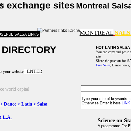
ks exchange sites
Montreal Sals
MONTREAL
SAL
USEFUL SALSA LINKS
 DIRECTORY
HOT LATIN SALSA
You can copy and paste 
site.
Share the passion for
Free Salsa
, Dance news,
ENTER
to your website
Type your site of keywords to
Otherwise Enter it here
LIN
 > Dance > Latin > Salsa
in L.A.
Science on St
A programme For E