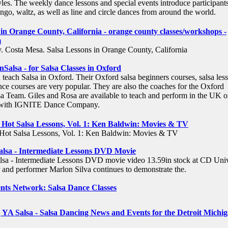
les. The weekly dance lessons and special events introduce participants
ango, waltz, as well as line and circle dances from around the world.
 in Orange County, California - orange county classes/workshops -
m
 Costa Mesa. Salsa Lessons in Orange County, California
Salsa - for Salsa Classes in Oxford
 teach Salsa in Oxford. Their Oxford salsa beginners courses, salsa les
nce courses are very popular. They are also the coaches for the Oxford
sa Team. Giles and Rosa are available to teach and perform in the UK o
r with IGNITE Dance Company.
Hot Salsa Lessons, Vol. 1: Ken Baldwin: Movies & TV
ot Salsa Lessons, Vol. 1: Ken Baldwin: Movies & TV
alsa - Intermediate Lessons DVD Movie
lsa - Intermediate Lessons DVD movie video 13.59in stock at CD Univ
and performer Marlon Silva continues to demonstrate the.
nts Network: Salsa Dance Classes
 | YA Salsa - Salsa Dancing News and Events for the Detroit Michi