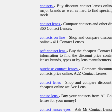
contacts
- Buy discount contact lenses onlin
major brands as well as hard-to-find specialt
stock.
contact lenes
- Compare contacts and other dis
360 Contact Lenses.
contacts on line
- Shop and compare discount
online - 411 Contact Lenses
soft contact lens
- Buy the cheapest Contact 
information to find the discount price conta
lenses brands, types or by lens manufacturers.
purchase contact lenses
- Compare discounte
contacts price online. A2Z Contact Lenses.
contact lenes
- Shop and compare discount p
cheapest online ate Ace Lens.
contac lens
- Buy your contacts from All Co
lenses for your money!
contact lenses eyes
Ask Mr Contact Lenses