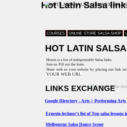
Hot Latin Salsa lin
COURSES
ONLINE STORE SALSA-SHOP
HOT LATIN SALSA
Herein is a list of indispensable Salsa links.
Join us. Fill out the form.
Share with us your website by placing our link in
YOUR WEB URL
LINKS EXCHANGE
Google Directory - Arts > Performing Arts
Ernesto-lechner's list of Top salsa lessons 
Melbourne Salsa Dance Scene