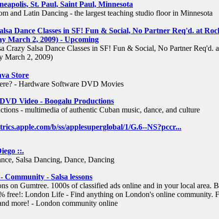
neapolis, St. Paul, Saint Paul, Minnesota
m and Latin Dancing - the largest teaching studio floor in Minnesota
alsa Dance Classes in SF! Fun & Social, No Partner Req'd. at Roc
 March 2, 2009) - Upcoming
 Crazy Salsa Dance Classes in SF! Fun & Social, No Partner Req'd. a
 March 2, 2009)
ava Store
ere? - Hardware Software DVD Movies
- DVD Video - Boogalu Productions
tions - multimedia of authentic Cuban music, dance, and culture
etrics.apple.com/b/ss/applesuperglobal/1/G.6--NS?pccr
...
iego ::.
ance, Salsa Dancing, Dance, Dancing
 Community - Salsa lessons
ons on Gumtree. 1000s of classified ads online and in your local area. 
% free!: London Life - Find anything on London's online community. F
s and more! - London community online