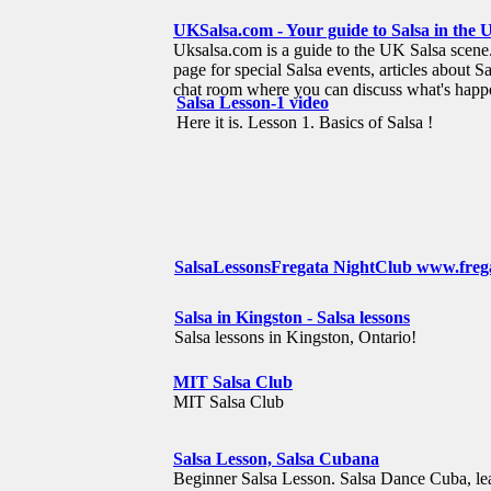
UKSalsa.com - Your guide to Salsa in the 
Uksalsa.com is a guide to the UK Salsa scene. I
page for special Salsa events, articles about Sa
chat room where you can discuss what's happ
Salsa Lesson-1 video
Here it is. Lesson 1. Basics of Salsa !
SalsaLessonsFregata NightClub www.freg
Salsa in Kingston - Salsa lessons
Salsa lessons in Kingston, Ontario!
MIT Salsa Club
MIT Salsa Club
Salsa Lesson, Salsa Cubana
Beginner Salsa Lesson. Salsa Dance Cuba, lea