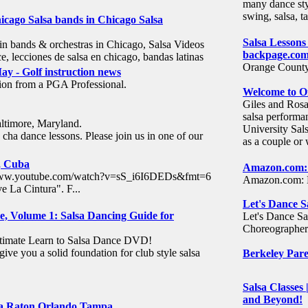
many dance sty
swing, salsa, t
Chicago Salsa bands in Chicago Salsa
Salsa Lessons
in bands & orchestras in Chicago, Salsa Videos
backpage.co
nce, lecciones de salsa en chicago, bandas latinas
Orange County.
y - Golf instruction news
tion from a PGA Professional.
Welcome to On
Giles and Rosa
salsa performa
altimore, Maryland.
University Sal
cha dance lessons. Please join us in one of our
as a couple o
, Cuba
Amazon.com: 
p://www.youtube.com/watch?v=sS_i6I6DEDs&fmt=6
Amazon.com: H
 La Cintura". F...
Let's Dance S
e, Volume 1: Salsa Dancing Guide for
Let's Dance Sa
Choreographer 
ultimate Learn to Salsa Dance DVD!
give you a solid foundation for club style salsa
Berkeley Pare
Salsa Classes
and Beyond!
ca Raton Orlando Tampa