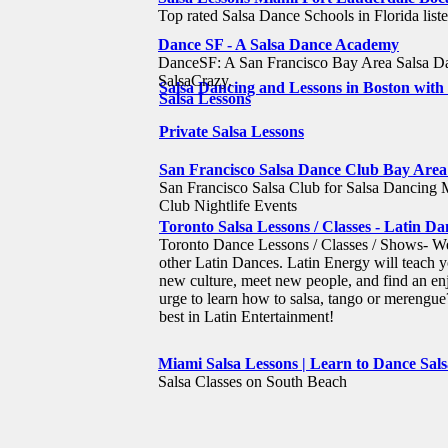
Top rated Salsa Dance Schools in Florida liste
Dance SF - A Salsa Dance Academy
DanceSF: A San Francisco Bay Area Salsa Da
SalsaCrazy.
Salsa Dancing and Lessons in Boston wit
Salsa Lessons
Private Salsa Lessons
San Francisco Salsa Dance Club Bay Area
San Francisco Salsa Club for Salsa Dancing 
Club Nightlife Events
Toronto Salsa Lessons / Classes - Latin 
Toronto Dance Lessons / Classes / Shows- We
other Latin Dances. Latin Energy will teach y
new culture, meet new people, and find an enj
urge to learn how to salsa, tango or merengue
best in Latin Entertainment!
Miami Salsa Lessons | Learn to Dance Sals
Salsa Classes on South Beach