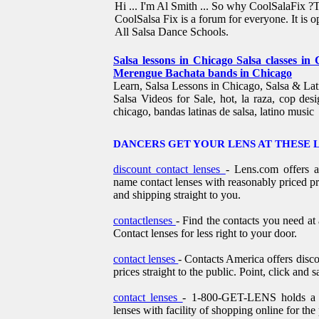
Hi ... I'm Al Smith ... So why CoolSalaFix ?
CoolSalsa Fix is a forum for everyone. It is o
All Salsa Dance Schools.
Salsa lessons in Chicago Salsa classes in
Merengue Bachata bands in Chicago
Learn, Salsa Lessons in Chicago, Salsa & Lat
Salsa Videos for Sale, hot, la raza, cop desi
chicago, bandas latinas de salsa, latino music
DANCERS GET YOUR LENS AT THESE 
discount contact lenses
- Lens.com offers 
name contact lenses with reasonably priced pr
and shipping straight to you.
contactlenses
- Find the contacts you need at
Contact lenses for less right to your door.
contact lenses
- Contacts America offers disco
prices straight to the public. Point, click and s
contact lenses
- 1-800-GET-LENS holds a ga
lenses with facility of shopping online for the 