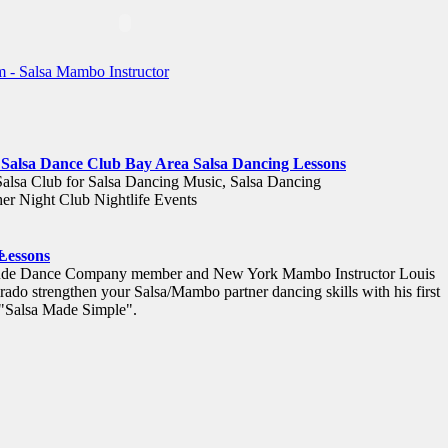
 Salsa Dance Club Bay Area Salsa Dancing Lessons
Salsa Club for Salsa Dancing Music, Salsa Dancing
er Night Club Nightlife Events
e
 Lessons
tude Dance Company member and New York Mambo Instructor Louis
rado strengthen your Salsa/Mambo partner dancing skills with his first
 "Salsa Made Simple".