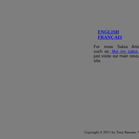
ENGLISH
FRANÇAIS
For more Salsa Artic
such as:
like my salsa
just visite our main reso
site.
Copyright © 2011 by Tony Rausseo.