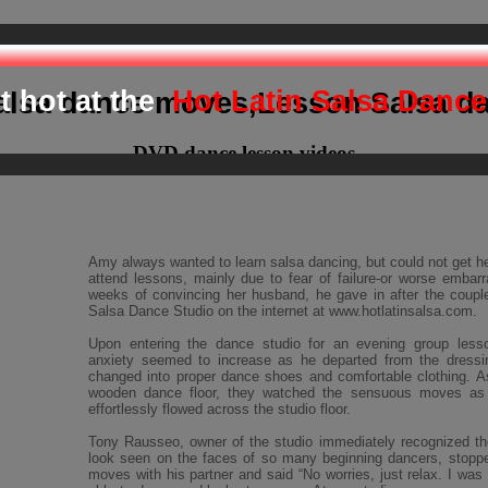
epare your body and mind for d
t hot at the
Hot Latin Salsa Dance
alsa dance moves,Lesson Salsa d
DVD dance lesson videos
Amy always wanted to learn salsa dancing, but could not get h
attend lessons, mainly due to fear of failure-or worse embar
weeks of convincing her husband, he gave in after the coupl
Salsa Dance Studio on the internet at www.hotlatinsalsa.com.
Upon entering the dance studio for an evening group less
anxiety seemed to increase as he departed from the dressi
changed into proper dance shoes and comfortable clothing. A
wooden dance floor, they watched the sensuous moves a
effortlessly flowed across the studio floor.
Tony Rausseo, owner of the studio immediately recognized th
look seen on the faces of so many beginning dancers, stopp
moves with his partner and said “No worries, just relax. I was