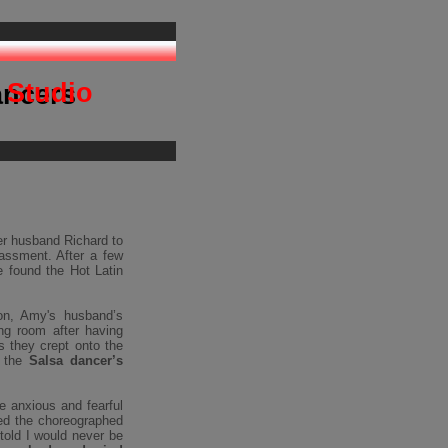
ancing
 Studio
ancers
er husband Richard to
rassment. After a few
e found the Hot Latin
on, Amy's husband’s
ng room after having
s they crept onto the
s the
Salsa dancer’s
e anxious and fearful
ed the choreographed
 told I would never be