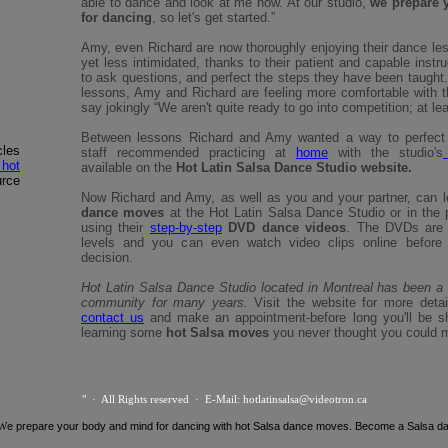
able to dance and look at me now. At our studio,
we prepare 
for dancing
, so let's get started.”
Amy, even Richard are now thoroughly enjoying their dance less
yet less intimidated, thanks to their patient and capable instr
to ask questions, and perfect the steps they have been taught.
lessons, Amy and Richard are feeling more comfortable with 
say jokingly “We aren't quite ready to go into competition; at lea
Between lessons Richard and Amy wanted a way to perfect 
les
staff recommended practicing at
home
with the studio's
 hot
available on the
Hot Latin Salsa Dance Studio website.
urce
Now Richard and Amy, as well as you and your partner, can l
dance moves
at the Hot Latin Salsa Dance Studio or in the 
using their
step-by-step
DVD dance videos
. The DVDs are av
levels and you can even watch video clips online before
decision.
Hot Latin Salsa Dance Studio located in Montreal has been a 
community for many years.
Visit the website for more detai
contact us
and make an appointment-before long you'll be s
learning some
hot Salsa moves
you never thought you could m
" · All Rights reserved · E-Mail: hotlatinsalsa@videotron.ca
 W
e prepare your body and mind for dancing with hot Salsa dance moves. Become a Salsa d