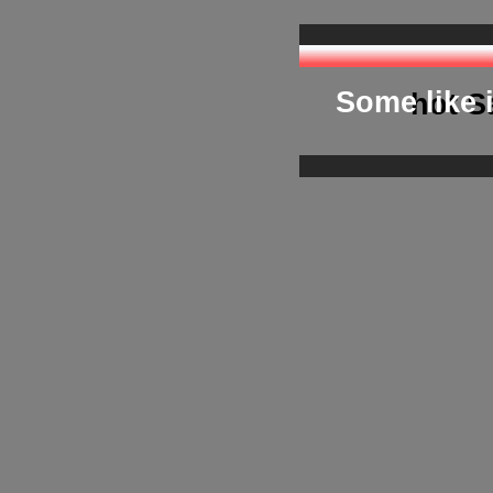
we pr
Some like i
hot S