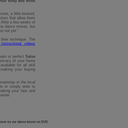
your body and mind
ons, a little bruised,
uctors that allow them
 After a few weeks of
the dance moves, but
st not yet.”
their technique. The
instructional videos
earn or perfect
Salsa
privacy of your home
ailable for all skill
 making your buying
mainstay in the local
ls or simply write to
haking your hips and
aster.
ancer try our dance lesson on DVD