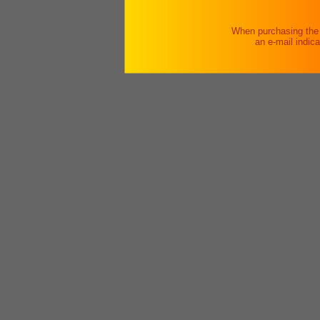
When purchasing the v
an e-mail indic