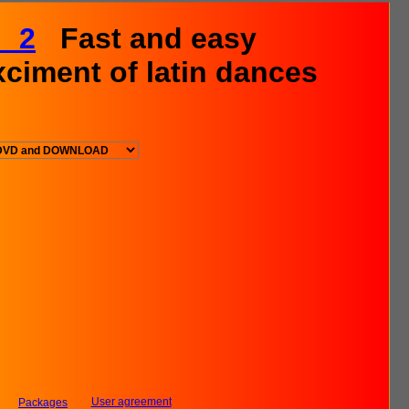
L 2
Fast and easy
xciment of latin dances
User agreement
Packages