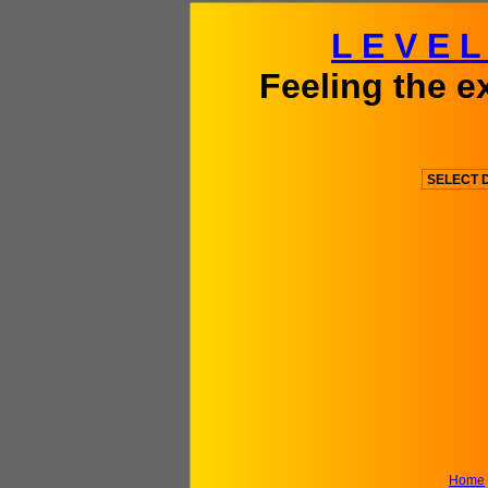
L E V E 
Feeling the e
Home