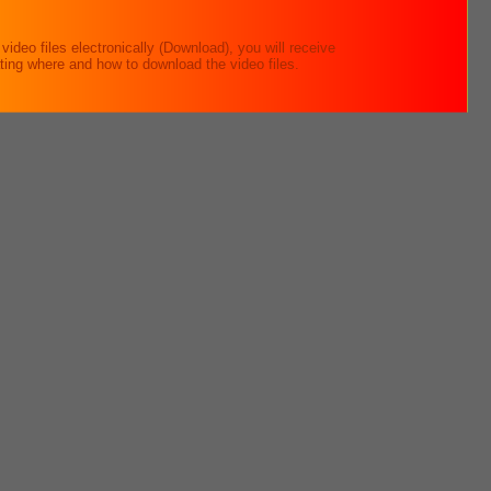
ideo files electronically (Download), you will receive
ating where and how to download the video files.