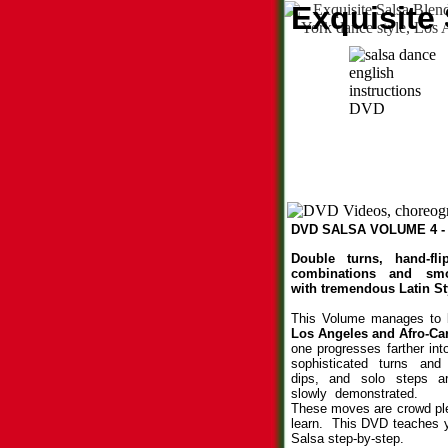
Exquisite
DVD SALSA VOLUME 4 - 
Double turns, hand-fli
combinations and smo
with tremendous Latin St
This Volume manages to
Los Angeles and
Afro-Ca
one progresses farther int
sophisticated turns and
dips, and solo steps ar
slowly demonstrated.
These moves are crowd ple
learn. This DVD teaches 
Salsa step-by-step.