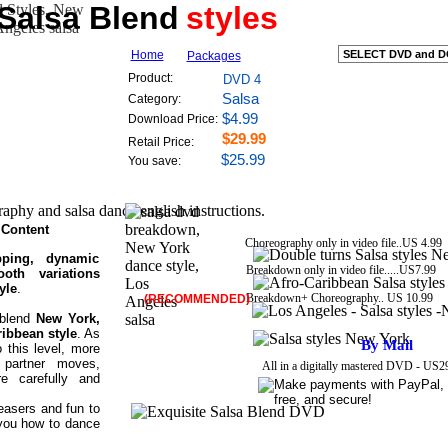
 Salsa Blend
Exquisite Salsa Blend Styles
styles
Home
Packages
New York dance style, Los Angeles salsa
Product:
DVD 4
Salsa
Category:
Afro-Caribbean salsa move style
$4.99
Download Price:
$29.99
Retail Price:
$25.99
instructional Salsa guide lessons
You save:
salsa dance english instructions.
Content
Choreography only in video file..US 4.99
pping, dynamic
Breakdown
only in video file
.....US7.99
oth variations
yle
.
Breakdown+ Choreography.. US 10.99
(RECOMMENDED)
 blend
New York,
ribbean style
. As
By Mail
o this level, more
 partner moves,
All in a digitally mastered DVD - US
e carefully and
asers and fun to
you how to dance