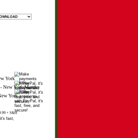
29.99 + S&H