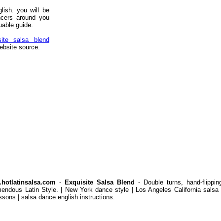
lish. you will be
ncers around you
uable guide.
site salsa blend
ebsite source.
hotlatinsalsa.com
-
Exquisite Salsa Blend
- Double turns, hand-flippi
mendous Latin Style. | New York dance style | Los Angeles California salsa 
ssons | salsa dance english instructions.