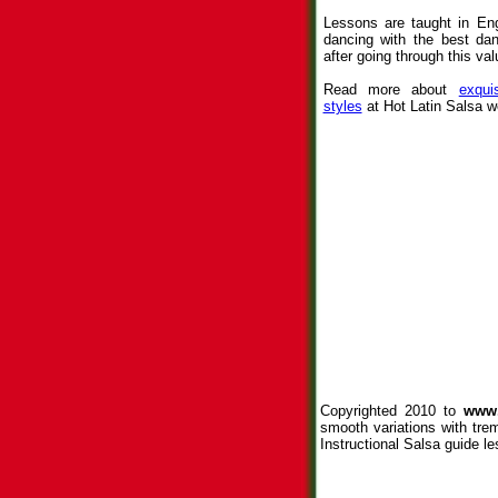
Lessons are taught in Eng
dancing with the best da
after going through this val
Read more about
exqui
styles
at Hot Latin Salsa w
Copyrighted 2010 to
www.
smooth variations with tre
Instructional Salsa guide le