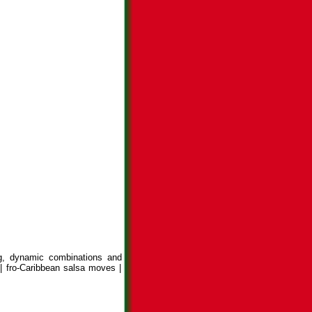
ng, dynamic combinations and
| fro-Caribbean salsa moves |