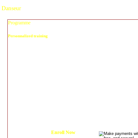
Danseur
Programme
Personnalized training
As a professional dancer, one must.
1. Create Goals - A routine - Ceremony - Determine your style
2. Get aware of your body
3. recognized The type of dance you’re about to learn ( Rhythm)
4. Count the music (Timing is everything)
5. Get guidance through exercises to become a great dancer
6. Get disciplined and Encouraged to practice those exercises and develop t
habits).
Enroll Now