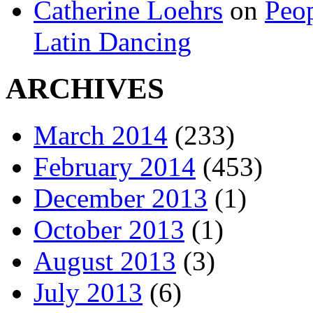
Catherine Loehrs
on
Peop
Latin Dancing
ARCHIVES
March 2014
(233)
February 2014
(453)
December 2013
(1)
October 2013
(1)
August 2013
(3)
July 2013
(6)