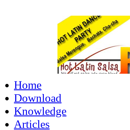
Home
Download
Knowledge
Articles