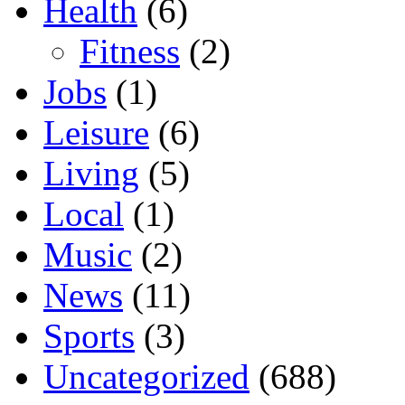
Health
(6)
Fitness
(2)
Jobs
(1)
Leisure
(6)
Living
(5)
Local
(1)
Music
(2)
News
(11)
Sports
(3)
Uncategorized
(688)