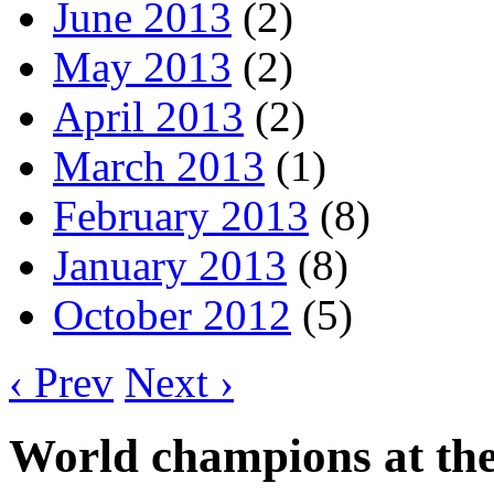
June 2013
(2)
May 2013
(2)
April 2013
(2)
March 2013
(1)
February 2013
(8)
January 2013
(8)
October 2012
(5)
‹ Prev
Next ›
World champions at the