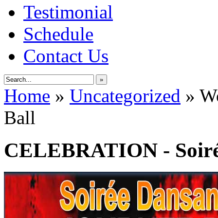
Testimonial
Schedule
Contact Us
»
Home
»
Uncategorized
»
Wo
Ball
CELEBRATION - Soirée