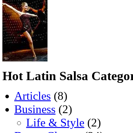
Hot Latin Salsa Categor
Articles
(8)
Business
(2)
Life & Style
(2)