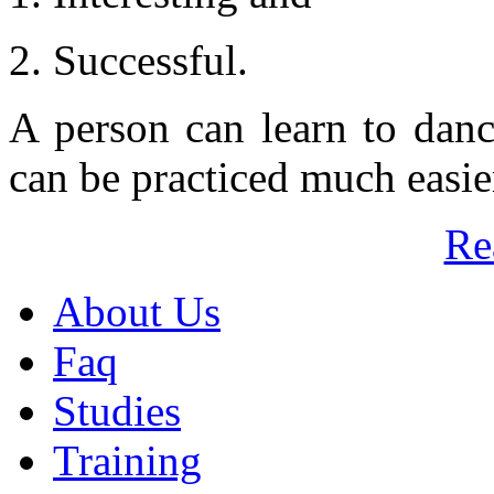
2. Successful.
A person can learn to danc
can be practiced much easier
Re
About Us
Faq
Studies
Training