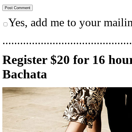
Yes, add me to your mailing
............................................
Register $20 for 16 hou
Bachata