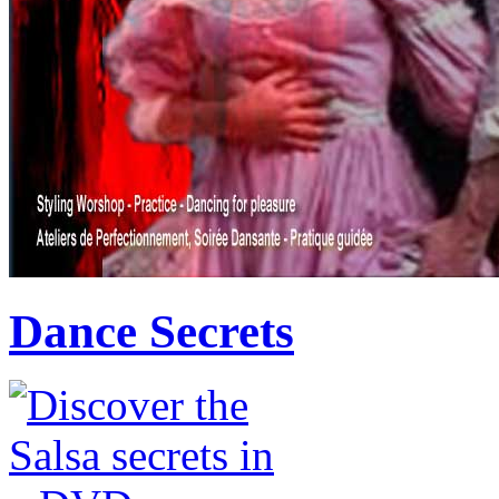
Dance Secrets