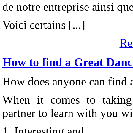
de notre entreprise ainsi que
Voici certains [...]
Re
How to find a Great Danc
How does anyone can find a
When it comes to taking 
partner to learn with you w
1. Interesting and