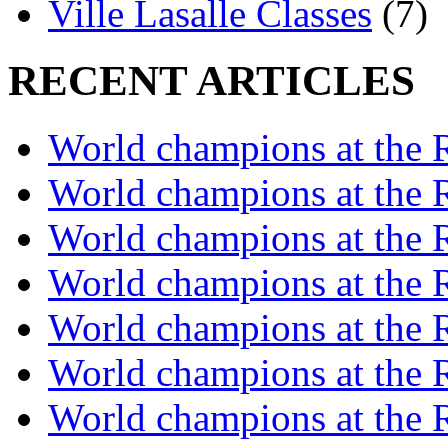
Ville Lasalle Classes
(7)
RECENT ARTICLES
World champions at the R
World champions at the R
World champions at the R
World champions at the R
World champions at the R
World champions at the R
World champions at the R