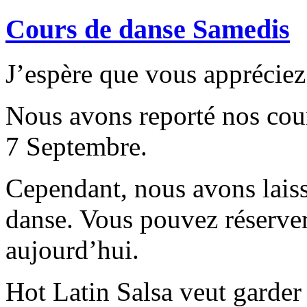
Cours de danse Samedis
J’espère que vous appréciez 
Nous avons reporté nos cour
7 Septembre.
Cependant, nous avons laiss
danse. Vous pouvez réserve
aujourd’hui.
Hot Latin Salsa veut garder l