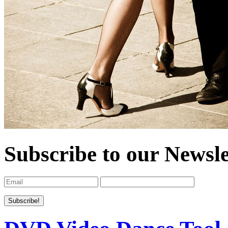
Subscribe to our Newsle