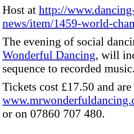
Host at
http://www.dancing
news/item/1459-world-champ
The evening of social danci
Wonderful Dancing
, will i
sequence to recorded music
Tickets cost £17.50 and are
www.mrwonderfuldancing
or on 07860 707 480.