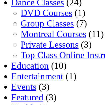
Dance Classes
(24)
DVD Courses
(1)
Group Classes
(7)
Montreal Courses
(11)
Private Lessons
(3)
Top Class Online Instr
Education
(10)
Entertainment
(1)
Events
(3)
Featured
(3)