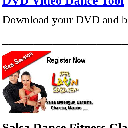
DVD Video Dance Tool
Download your DVD and be
____________________
Salsa Dance Fitness Cl