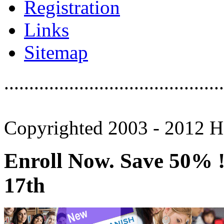
Registration
Links
Sitemap
............................................
Copyrighted 2003 - 2012 Ho
Enroll Now. Save 50% ! 
17th