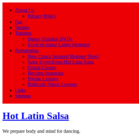
About Us
Privacy Policy
Faq
Studies
Training
Dance Training DVDs
Ecole de danse Latine Montreal
Registration
New Dance Session! Register Now!
Salsa Event From Hot Latin Salsa
Group Classes
Become Instructor
Private Lessons
Ballroom Dance Lessons
Links
Sitemap
Hot Latin Salsa
We prepare body and mind for dancing.