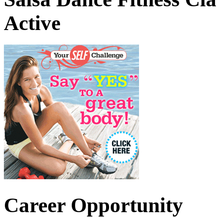
Active
Career Opportunity