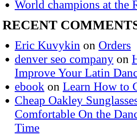
World champions at the R
RECENT COMMENT
Eric Kuvykin
on
Orders
denver seo company
on
H
Improve Your Latin Danc
ebook
on
Learn How to G
Cheap Oakley Sunglasse
Comfortable On the Danc
Time