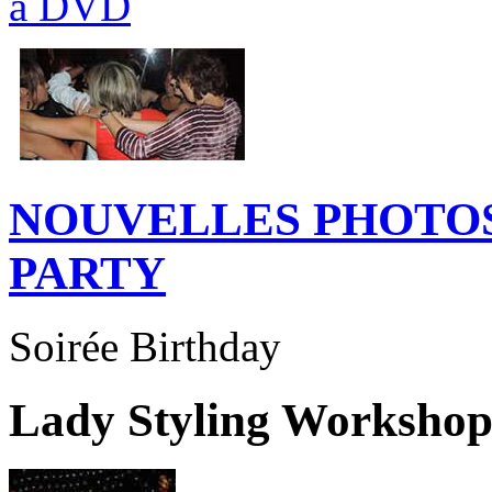
NOUVELLES PHOTOS
PARTY
Soirée Birthday
Lady Styling Worksho