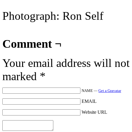
Photograph: Ron Self
Comment ¬
Your email address will not
marked
*
NAME —
Get a Gravatar
EMAIL
Website URL