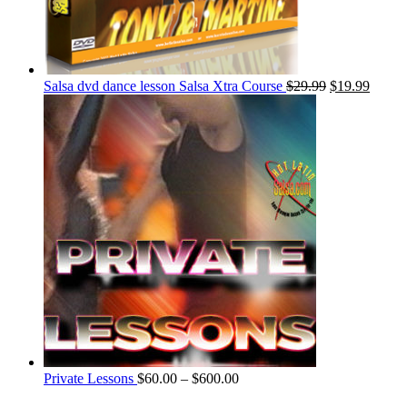
Salsa dvd dance lesson Salsa Xtra Course
$
29.99
$
19.99
Private Lessons
$
60.00
–
$
600.00