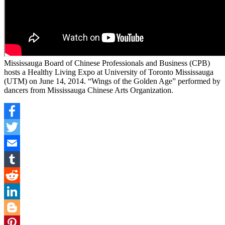
Mississauga Board of Chinese Professionals and Business (CPB)
hosts a Healthy Living Expo at University of Toronto Mississauga
(UTM) on June 14, 2014. “Wings of the Golden Age” performed by
dancers from Mississauga Chinese Arts Organization.
Facebook
Twitter
Email
Tumblr
Reddit
LinkedIn
Blogger