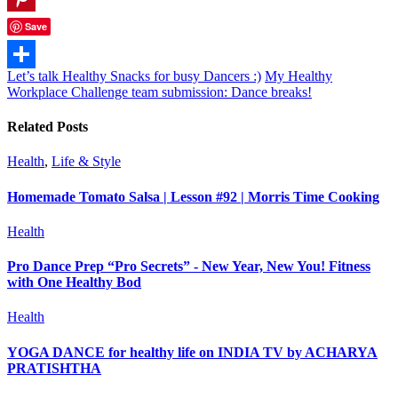
Pinterest
Save
Let’s talk Healthy Snacks for busy Dancers :)
My Healthy
Share
Workplace Challenge team submission: Dance breaks!
Related Posts
Health
,
Life & Style
Homemade Tomato Salsa | Lesson #92 | Morris Time Cooking
Health
Pro Dance Prep “Pro Secrets” - New Year, New You! Fitness
with One Healthy Bod
Health
YOGA DANCE for healthy life on INDIA TV by ACHARYA
PRATISHTHA