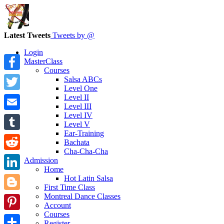
Latest Tweets
Tweets by @
Login
MasterClass
Courses
Facebook
Salsa ABCs
Level One
Level II
Twitter
Level III
Level IV
Email
Level V
Ear-Training
Tumblr
Bachata
Cha-Cha-Cha
Reddit
Admission
Home
LinkedIn
Hot Latin Salsa
First Time Class
Montreal Dance Classes
Blogger
Account
Courses
Pinterest
Register