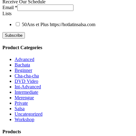
Receive Our Schedule
Email
*
Lists
50Ans et Plus
https://hotlatinsalsa.com
Product Categories
Advanced
Bachata
Beginner
Cha-cha-cha
DVD Video
Int-Advanced
Intermediate
Merengue
Private
Salsa
Uncategorized
Workshop
Products