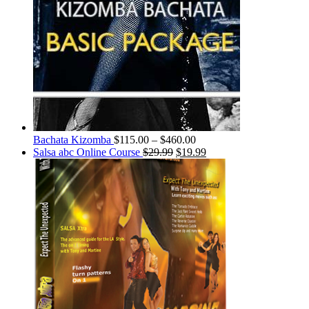
Bachata Kizomba
$
115.00
–
$
460.00
Salsa abc Online Course
$
29.99
$
19.99