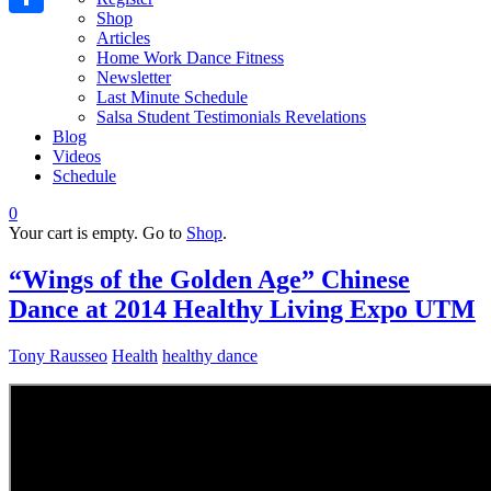
Shop
Share
Articles
Home Work Dance Fitness
Newsletter
Last Minute Schedule
Salsa Student Testimonials Revelations
Blog
Videos
Schedule
0
Your cart is empty. Go to
Shop
.
“Wings of the Golden Age” Chinese
Dance at 2014 Healthy Living Expo UTM
Tony Rausseo
Health
healthy dance