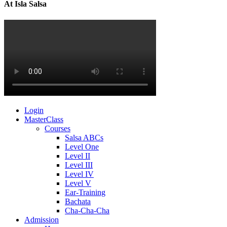
At Isla Salsa
Login
MasterClass
Courses
Salsa ABCs
Level One
Level II
Level III
Level IV
Level V
Ear-Training
Bachata
Cha-Cha-Cha
Admission