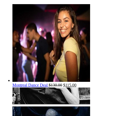
Montreal Dance Deal
$
130.00
$
115.00