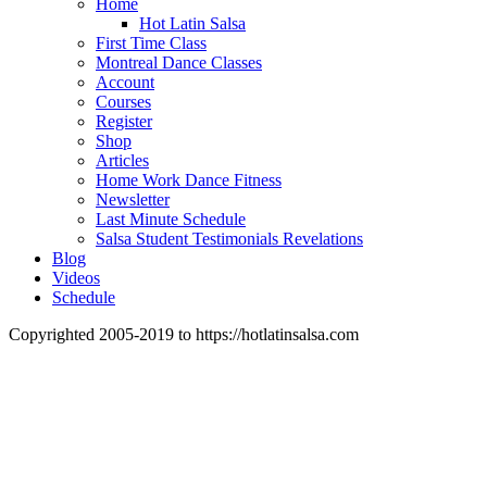
Home
Hot Latin Salsa
First Time Class
Montreal Dance Classes
Account
Courses
Register
Shop
Articles
Home Work Dance Fitness
Newsletter
Last Minute Schedule
Salsa Student Testimonials Revelations
Blog
Videos
Schedule
Copyrighted 2005-2019 to https://hotlatinsalsa.com