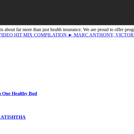
s about far more than just health insurance. We are proud to offer prog
► VIDEO HIT MIX COMPILATION ► MARC ANTHONY, VICTO
th One Healthy Bod
PRATISHTHA