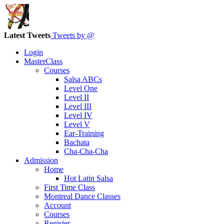
Latest Tweets
Tweets by @
Login
MasterClass
Courses
Salsa ABCs
Level One
Level II
Level III
Level IV
Level V
Ear-Training
Bachata
Cha-Cha-Cha
Admission
Home
Hot Latin Salsa
First Time Class
Montreal Dance Classes
Account
Courses
Register