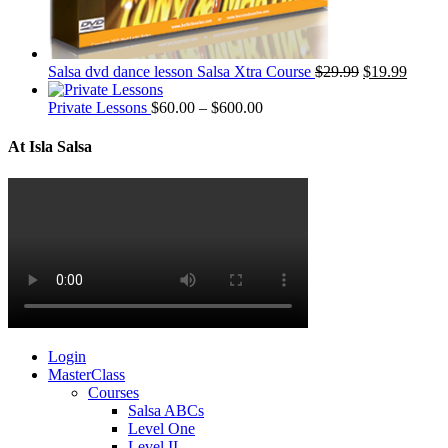
Salsa dvd dance lesson Salsa Xtra Course
$
29.99
$
19.99
Private Lessons
$
60.00
–
$
600.00
At Isla Salsa
Login
MasterClass
Courses
Salsa ABCs
Level One
Level II