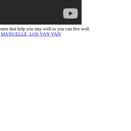
rams that help you stay well so you can live well.
R MANUELLE, LOS VAN VAN