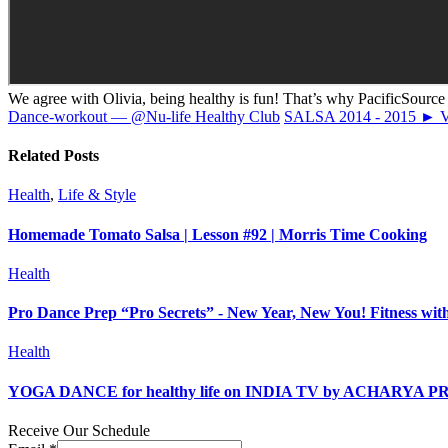
We agree with Olivia, being healthy is fun! That’s why PacificSource i
Dance-workout — @Nu-life Healthy Club
SALSA 2014 - 2015 
Related Posts
Health
,
Life & Style
Homemade Tomato Salsa | Lesson #92 | Morris Time Cooking
Health
Pro Dance Prep “Pro Secrets” - New Year, New You! Fitness wi
Health
YOGA DANCE for healthy life on INDIA TV by ACHARYA 
Receive Our Schedule