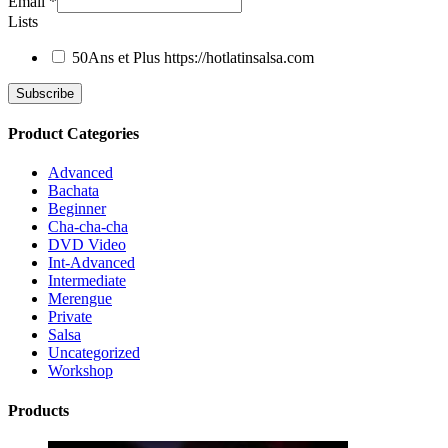
Email
*
Lists
50Ans et Plus
https://hotlatinsalsa.com
Product Categories
Advanced
Bachata
Beginner
Cha-cha-cha
DVD Video
Int-Advanced
Intermediate
Merengue
Private
Salsa
Uncategorized
Workshop
Products