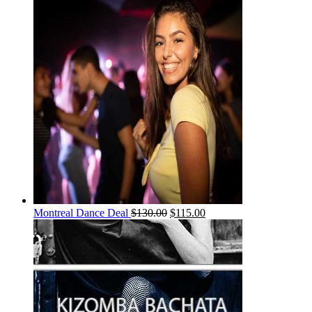
Montreal Dance Deal
$
130.00
$
115.00