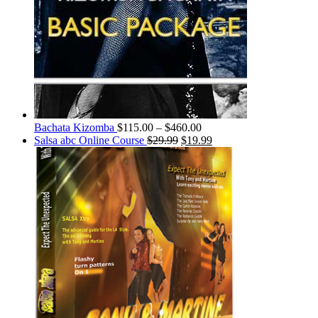
Bachata Kizomba
$
115.00
–
$
460.00
Salsa abc Online Course
$
29.99
$
19.99