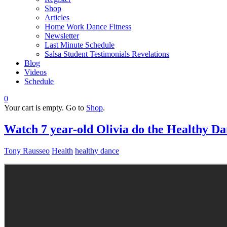
Shop
Articles
Home Work Dance Fitness
Newsletter
Last Minute Schedule
Salsa Student Testimonials Revelations
Blog
Videos
Schedule
0
Your cart is empty. Go to
Shop
.
Watch 7 year-old Olivia do the Healthy D
Tony Rausseo
Health
healthy dance