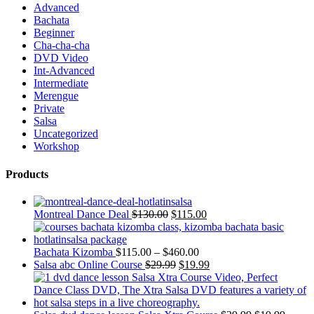
Advanced
Bachata
Beginner
Cha-cha-cha
DVD Video
Int-Advanced
Intermediate
Merengue
Private
Salsa
Uncategorized
Workshop
Products
Montreal Dance Deal
$
130.00
$
115.00
Bachata Kizomba
$
115.00
–
$
460.00
Salsa abc Online Course
$
29.99
$
19.99