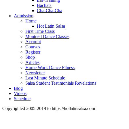
Ear-Training
Bachata
Cha-Cha-Cha
Admission
Home
Hot Latin Salsa
First Time Class
Montreal Dance Classes
Account
Courses
Register
Shop
Articles
Home Work Dance Fitness
Newsletter
Last Minute Schedule
Salsa Student Testimonials Revelations
Blog
Videos
Schedule
Copyrighted 2005-2019 to https://hotlatinsalsa.com