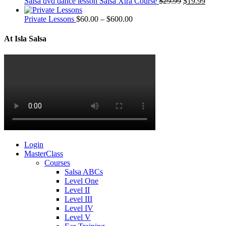
Salsa dvd dance lesson Salsa Xtra Course
$
29.99
$
19.99
Private Lessons
$
60.00
–
$
600.00
At Isla Salsa
Login
MasterClass
Courses
Salsa ABCs
Level One
Level II
Level III
Level IV
Level V