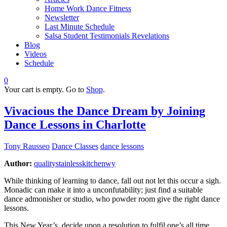
Home Work Dance Fitness
Newsletter
Last Minute Schedule
Salsa Student Testimonials Revelations
Blog
Videos
Schedule
0
Your cart is empty. Go to
Shop
.
Vivacious the Dance Dream by Joining
Dance Lessons in Charlotte
Tony Rausseo
Dance Classes
dance lessons
Author:
qualitystainlesskitchenwy
While thinking of learning to dance, fall out not let this occur a sigh.
Monadic can make it into a unconfutability; just find a suitable
dance admonisher or studio, who powder room give the right dance
lessons.
This New Year’s, decide upon a resolution to fulfil one’s all time