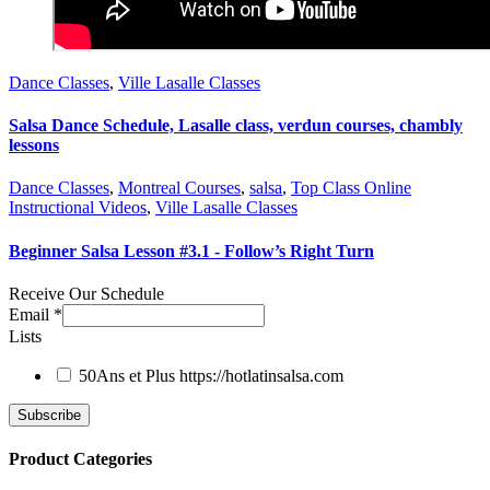
Dance Classes
,
Ville Lasalle Classes
Salsa Dance Schedule, Lasalle class, verdun courses, chambly
lessons
Dance Classes
,
Montreal Courses
,
salsa
,
Top Class Online
Instructional Videos
,
Ville Lasalle Classes
Beginner Salsa Lesson #3.1 - Follow’s Right Turn
Receive Our Schedule
Email
*
Lists
50Ans et Plus
https://hotlatinsalsa.com
Product Categories