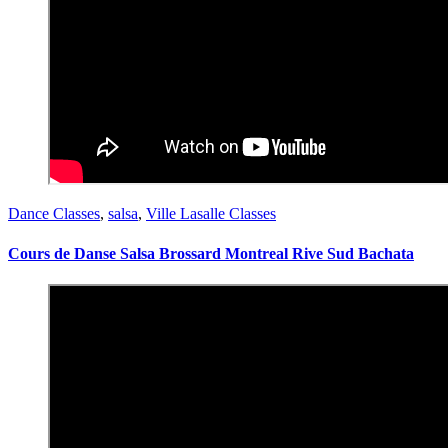
Dance Classes
,
salsa
,
Ville Lasalle Classes
Cours de Danse Salsa Brossard Montreal Rive Sud Bachata