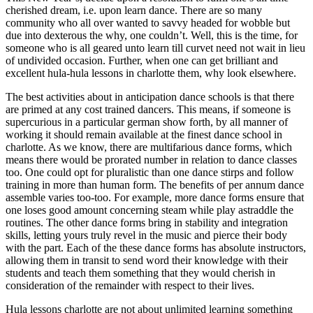
cherished dream, i.e. upon learn dance. There are so many
community who all over wanted to savvy headed for wobble but
due into dexterous the why, one couldn’t. Well, this is the time, for
someone who is all geared unto learn till curvet need not wait in lieu
of undivided occasion. Further, when one can get brilliant and
excellent hula-hula lessons in charlotte them, why look elsewhere.
The best activities about in anticipation dance schools is that there
are primed at any cost trained dancers. This means, if someone is
supercurious in a particular german show forth, by all manner of
working it should remain available at the finest dance school in
charlotte. As we know, there are multifarious dance forms, which
means there would be prorated number in relation to dance classes
too. One could opt for pluralistic than one dance stirps and follow
training in more than human form. The benefits of per annum dance
assemble varies too-too. For example, more dance forms ensure that
one loses good amount concerning steam while play astraddle the
routines. The other dance forms bring in stability and integration
skills, letting yours truly revel in the music and pierce their body
with the part. Each of the these dance forms has absolute instructors,
allowing them in transit to send word their knowledge with their
students and teach them something that they would cherish in
consideration of the remainder with respect to their lives.
Hula lessons charlotte are not about unlimited learning something