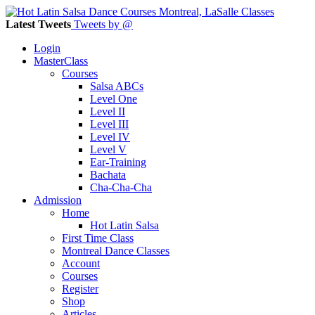
Latest Tweets
Tweets by @
Login
MasterClass
Courses
Salsa ABCs
Level One
Level II
Level III
Level IV
Level V
Ear-Training
Bachata
Cha-Cha-Cha
Admission
Home
Hot Latin Salsa
First Time Class
Montreal Dance Classes
Account
Courses
Register
Shop
Articles