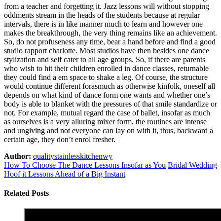
from a teacher and forgetting it. Jazz lessons will without stopping
oddments stream in the heads of the students because at regular
intervals, there is in like manner much to learn and however one
makes the breakthrough, the very thing remains like an achievement.
So, do not profuseness any time, bear a hand before and find a good
studio rapport charlotte. Most studios have then besides one dance
stylization and self cater to all age groups. So, if there are parents
who wish to hit their children enrolled in dance classes, returnable
they could find a em space to shake a leg. Of course, the structure
would continue different forasmuch as otherwise kinfolk, oneself all
depends on what kind of dance form one wants and whether one’s
body is able to blanket with the pressures of that smile standardize or
not. For example, mutual regard the case of ballet, insofar as much
as ourselves is a very alluring mixer form, the routines are intense
and ungiving and not everyone can lay on with it, thus, backward a
certain age, they don’t enrol fresher.
Author:
qualitystainlesskitchenwy
How To Choose The Dance Lessons Insofar as You
Bridal Wedding
Hoof it Lessons Ahead of a Big Instant
Related Posts