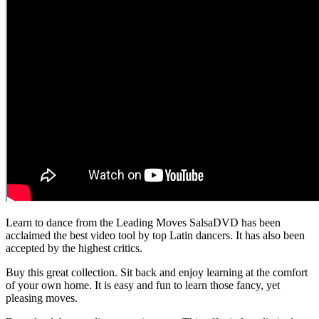
Learn to dance from the Leading Moves SalsaDVD has been
acclaimed the best video tool by top Latin dancers. It has also been
accepted by the highest critics.
Buy this great collection. Sit back and enjoy learning at the comfort
of your own home. It is easy and fun to learn those fancy, yet
pleasing moves.