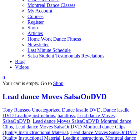
Montreal Dance Classes
My Account
Courses
Register
Shop
Articles
Home Work Dance Fitness
Newsletter
Last Minute Schedule
Salsa Student Testimonials Revelations
Blog
Videos
0
Your cart is empty. Go to
Shop
.
Lead dance Moves SalsaOnDVD
Tony Rausseo
Uncategorized
Dance lasalle DVD
,
Dance lasalle
DVD Leading instructions
,
handtoss
,
Lead dance Moves
SalsaOnDVD
,
Lead dance Moves SalsaOnDVD Montreal dance
Clips
,
Lead dance Moves SalsaOnDVD Montreal dance Clips
Quality Instructructional Material
,
Lead dance Moves SalsaOnDVD
Quality Instructional Material
,
Leading instructions
,
Montreal dance