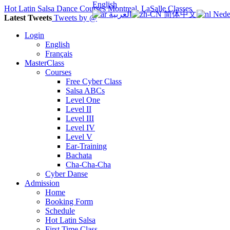
English
Hot Latin Salsa Dance Courses Montreal, LaSalle Classes
العربية
简体中文
Nede
Latest Tweets
Tweets by @
Login
English
Français
MasterClass
Courses
Free Cyber Class
Salsa ABCs
Level One
Level II
Level III
Level IV
Level V
Ear-Training
Bachata
Cha-Cha-Cha
Cyber Danse
Admission
Home
Booking Form
Schedule
Hot Latin Salsa
First Time Class