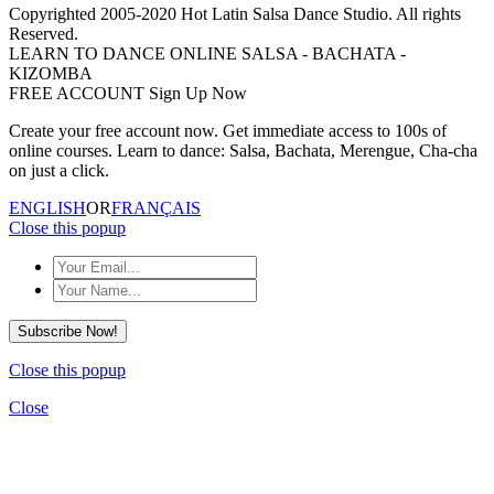
Copyrighted 2005-2020 Hot Latin Salsa Dance Studio. All rights
Reserved.
LEARN TO DANCE ONLINE SALSA - BACHATA -
KIZOMBA
FREE ACCOUNT Sign Up Now
Create your free account now. Get immediate access to 100s of
online courses. Learn to dance: Salsa, Bachata, Merengue, Cha-cha
on just a click.
ENGLISH
OR
FRANÇAIS
Close this popup
Subscribe Now!
Close this popup
Close