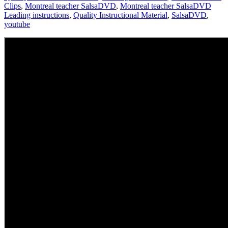
Clips
,
Montreal teacher SalsaDVD
,
Montreal teacher SalsaDVD
Leading instructions
,
Quality Instructional Material
,
SalsaDVD
,
youtube