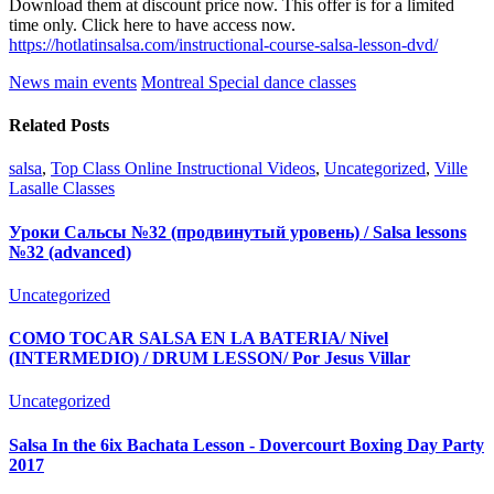
Download them at discount price now. This offer is for a limited
time only. Click here to have access now.
https://hotlatinsalsa.com/instructional-course-salsa-lesson-dvd/
News main events
Montreal Special dance classes
Related Posts
salsa
,
Top Class Online Instructional Videos
,
Uncategorized
,
Ville
Lasalle Classes
Уроки Сальсы №32 (продвинутый уровень) / Salsa lessons
№32 (advanced)
Uncategorized
COMO TOCAR SALSA EN LA BATERIA/ Nivel
(INTERMEDIO) / DRUM LESSON/ Por Jesus Villar
Uncategorized
Salsa In the 6ix Bachata Lesson - Dovercourt Boxing Day Party
2017