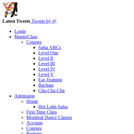
Latest Tweets
Tweets by @
Login
MasterClass
Courses
Salsa ABCs
Level One
Level II
Level III
Level IV
Level V
Ear-Training
Bachata
Cha-Cha-Cha
Admission
Home
Hot Latin Salsa
First Time Class
Montreal Dance Classes
Account
Courses
Register