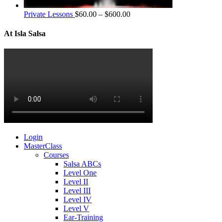
Private Lessons
$
60.00
–
$
600.00
At Isla Salsa
Login
MasterClass
Courses
Salsa ABCs
Level One
Level II
Level III
Level IV
Level V
Ear-Training