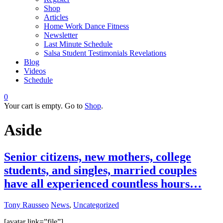
Shop
Articles
Home Work Dance Fitness
Newsletter
Last Minute Schedule
Salsa Student Testimonials Revelations
Blog
Videos
Schedule
0
Your cart is empty. Go to
Shop
.
Aside
Senior citizens, new mothers, college
students, and singles, married couples
have all experienced countless hours…
Tony Rausseo
News
,
Uncategorized
[avatar link=”file”]