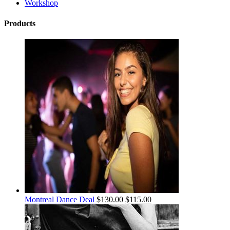
Workshop
Products
Montreal Dance Deal
$
130.00
$
115.00