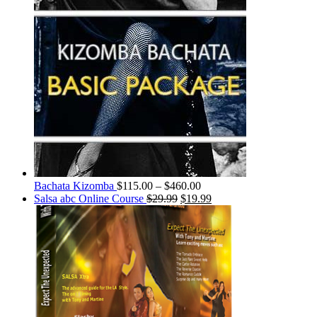
Bachata Kizomba
$
115.00
–
$
460.00
Salsa abc Online Course
$
29.99
$
19.99