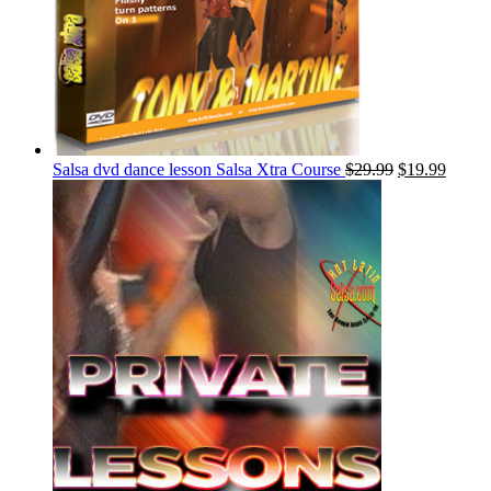
Salsa dvd dance lesson Salsa Xtra Course
$
29.99
$
19.99