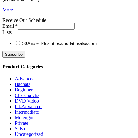
More
Receive Our Schedule
Email
*
Lists
50Ans et Plus
https://hotlatinsalsa.com
Product Categories
Advanced
Bachata
Beginner
Cha-cha-cha
DVD Video
Int-Advanced
Intermediate
Merengue
Private
Salsa
Uncategorized