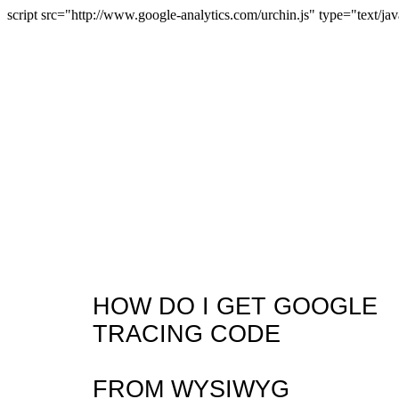
script src="http://www.google-analytics.com/urchin.js" type="text/jav
HOW DO I GET GOOGLE
TRACING CODE
FROM WYSIWYG