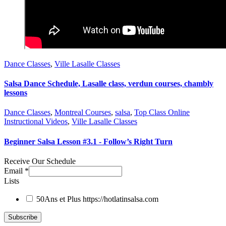
Dance Classes
,
Ville Lasalle Classes
Salsa Dance Schedule, Lasalle class, verdun courses, chambly
lessons
Dance Classes
,
Montreal Courses
,
salsa
,
Top Class Online
Instructional Videos
,
Ville Lasalle Classes
Beginner Salsa Lesson #3.1 - Follow’s Right Turn
Receive Our Schedule
Email
*
Lists
50Ans et Plus
https://hotlatinsalsa.com