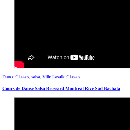
Dance Classes
,
salsa
,
Ville Lasalle Classes
Cours de Danse Salsa Brossard Montreal Rive Sud Bachata