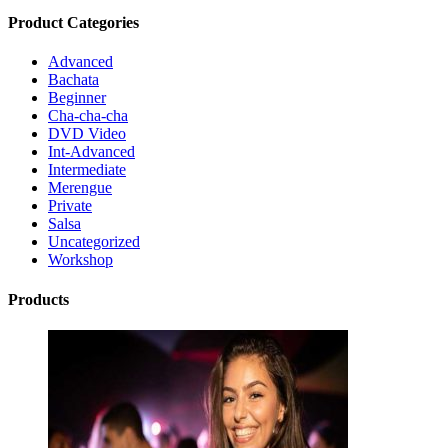
Product Categories
Advanced
Bachata
Beginner
Cha-cha-cha
DVD Video
Int-Advanced
Intermediate
Merengue
Private
Salsa
Uncategorized
Workshop
Products