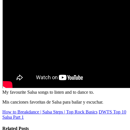
My favourite Salsa songs to listen and to dance to.
Mis canciones favoritas de Salsa para bailar y escuchar.
How to Breakdance | Salsa Steps | Top Rock Basics
DWTS Top 10
Salsa Part 1
Related Posts