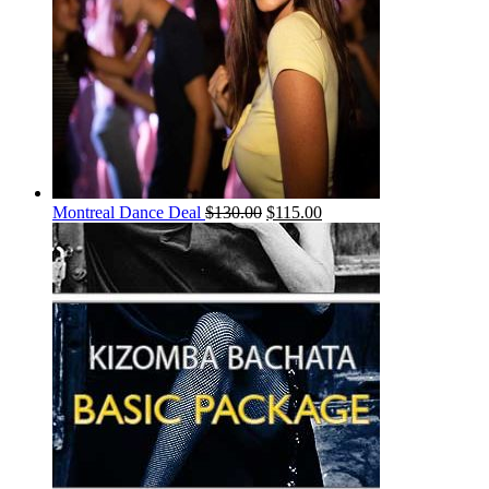
Montreal Dance Deal
$
130.00
$
115.00