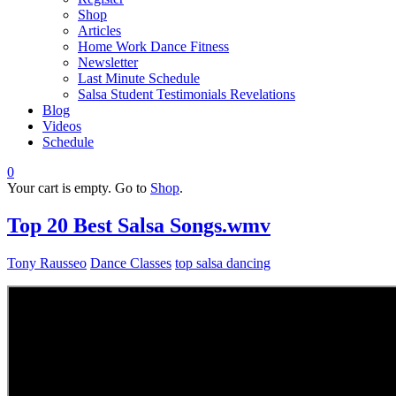
Shop
Articles
Home Work Dance Fitness
Newsletter
Last Minute Schedule
Salsa Student Testimonials Revelations
Blog
Videos
Schedule
0
Your cart is empty. Go to
Shop
.
Top 20 Best Salsa Songs.wmv
Tony Rausseo
Dance Classes
top salsa dancing