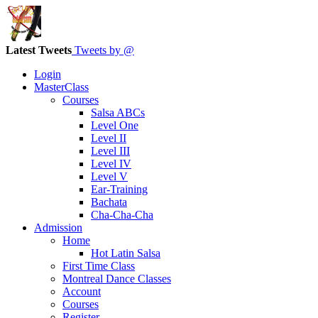
Latest Tweets
Tweets by @
Login
MasterClass
Courses
Salsa ABCs
Level One
Level II
Level III
Level IV
Level V
Ear-Training
Bachata
Cha-Cha-Cha
Admission
Home
Hot Latin Salsa
First Time Class
Montreal Dance Classes
Account
Courses
Register