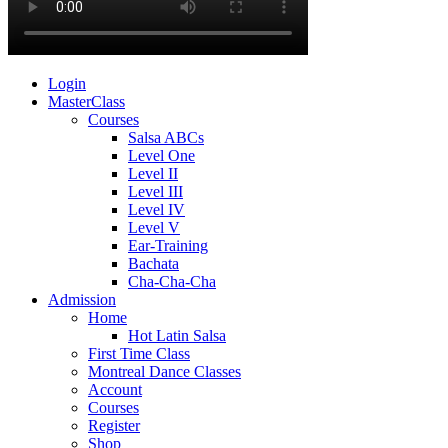
Login
MasterClass
Courses
Salsa ABCs
Level One
Level II
Level III
Level IV
Level V
Ear-Training
Bachata
Cha-Cha-Cha
Admission
Home
Hot Latin Salsa
First Time Class
Montreal Dance Classes
Account
Courses
Register
Shop