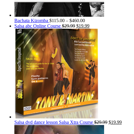
Bachata Kizomba
$
115.00
–
$
460.00
Salsa abc Online Course
$
29.99
$
19.99
Salsa dvd dance lesson Salsa Xtra Course
$
29.99
$
19.99