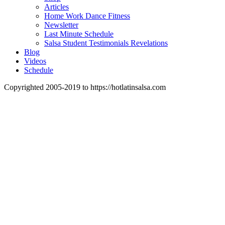
Articles
Home Work Dance Fitness
Newsletter
Last Minute Schedule
Salsa Student Testimonials Revelations
Blog
Videos
Schedule
Copyrighted 2005-2019 to https://hotlatinsalsa.com