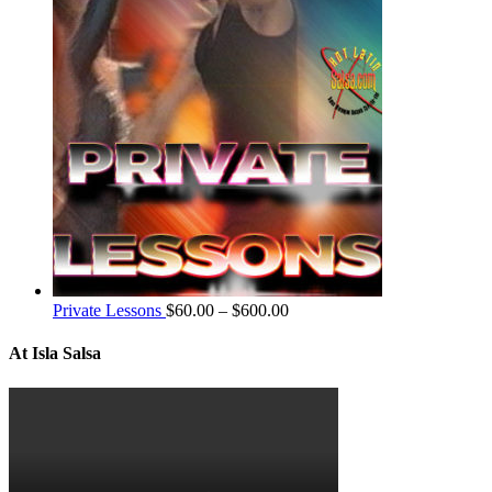
Private Lessons
$
60.00
–
$
600.00
At Isla Salsa