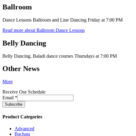
Ballroom
Dance Lessons Ballroom and Line Dancing Friday at 7:00 PM
Read more about Ballroom Dance Lessons
Belly Dancing
Belly Dancing, Baladi dance courses Thursdays at 7:00 PM
Other News
More
Receive Our Schedule
Email
*
Product Categories
Advanced
Bachata