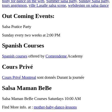
body for dance on the web
,
Summer salsa party
,
Sunday Salsa party
,
tours angrignon
,
ville Lasalle salsa scene
,
webdesign on salsa dance
Out Coming Events:
Salsa Pratice Party
Sunday every two weeks at 2:00 PM
Spanish Courses
Spanish courses
offered by
Comrendeme
Academy
Cours Privé
Cours Privé Montreal
sont donnés Durant la journée
Salsa Maman BeBe
Salsa Maman BeBe Courses Saturdays 10:00 AM
Find More info. at :
mother-baby-dance-lessons