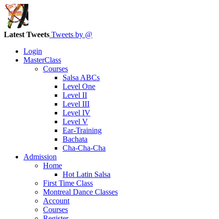
Latest Tweets
Tweets by @
Login
MasterClass
Courses
Salsa ABCs
Level One
Level II
Level III
Level IV
Level V
Ear-Training
Bachata
Cha-Cha-Cha
Admission
Home
Hot Latin Salsa
First Time Class
Montreal Dance Classes
Account
Courses
Register