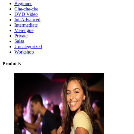
Beginner
Cha-cha-cha
DVD Video
Int-Advanced
Intermediate
Merengue
Private
Salsa
Uncategorized
Workshop
Products