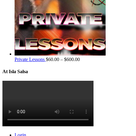
Private Lessons
$
60.00
–
$
600.00
At Isla Salsa
Login