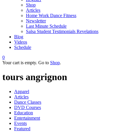
Shop
Articles
Home Work Dance Fitness
Newsletter
Last Minute Schedule
Salsa Student Testimonials Revelations
Blog
Videos
Schedule
0
Your cart is empty. Go to
Shop
.
tours angrignon
Apparel
Articles
Dance Classes
DVD Courses
Education
Entertainment
Events
Featured