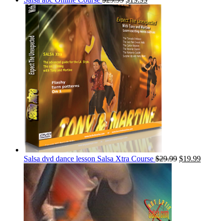
Salsa dvd dance lesson Salsa Xtra Course
$
29.99
$
19.99