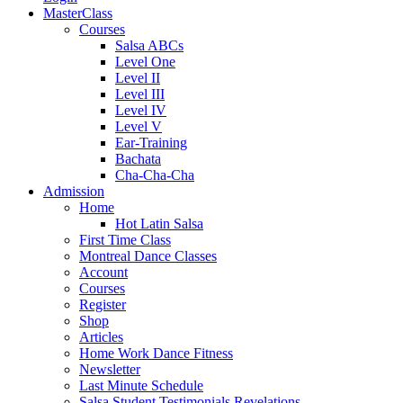
MasterClass
Courses
Salsa ABCs
Level One
Level II
Level III
Level IV
Level V
Ear-Training
Bachata
Cha-Cha-Cha
Admission
Home
Hot Latin Salsa
First Time Class
Montreal Dance Classes
Account
Courses
Register
Shop
Articles
Home Work Dance Fitness
Newsletter
Last Minute Schedule
Salsa Student Testimonials Revelations