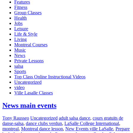
Features
Fitness
Group Classes
Health
Jobs
Leisure
Life & Style
Living
Montreal Courses
Music
News
Private Lessons
salsa
Sports
Top Class Online Instructional Videos
Uncategorized
video
Ville Lasalle Classes
News main events
Tony Rausseo
Uncategorized
adult salsa dance
,
cours gratuits de
danse-salsa
,
dance clubs verdun
,
LaSalle College International
,
montreal
,
Montreal dance lesson
,
New Events ville LaSalle
,
Prepare