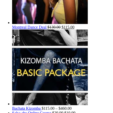
Montreal Dance Deal
$
130.00
$
115.00
Bachata Kizomba
$
115.00
–
$
460.00
Salsa abc Online Course
$
29.99
$
19.99