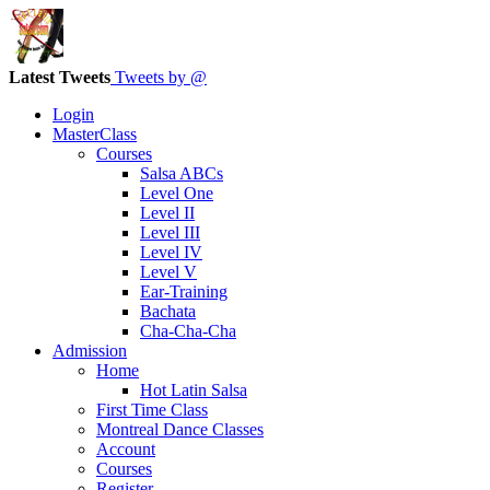
Latest Tweets
Tweets by @
Login
MasterClass
Courses
Salsa ABCs
Level One
Level II
Level III
Level IV
Level V
Ear-Training
Bachata
Cha-Cha-Cha
Admission
Home
Hot Latin Salsa
First Time Class
Montreal Dance Classes
Account
Courses
Register