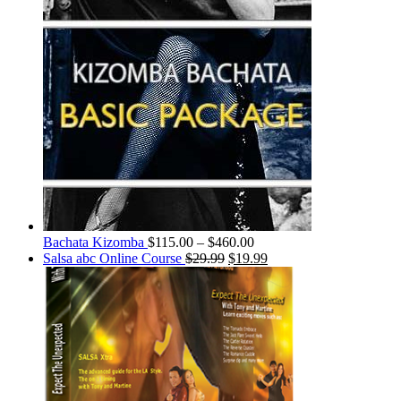
Bachata Kizomba
$
115.00
–
$
460.00
Salsa abc Online Course
$
29.99
$
19.99