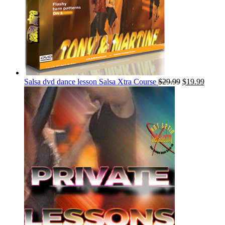
Salsa dvd dance lesson Salsa Xtra Course
$
29.99
$
19.99