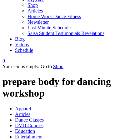
Shop
Articles
Home Work Dance Fitness
Newsletter
Last Minute Schedule
Salsa Student Testimonials Revelations
Blog
Videos
Schedule
0
Your cart is empty. Go to
Shop
.
prepare body for dancing
workshop
Apparel
Articles
Dance Classes
DVD Courses
Education
Entertainment