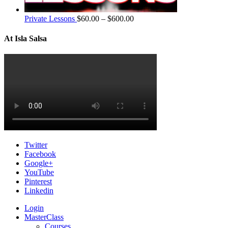
Private Lessons
$
60.00
–
$
600.00
At Isla Salsa
Twitter
Facebook
Google+
YouTube
Pinterest
Linkedin
Login
MasterClass
Courses