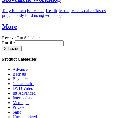
Tony Rausseo
Education
,
Health
,
Music
,
Ville Lasalle Classes
prepare body for dancing workshop
More
Receive Our Schedule
Email
*
Product Categories
Advanced
Bachata
Beginner
Cha-cha-cha
DVD Video
Int-Advanced
Intermediate
Merengue
Private
Salsa
Uncategorized