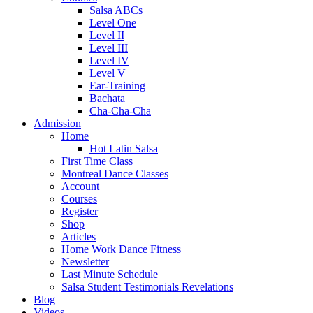
Salsa ABCs
Level One
Level II
Level III
Level IV
Level V
Ear-Training
Bachata
Cha-Cha-Cha
Admission
Home
Hot Latin Salsa
First Time Class
Montreal Dance Classes
Account
Courses
Register
Shop
Articles
Home Work Dance Fitness
Newsletter
Last Minute Schedule
Salsa Student Testimonials Revelations
Blog
Videos