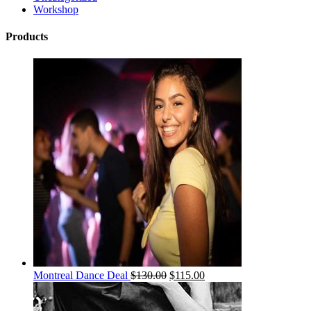
Workshop
Products
Montreal Dance Deal
$
130.00
$
115.00