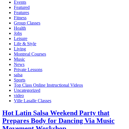
Events
Featured
Features
Fitness
Group Classes
Health
Jobs
Leisure
Life & Style
Living
Montreal Courses
Music
News
Private Lessons
salsa
Sports
Top Class Online Instructional Videos
Uncategorized
video
Ville Lasalle Classes
Hot Latin Salsa Weekend Party that
Prepares Body for Dancing Via Music
Movement Workshop