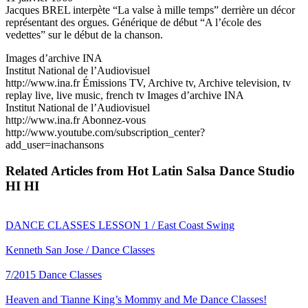
Jacques BREL interpète “La valse à mille temps” derrière un décor
représentant des orgues. Générique de début “A l’école des
vedettes” sur le début de la chanson.
Images d’archive INA
Institut National de l’Audiovisuel
http://www.ina.fr Émissions TV, Archive tv, Archive television, tv
replay live, live music, french tv Images d’archive INA
Institut National de l’Audiovisuel
http://www.ina.fr Abonnez-vous
http://www.youtube.com/subscription_center?
add_user=inachansons
Related Articles from Hot Latin Salsa Dance Studio
HI HI
DANCE CLASSES LESSON 1 / East Coast Swing
Kenneth San Jose / Dance Classes
7/2015 Dance Classes
Heaven and Tianne King’s Mommy and Me Dance Classes!