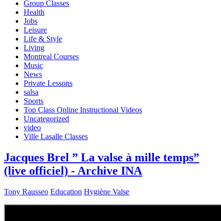
Group Classes
Health
Jobs
Leisure
Life & Style
Living
Montreal Courses
Music
News
Private Lessons
salsa
Sports
Top Class Online Instructional Videos
Uncategorized
video
Ville Lasalle Classes
Jacques Brel ” La valse à mille temps”
(live officiel) - Archive INA
Tony Rausseo
Education
Hygiène Valse