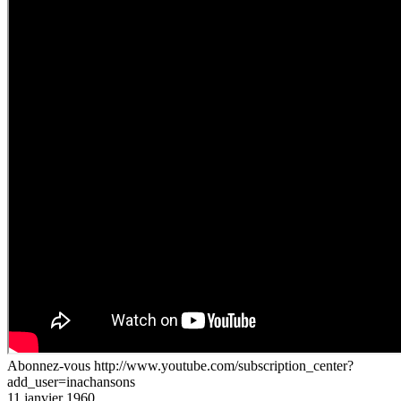
Abonnez-vous http://www.youtube.com/subscription_center?
add_user=inachansons
11 janvier 1960