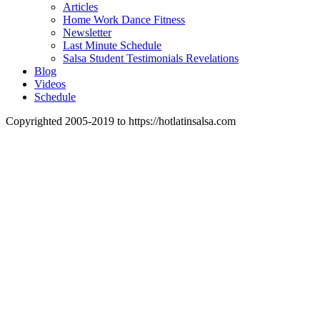
Articles
Home Work Dance Fitness
Newsletter
Last Minute Schedule
Salsa Student Testimonials Revelations
Blog
Videos
Schedule
Copyrighted 2005-2019 to https://hotlatinsalsa.com