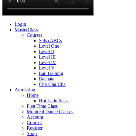
Login
MasterClass
Courses
Salsa ABCs
Level One
Level II
Level III
Level IV
Level V
Ear-Training
Bachata
Cha-Cha-Cha
Admission
Home
Hot Latin Salsa
First Time Class
Montreal Dance Classes
Account
Courses
Register
Shop