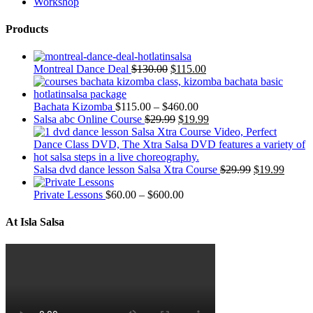
Workshop
Products
Montreal Dance Deal
$
130.00
$
115.00
Bachata Kizomba
$
115.00
–
$
460.00
Salsa abc Online Course
$
29.99
$
19.99
Salsa dvd dance lesson Salsa Xtra Course
$
29.99
$
19.99
Private Lessons
$
60.00
–
$
600.00
At Isla Salsa