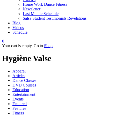
Home Work Dance Fitness
Newsletter
Last Minute Schedule
Salsa Student Testimonials Revelations
Blog
Videos
Schedule
0
Your cart is empty. Go to
Shop
.
Hygiène Valse
Apparel
Articles
Dance Classes
DVD Courses
Education
Entertainment
Events
Featured
Features
Fitness