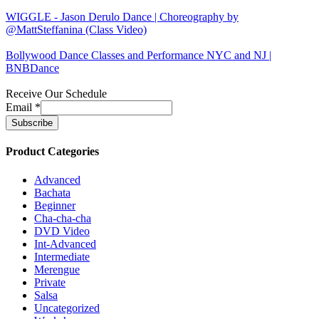
WIGGLE - Jason Derulo Dance | Choreography by
@MattSteffanina (Class Video)
Bollywood Dance Classes and Performance NYC and NJ |
BNBDance
Receive Our Schedule
Email
*
Product Categories
Advanced
Bachata
Beginner
Cha-cha-cha
DVD Video
Int-Advanced
Intermediate
Merengue
Private
Salsa
Uncategorized