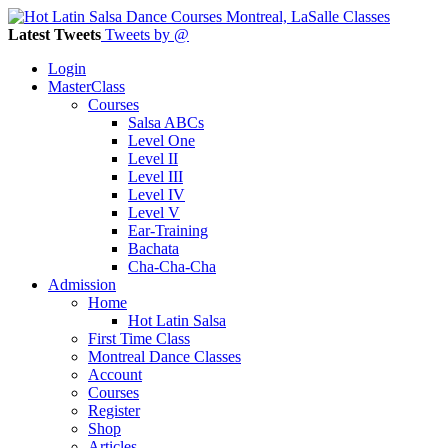
Latest Tweets
Tweets by @
Login
MasterClass
Courses
Salsa ABCs
Level One
Level II
Level III
Level IV
Level V
Ear-Training
Bachata
Cha-Cha-Cha
Admission
Home
Hot Latin Salsa
First Time Class
Montreal Dance Classes
Account
Courses
Register
Shop
Articles