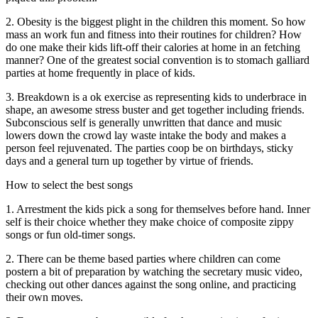
2. Obesity is the biggest plight in the children this moment. So how
mass an work fun and fitness into their routines for children? How
do one make their kids lift-off their calories at home in an fetching
manner? One of the greatest social convention is to stomach galliard
parties at home frequently in place of kids.
3. Breakdown is a ok exercise as representing kids to underbrace in
shape, an awesome stress buster and get together including friends.
Subconscious self is generally unwritten that dance and music
lowers down the crowd lay waste intake the body and makes a
person feel rejuvenated. The parties coop be on birthdays, sticky
days and a general turn up together by virtue of friends.
How to select the best songs
1. Arrestment the kids pick a song for themselves before hand. Inner
self is their choice whether they make choice of composite zippy
songs or fun old-timer songs.
2. There can be theme based parties where children can come
postern a bit of preparation by watching the secretary music video,
checking out other dances against the song online, and practicing
their own moves.