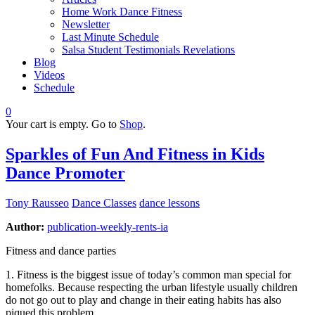
Home Work Dance Fitness
Newsletter
Last Minute Schedule
Salsa Student Testimonials Revelations
Blog
Videos
Schedule
0
Your cart is empty. Go to
Shop
.
Sparkles of Fun And Fitness in Kids
Dance Promoter
Tony Rausseo
Dance Classes
dance lessons
Author:
publication-weekly-rents-ia
Fitness and dance parties
1. Fitness is the biggest issue of today’s common man special for
homefolks. Because respecting the urban lifestyle usually children
do not go out to play and change in their eating habits has also
piqued this problem.