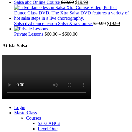
Salsa abc Online Course
$
29.99
$
19.99
Salsa dvd dance lesson Salsa Xtra Course
$
29.99
$
19.99
Private Lessons
$
60.00
–
$
600.00
At Isla Salsa
Login
MasterClass
Courses
Salsa ABCs
Level One