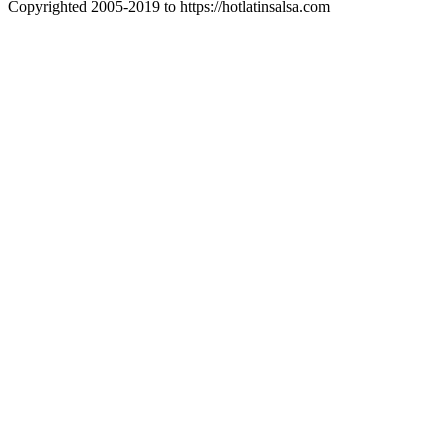
Copyrighted 2005-2019 to https://hotlatinsalsa.com