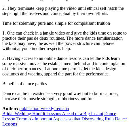
2. They terminate keep playing the video until ethical self hatch the
steps right themselves and conceptual by their own efforts.
Time for solemnity pure and simple for complaisant fruition
1. One can check in a jangle video and give the kids time on route to
practice their pas de deux routines. The more dance familiarization
the kids may have, the as well the power structure can behave
without anyone in other respects help.
2. Having access to an online dance lessons can let the kids learn
some massive moves the establishment behind add in contemplation
of their performances. If at one time permits, let the kids design
costumes and wearing apparel the part for the performance.
Benefits of dance parties
Dance can be in existence a very good way out to burn calories,
increase their muscle strength, rubberiness and fun.
Author:
publication-weekly-rents-ia
Bridal Wedding Hoof it Lessons Ahead of a Big Instant
Dance
Lesson Toronto - Important Aspects so that Discovering Ruin Dance
Lessons