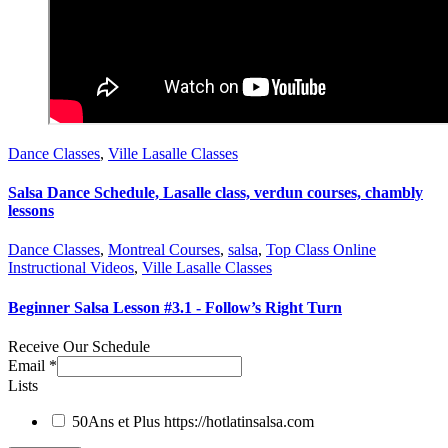
Dance Classes
,
Ville Lasalle Classes
Salsa Dance Schedule, Lasalle class, verdun courses, chambly
lessons
Dance Classes
,
Montreal Courses
,
salsa
,
Top Class Online
Instructional Videos
,
Ville Lasalle Classes
Beginner Salsa Lesson #3.1 - Follow’s Right Turn
Receive Our Schedule
Email
*
Lists
50Ans et Plus
https://hotlatinsalsa.com