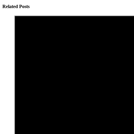
Related Posts