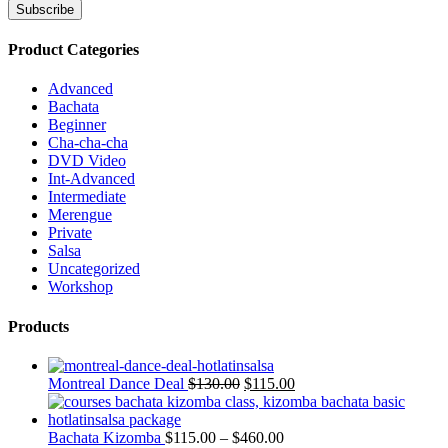
Product Categories
Advanced
Bachata
Beginner
Cha-cha-cha
DVD Video
Int-Advanced
Intermediate
Merengue
Private
Salsa
Uncategorized
Workshop
Products
Montreal Dance Deal
$
130.00
$
115.00
Bachata Kizomba
$
115.00
–
$
460.00