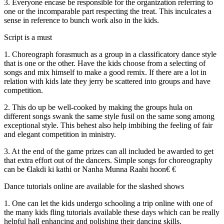
3. Everyone encase be responsible for the organization referring to
one or the incomparable part respecting the treat. This inculcates a
sense in reference to bunch work also in the kids.
Script is a must
1. Choreograph forasmuch as a group in a classificatory dance style
that is one or the other. Have the kids choose from a selecting of
songs and mix himself to make a good remix. If there are a lot in
relation with kids late they jerry be scattered into groups and have
competition.
2. This do up be well-cooked by making the groups hula on
different songs swank the same style fusil on the same song among
exceptional style. This behest also help imbibing the feeling of fair
and elegant competition in ministry.
3. At the end of the game prizes can all included be awarded to get
that extra effort out of the dancers. Simple songs for choreography
can be €lakdi ki kathi or Nanha Munna Raahi hoon€ €
Dance tutorials online are available for the slashed shows
1. One can let the kids undergo schooling a trip online with one of
the many kids fling tutorials available these days which can be really
helpful hall enhancing and polishing their dancing skills.