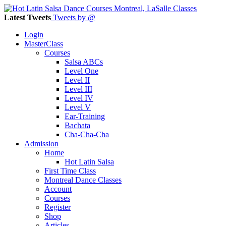
Latest Tweets
Tweets by @
Login
MasterClass
Courses
Salsa ABCs
Level One
Level II
Level III
Level IV
Level V
Ear-Training
Bachata
Cha-Cha-Cha
Admission
Home
Hot Latin Salsa
First Time Class
Montreal Dance Classes
Account
Courses
Register
Shop
Articles