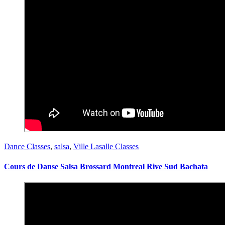
Dance Classes
,
salsa
,
Ville Lasalle Classes
Cours de Danse Salsa Brossard Montreal Rive Sud Bachata