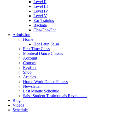
Level II
Level III
Level IV
Level V
Ear-Training
Bachata
Cha-Cha-Cha
Admission
Home
Hot Latin Salsa
First Time Class
Montreal Dance Classes
Account
Courses
Register
Shop
Articles
Home Work Dance Fitness
Newsletter
Last Minute Schedule
Salsa Student Testimonials Revelations
Blog
Videos
Schedule