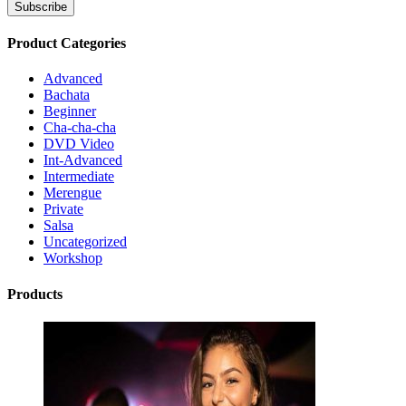
Product Categories
Advanced
Bachata
Beginner
Cha-cha-cha
DVD Video
Int-Advanced
Intermediate
Merengue
Private
Salsa
Uncategorized
Workshop
Products