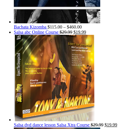
Bachata Kizomba
$
115.00
–
$
460.00
Salsa abc Online Course
$
29.99
$
19.99
Salsa dvd dance lesson Salsa Xtra Course
$
29.99
$
19.99