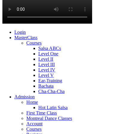
Login
MasterClass
Courses
Salsa ABCs
Level One
Level II
Level III
Level IV
Level V
Ear-Training
Bachata
Cha-Cha-Cha
Admission
Home
Hot Latin Salsa
First Time Class
Montreal Dance Classes
Account
Courses