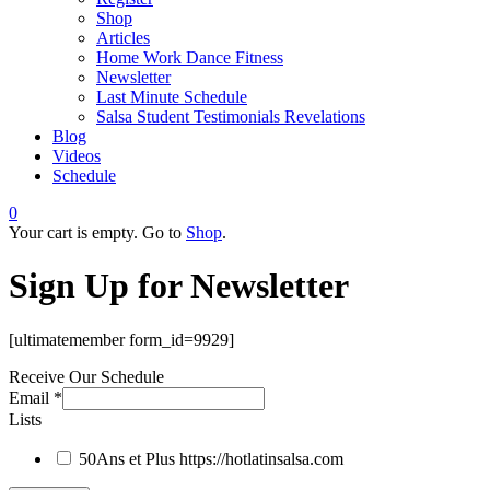
Shop
Articles
Home Work Dance Fitness
Newsletter
Last Minute Schedule
Salsa Student Testimonials Revelations
Blog
Videos
Schedule
0
Your cart is empty. Go to
Shop
.
Sign Up for Newsletter
[ultimatemember form_id=9929]
Receive Our Schedule
Email
*
Lists
50Ans et Plus
https://hotlatinsalsa.com