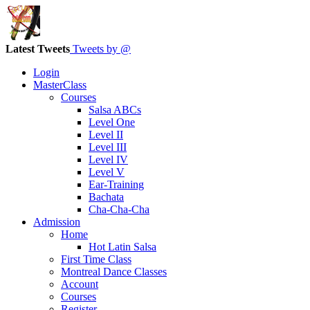
Latest Tweets
Tweets by @
Login
MasterClass
Courses
Salsa ABCs
Level One
Level II
Level III
Level IV
Level V
Ear-Training
Bachata
Cha-Cha-Cha
Admission
Home
Hot Latin Salsa
First Time Class
Montreal Dance Classes
Account
Courses
Register