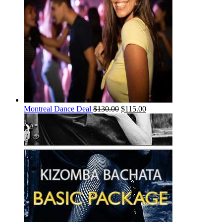
Montreal Dance Deal
$
130.00
$
115.00