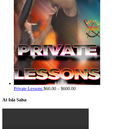
Private Lessons
$
60.00
–
$
600.00
At Isla Salsa